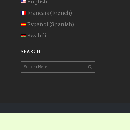
English
Français
(
French
)
Español
(
Spanish
)
Swahili
SEARCH