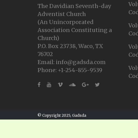
Vol
The Davidian Seventh-day
Cod
Adventist Church
(An Unincorporated
Vol
Association Constituting a
Cod
Church)
P.O. Box 23738, Waco, TX
Vol
76702
Cod
Email: info@gadsda.com
Vol
Phone: +1-254-855-9539
Cod
© Copyright 2025, Gadsda