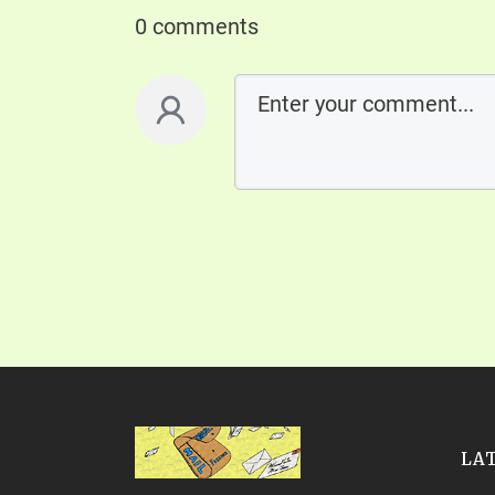
0 comments
LA