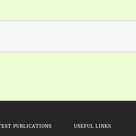
TEST PUBLICATIONS
USEFUL LINKS