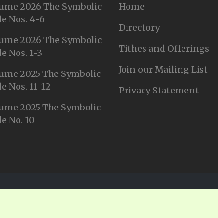
ume 2026 The Symbolic
Home
e Nos. 4-6
Directory
ume 2026 The Symbolic
Tithes and Offerings
e Nos. 1-3
Join our Mailing List
ume 2025 The Symbolic
e Nos. 11-12
Privacy Statement
ume 2025 The Symbolic
e No. 10