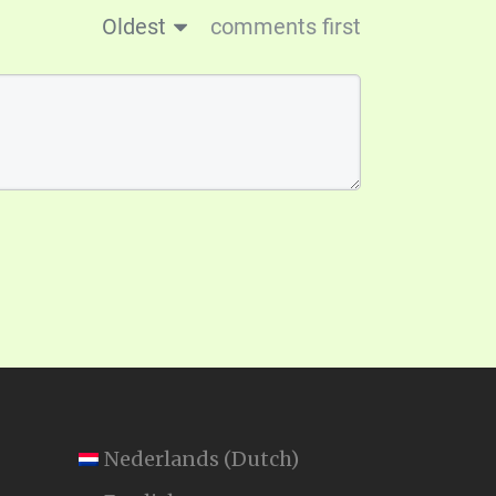
Oldest
comments first
Nederlands
(
Dutch
)