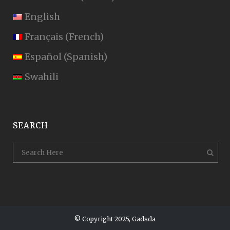
English
Français
(
French
)
Español
(
Spanish
)
Swahili
SEARCH
© Copyright 2025, Gadsda