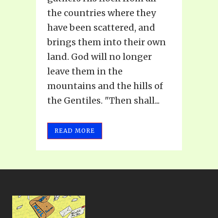
the countries where they
have been scattered, and
brings them into their own
land. God will no longer
leave them in the
mountains and the hills of
the Gentiles. "Then shall...
READ MORE