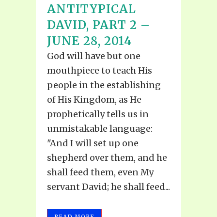
ANTITYPICAL
DAVID, PART 2 –
JUNE 28, 2014
God will have but one
mouthpiece to teach His
people in the establishing
of His Kingdom, as He
prophetically tells us in
unmistakable language:
"And I will set up one
shepherd over them, and he
shall feed them, even My
servant David; he shall feed...
READ MORE