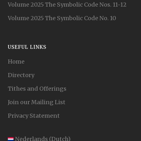
Volume 2025 The Symbolic Code Nos. 11-12
Volume 2025 The Symbolic Code No. 10
USEFUL LINKS
Home
Directory
Tithes and Offerings
Join our Mailing List
Privacy Statement
Nederlands
(
Dutch
)