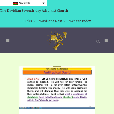
Swahili
The Davidian Seventh-day Adventist Church
Links
Wasiliana Nasi
Website Index