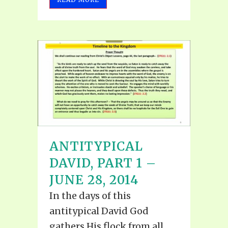
ANTITYPICAL
DAVID, PART 1 –
JUNE 28, 2014
In the days of this
antitypical David God
gathers His flock from all