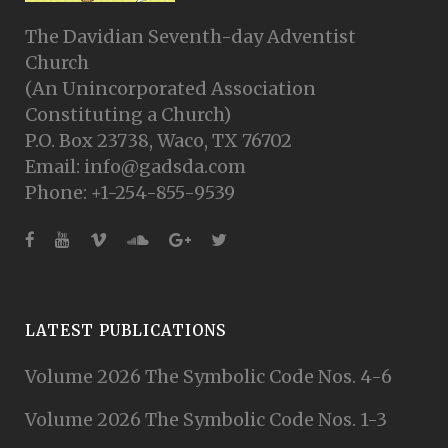
The Davidian Seventh-day Adventist
Church
(An Unincorporated Association
Constituting a Church)
P.O. Box 23738, Waco, TX 76702
Email: info@gadsda.com
Phone: +1-254-855-9539
LATEST PUBLICATIONS
Volume 2026 The Symbolic Code Nos. 4-6
Volume 2026 The Symbolic Code Nos. 1-3