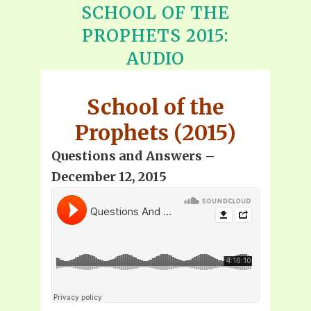
SCHOOL OF THE
PROPHETS 2015:
AUDIO
School of the
Prophets (2015)
Questions and Answers –
December 12, 2015