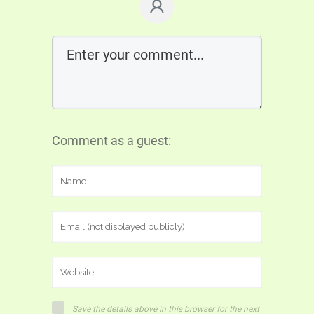
Comment as a guest:
Save the details above in this browser for the next