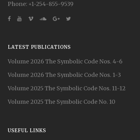
Phone: +1-254-855-9539
LATEST PUBLICATIONS
Volume 2026 The Symbolic Code Nos. 4-6
Volume 2026 The Symbolic Code Nos. 1-3
Volume 2025 The Symbolic Code Nos. 11-12
Volume 2025 The Symbolic Code No. 10
USEFUL LINKS