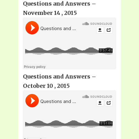
Questions and Answers –
November 14 , 2015
Questions and Answers –
October 10 , 2015