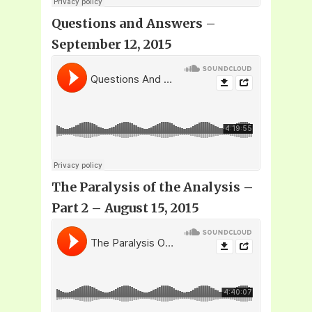
Questions and Answers –
September 12, 2015
The Paralysis of the Analysis –
Part 2 – August 15, 2015