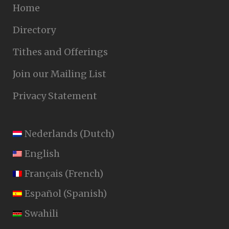
Home
Directory
Tithes and Offerings
Join our Mailing List
Privacy Statement
Nederlands
(
Dutch
)
English
Français
(
French
)
Español
(
Spanish
)
Swahili