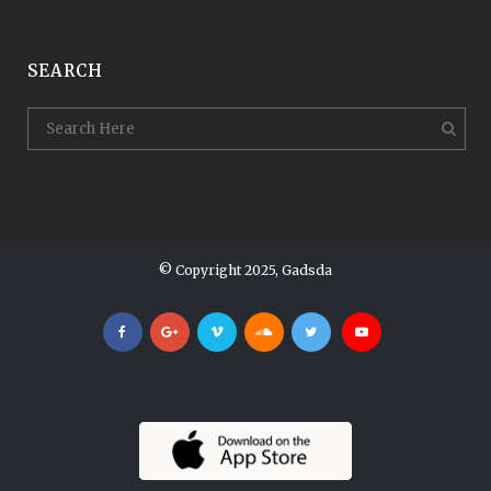
SEARCH
© Copyright 2025, Gadsda