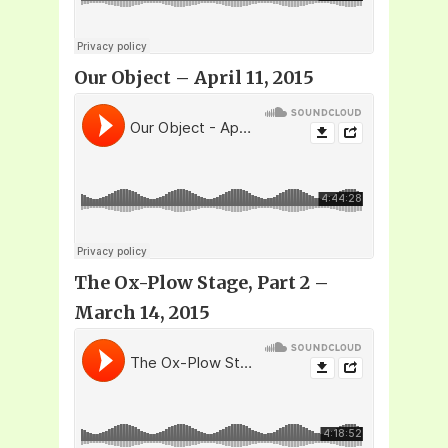
Our Object
– April 11, 2015
The Ox-Plow Stage, Part 2 –
March 14, 2015