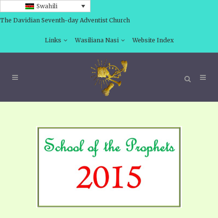
Swahili
The Davidian Seventh-day Adventist Church
Links
Wasiliana Nasi
Website Index