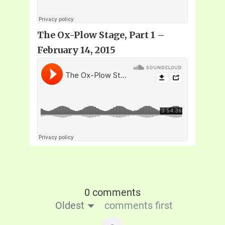
The Ox-Plow Stage, Part 1
–
February 14, 2015
0 comments
Oldest
comments first