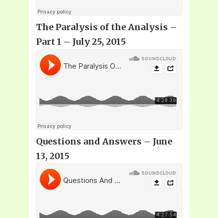
The Paralysis of the Analysis –
Part 1 – July 25, 2015
Questions and Answers – June
13, 2015