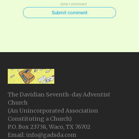
time I comment
Submit comment
The Davidian Seventh-day Adventist
Church
(An Unincorporated Association
Constituting a Church)
P.O. Box 23738, Waco, TX 76702
Email: info@gadsda.com