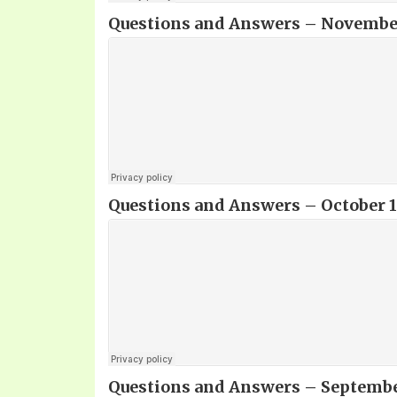
Questions and Answers – November 
Questions and Answers – October 10
Questions and Answers – September