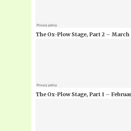
The Ox-Plow Stage, Part 2 – March 
The Ox-Plow Stage, Part 1
– Februar