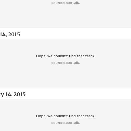
14, 2015
y 14, 2015