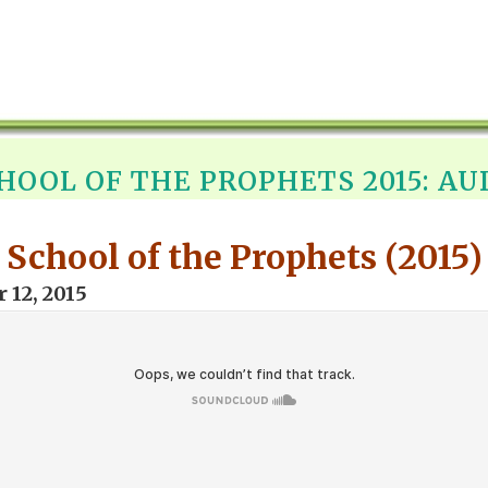
HOOL OF THE PROPHETS 2015: AU
School of the Prophets (2015)
 12, 2015