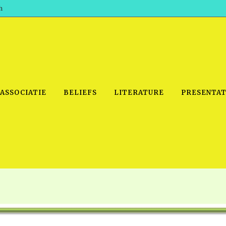
h
 ASSOCIATIE
BELIEFS
LITERATURE
PRESENTAT
IDEO
PRAYER MEETINGS: AUDIO
PDF DOWNLOAD
POWERPO
SCHOOL OF THE PROPHETS:
THE SHEPHERD’S ROD FOLIO
TS, 2021
AUDIO
BASIC RO
ANDROID APPS
ETS, 2020
HOW TO 
IOS APPS