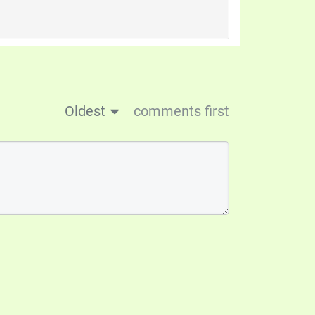
Oldest
comments first