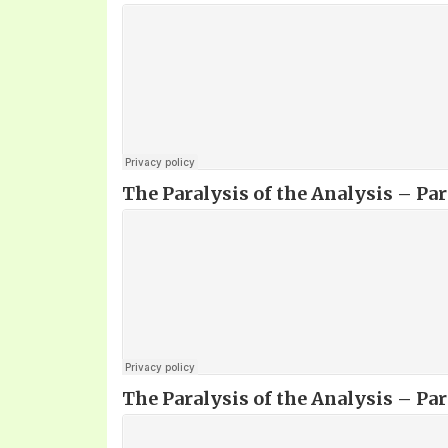
The Paralysis of the Analysis – Part
The Paralysis of the Analysis – Part