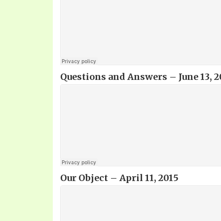
Questions and Answers – June 13, 2
Our Object
– April 11, 2015