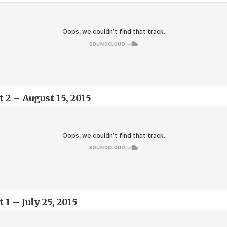
 2 – August 15, 2015
 1 – July 25, 2015