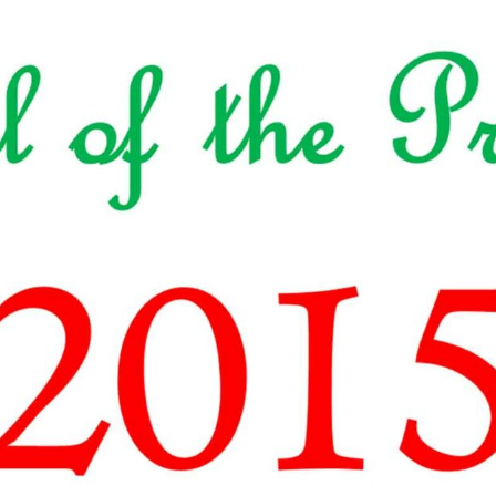
ALLE VID
THE SHEPHERD’S ROD IN EP
FORMAT
SCHOOL O
SPIRIT OF PROPHECY EXCER
LITERATURE