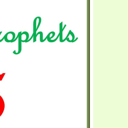
EO'S
UB
F THE PROPHETS
PTS