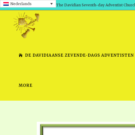
Nederlands
The Davidian Seventh-day Adventist Churc
DE DAVIDIAANSE ZEVENDE-DAGS ADVENTISTEN
MORE
SHEPHERD’S ROD, VOLS. 1 AND 2
PRESENTATION NO. 7 V
SERIES
TRACTS 1-15
SCHOOL OF THE PROPHE
TIMELY GREETINGS, VOL. 1
SCHOOL OF THE PROPH
TIMELY GREETINGS, VOL. 2