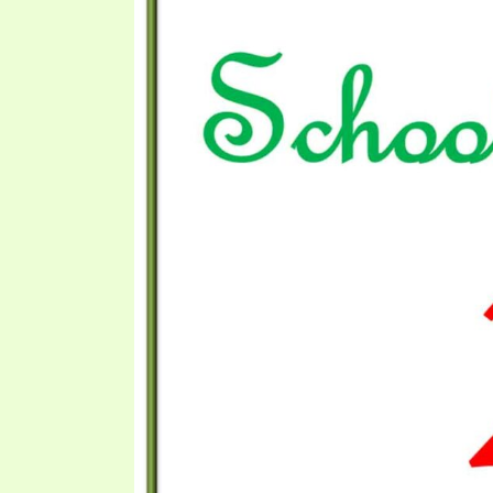
PRAYER MEETINGS
ANSWERER BOOKS 1-5
VIDEO ARCHIVES
UNNUMBERED TRACTS
JEZREEL LETTERS, NOS. 1-9
SYMBOLIC CODES
SHEPHERD’S ROD STUDY CHARTS