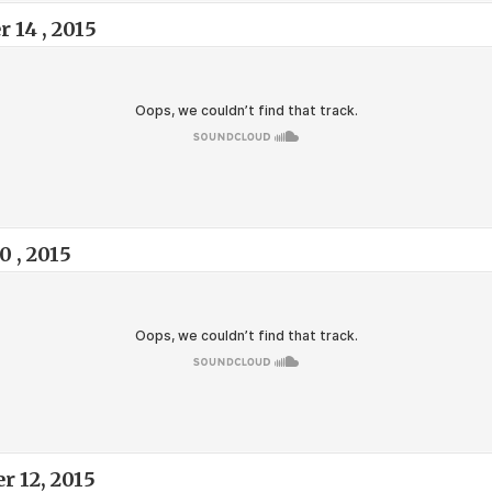
14 , 2015
 , 2015
 12, 2015