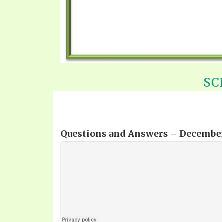
SC
Questions and Answers – December