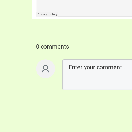
0 comments