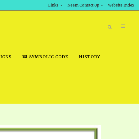
Links
Neem Contact Op
Website Index
IONS
SYMBOLIC CODE
HISTORY
BOOK STORE
INT DOWNLOAD
D STUDIES
DOWNLOAD VIDEOS