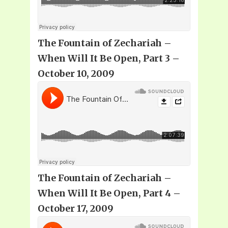
The Fountain of Zechariah –
When Will It Be Open, Part 3 –
October 10, 2009
The Fountain of Zechariah –
When Will It Be Open, Part 4 –
October 17, 2009