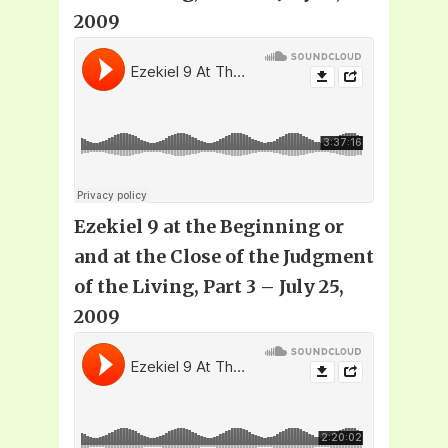
2009
Ezekiel 9 at the Beginning or
and at the Close of the Judgment
of the Living, Part 3 – July 25,
2009