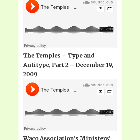
The Temples – Type and
Antitype, Part 2 – December 19,
2009
Waco Association’s Ministers’