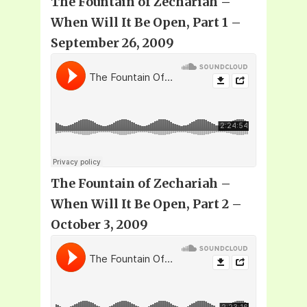
The Fountain of Zechariah –
When Will It Be Open, Part 1 –
September 26, 2009
The Fountain of Zechariah –
When Will It Be Open, Part 2 –
October 3, 2009