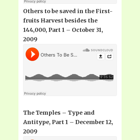
Others to be saved in the First-
fruits Harvest besides the
144,000, Part 1 – October 31,
2009
The Temples – Type and
Antitype, Part 1 – December 12,
2009