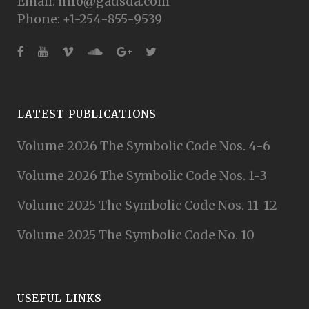
Email: info@gadsda.com
Phone: +1-254-855-9539
LATEST PUBLICATIONS
Volume 2026 The Symbolic Code Nos. 4-6
Volume 2026 The Symbolic Code Nos. 1-3
Volume 2025 The Symbolic Code Nos. 11-12
Volume 2025 The Symbolic Code No. 10
USEFUL LINKS