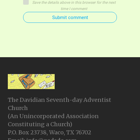
Save the details above in this browser for the next
time I comment
Submit comment
The Davidian Seventh-day Adventist
Church
(An Unincorporated Association
Constituting a Church)
P.O. Box 23738, Waco, TX 76702