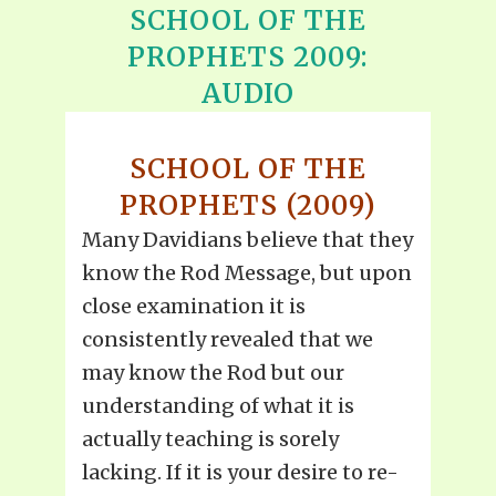
SCHOOL OF THE
PROPHETS 2009:
AUDIO
SCHOOL OF THE
PROPHETS (2009)
Many Davidians believe that they
know the Rod Message, but upon
close examination it is
consistently revealed that we
may know the Rod but our
understanding of what it is
actually teaching is sorely
lacking. If it is your desire to re-