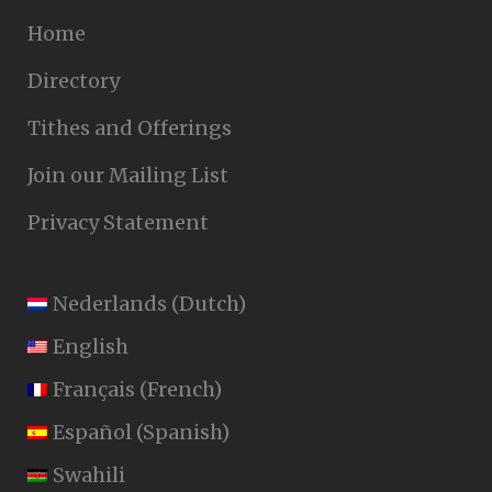
Home
Directory
Tithes and Offerings
Join our Mailing List
Privacy Statement
Nederlands
(
Dutch
)
English
Français
(
French
)
Español
(
Spanish
)
Swahili