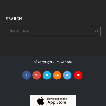
SEARCH
© Copyright 2025, Gadsda