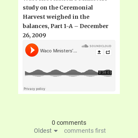
study on the Ceremonial
Harvest weighed in the
balances, Part 1-A – December
26, 2009
0 comments
Oldest
comments first