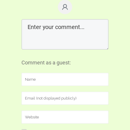
Comment as a guest: