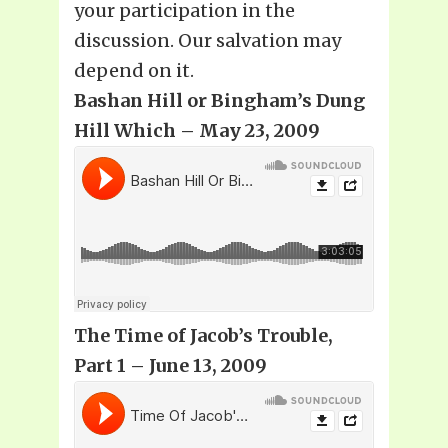
your participation in the
discussion. Our salvation may
depend on it.
Bashan Hill or Bingham’s Dung
Hill Which – May 23, 2009
The Time of Jacob’s Trouble,
Part 1 – June 13, 2009