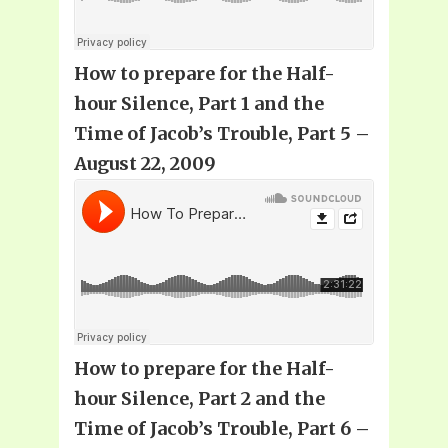
How to prepare for the Half-
hour Silence, Part 1 and the
Time of Jacob’s Trouble, Part 5 –
August 22, 2009
How to prepare for the Half-
hour Silence, Part 2 and the
Time of Jacob’s Trouble, Part 6 –