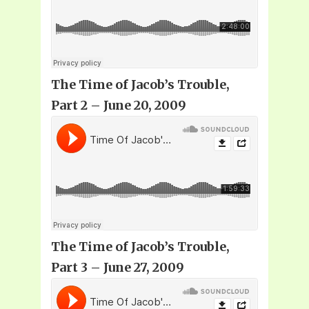
The Time of Jacob’s Trouble,
Part 2 – June 20, 2009
The Time of Jacob’s Trouble,
Part 3 – June 27, 2009