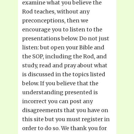
examine what you believe the
Rod teaches, without any
preconceptions, then we
encourage you to listen to the
presentations below. Do not just
listen: but open your Bible and
the SOP, including the Rod, and
study, read and pray about what
is discussed in the topics listed
below. If you believe that the
understanding presented is
incorrect you can post any
disagreements that you have on
this site but you must register in
order to do so. We thank you for