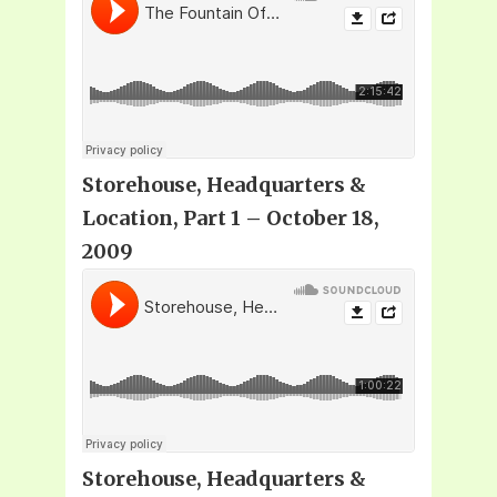
Storehouse, Headquarters &
Location, Part 1 – October 18,
2009
Storehouse, Headquarters &