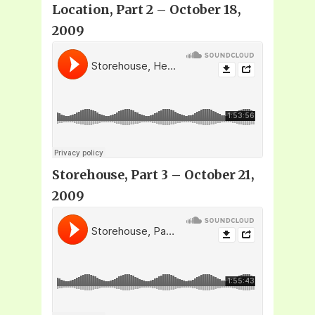
Location, Part 2 – October 18,
2009
Storehouse, Part 3 – October 21,
2009