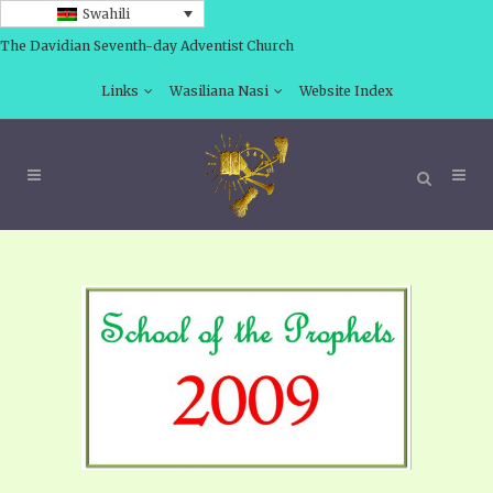
Swahili
The Davidian Seventh-day Adventist Church
Links
Wasiliana Nasi
Website Index