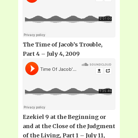
The Time of Jacob’s Trouble,
Part 4 – July 4, 2009
Ezekiel 9 at the Beginning or
and at the Close of the Judgment
of the Living, Part 1 – July 11,