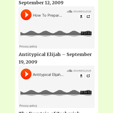
September 12, 2009
Antitypical Elijah – September
19, 2009