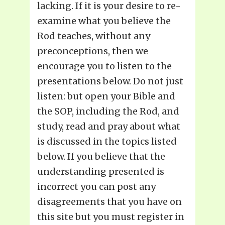
lacking. If it is your desire to re-
examine what you believe the
Rod teaches, without any
preconceptions, then we
encourage you to listen to the
presentations below. Do not just
listen: but open your Bible and
the SOP, including the Rod, and
study, read and pray about what
is discussed in the topics listed
below. If you believe that the
understanding presented is
incorrect you can post any
disagreements that you have on
this site but you must register in