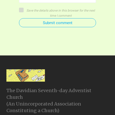
Save the details above in this browser for the next
time I comment
Submit comment
The Davidian Seventh-day Adventist
Church
(An Unincorporated Association
Constituting a Church)