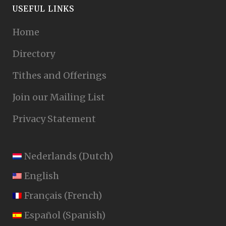
USEFUL LINKS
Home
Directory
Tithes and Offerings
Join our Mailing List
Privacy Statement
Nederlands
(
Dutch
)
English
Français
(
French
)
Español
(
Spanish
)