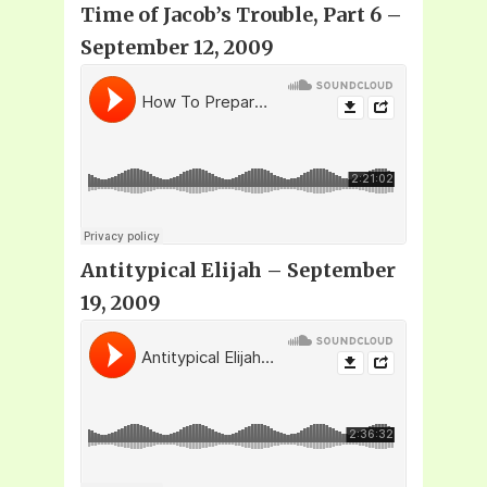
Time of Jacob’s Trouble, Part 6 –
September 12, 2009
Antitypical Elijah – September
19, 2009