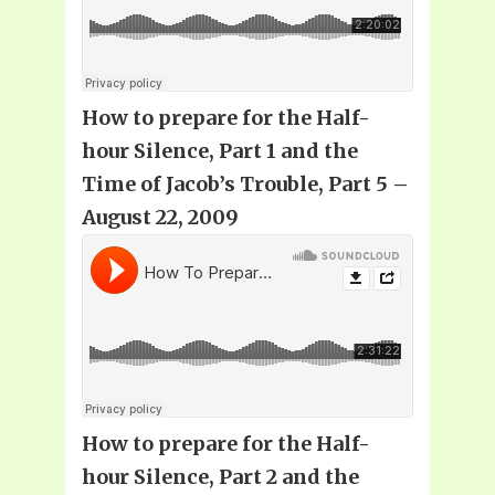
How to prepare for the Half-
hour Silence, Part 1 and the
Time of Jacob’s Trouble, Part 5 –
August 22, 2009
How to prepare for the Half-
hour Silence, Part 2 and the