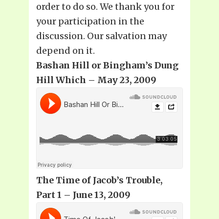
order to do so. We thank you for
your participation in the
discussion. Our salvation may
depend on it.
Bashan Hill or Bingham’s Dung
Hill Which – May 23, 2009
The Time of Jacob’s Trouble,
Part 1 – June 13, 2009