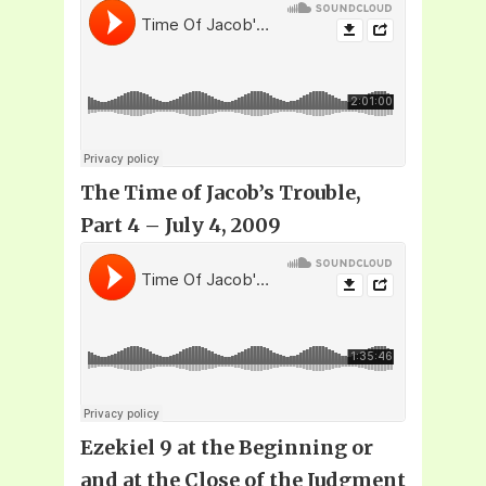
The Time of Jacob’s Trouble,
Part 4 – July 4, 2009
Ezekiel 9 at the Beginning or
and at the Close of the Judgment