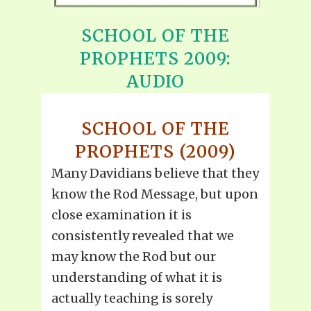
SCHOOL OF THE
PROPHETS 2009:
AUDIO
SCHOOL OF THE
PROPHETS (2009)
Many Davidians believe that they
know the Rod Message, but upon
close examination it is
consistently revealed that we
may know the Rod but our
understanding of what it is
actually teaching is sorely