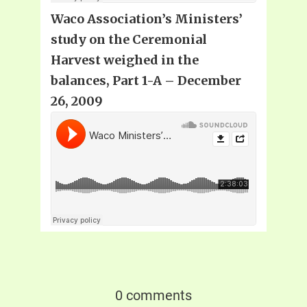
Waco Association’s Ministers’
study on the Ceremonial
Harvest weighed in the
balances, Part 1-A – December
26, 2009
0 comments