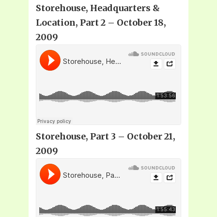
Storehouse, Headquarters &
Location, Part 2 – October 18,
2009
Storehouse, Part 3 – October 21,
2009