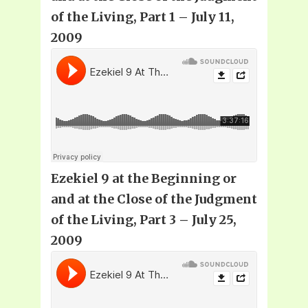
of the Living, Part 1 – July 11,
2009
Ezekiel 9 at the Beginning or
and at the Close of the Judgment
of the Living, Part 3 – July 25,
2009