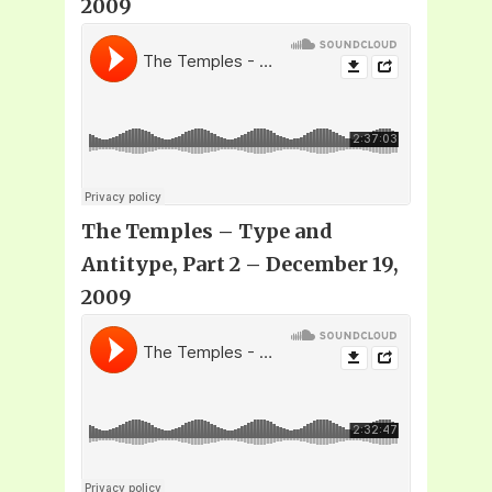
2009
The Temples – Type and
Antitype, Part 2 – December 19,
2009