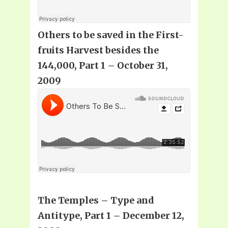
Others to be saved in the First-
fruits Harvest besides the
144,000, Part 1 – October 31,
2009
The Temples – Type and
Antitype, Part 1 – December 12,