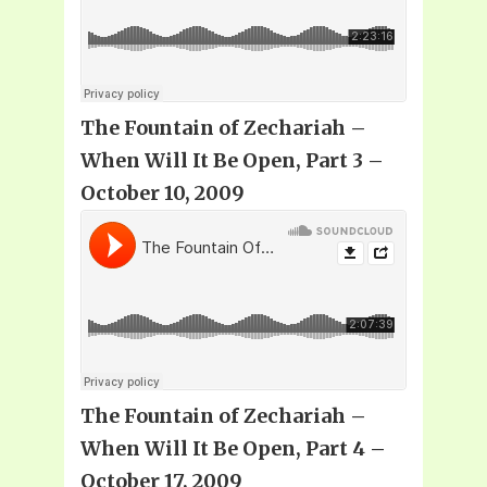
The Fountain of Zechariah –
When Will It Be Open, Part 3 –
October 10, 2009
The Fountain of Zechariah –
When Will It Be Open, Part 4 –
October 17, 2009