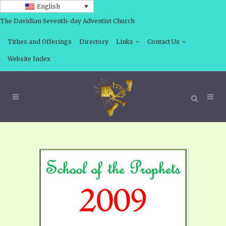
English
The Davidian Seventh-day Adventist Church
Tithes and Offerings
Directory
Links
Contact Us
Website Index