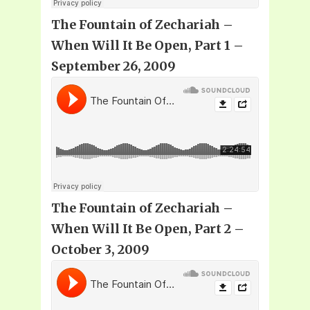
The Fountain of Zechariah –
When Will It Be Open, Part 1 –
September 26, 2009
The Fountain of Zechariah –
When Will It Be Open, Part 2 –
October 3, 2009