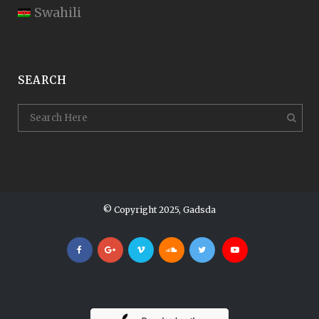
Swahili
SEARCH
© Copyright 2025, Gadsda