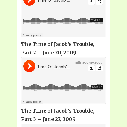
The Time of Jacob’s Trouble,
Part 2 – June 20, 2009
The Time of Jacob’s Trouble,
Part 3 – June 27, 2009