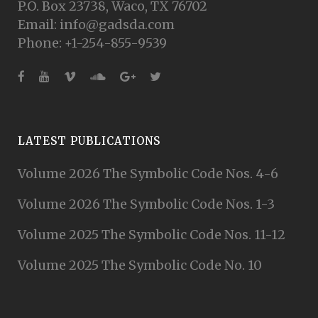
P.O. Box 23738, Waco, TX 76702
Email: info@gadsda.com
Phone: +1-254-855-9539
LATEST PUBLICATIONS
Volume 2026 The Symbolic Code Nos. 4-6
Volume 2026 The Symbolic Code Nos. 1-3
Volume 2025 The Symbolic Code Nos. 11-12
Volume 2025 The Symbolic Code No. 10