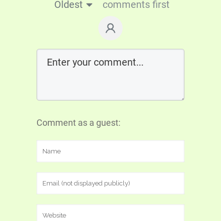
Oldest
comments first
Comment as a guest: