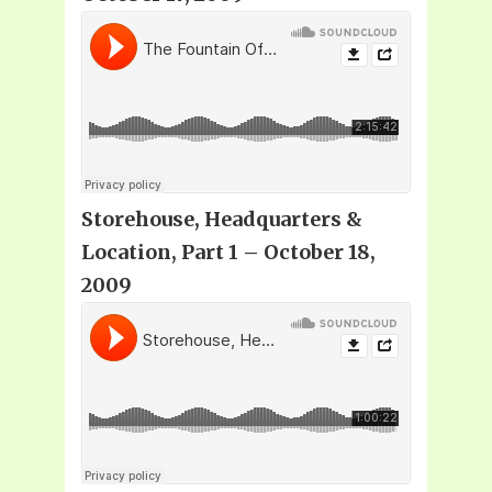
Storehouse, Headquarters &
Location, Part 1 – October 18,
2009