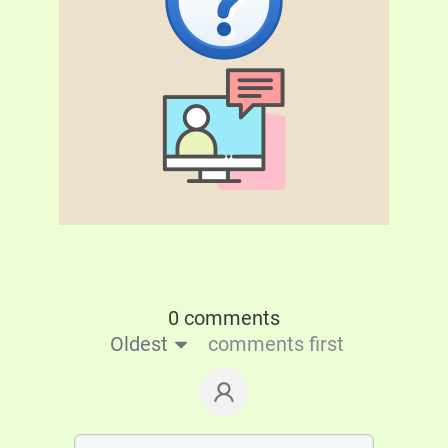
0 comments
Oldest
comments first