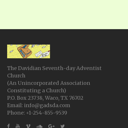
The Davidian Seventh-day Adventist
Church
(An Unincorporated Association
Constituting a Church)
P.O. Box 23738, Waco, TX 76702
Email: info@gadsda.com
Phone: +1-254-855-9539