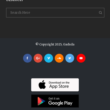
© Copyright 2025, Gadsda