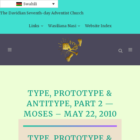
Swahili
The Davidian Seventh-day Adventist Church
Links
Wasiliana Nasi
Website Index
TYPE, PROTOTYPE &
ANTITYPE, PART 2 —
MOSES – MAY 22, 2010
TYPE, PROTOTYPE &