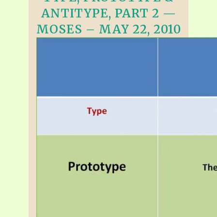
ANTITYPE, PART 2 —
MOSES – MAY 22, 2010