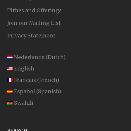
Tithes and Offerings
Join our Mailing List
Privacy Statement
Nederlands
(
Dutch
)
English
Français
(
French
)
Español
(
Spanish
)
Swahili
SEARCH