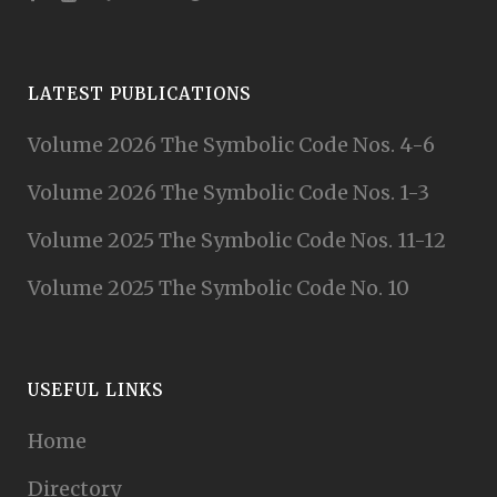
LATEST PUBLICATIONS
Volume 2026 The Symbolic Code Nos. 4-6
Volume 2026 The Symbolic Code Nos. 1-3
Volume 2025 The Symbolic Code Nos. 11-12
Volume 2025 The Symbolic Code No. 10
USEFUL LINKS
Home
Directory