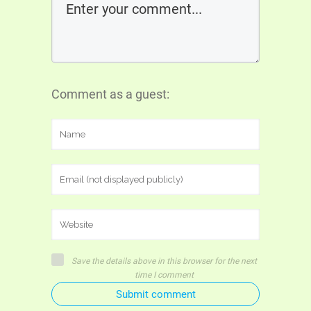
Comment as a guest:
Save the details above in this browser for the next
time I comment
Submit comment