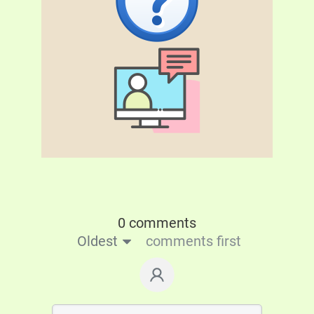
0 comments
Oldest
comments first