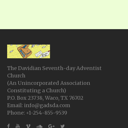
The Davidian Seventh-day Adventist
Church
(An Unincorporated Association
Constituting a Church)
P.O. Box 23738, Waco, TX 76702
Email: info@gadsda.com
Phone: +1-254-855-9539