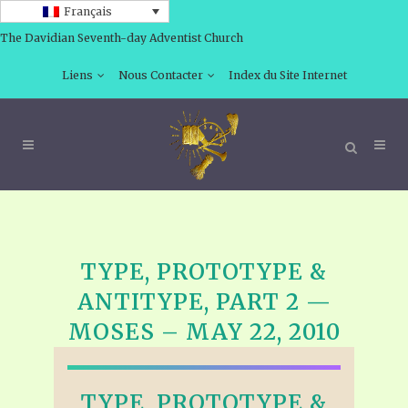
Français
The Davidian Seventh-day Adventist Church
Liens
Nous Contacter
Index du Site Internet
TYPE, PROTOTYPE &
ANTITYPE, PART 2 —
MOSES – MAY 22, 2010
TYPE, PROTOTYPE &