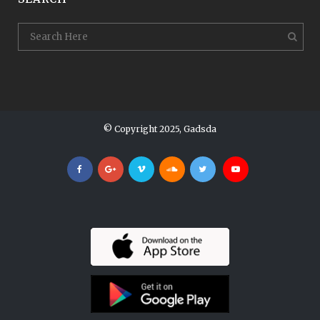
© Copyright 2025, Gadsda