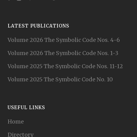
LATEST PUBLICATIONS
Volume 2026 The Symbolic Code Nos. 4-6
Volume 2026 The Symbolic Code Nos. 1-3
Volume 2025 The Symbolic Code Nos. 11-12
Volume 2025 The Symbolic Code No. 10
USEFUL LINKS
Home
Directory