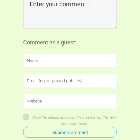
Comment as a guest:
Save the details above in this browser for the next
time I comment
Submit comment