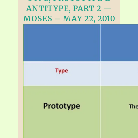
ANTITYPE, PART 2 —
MOSES – MAY 22, 2010