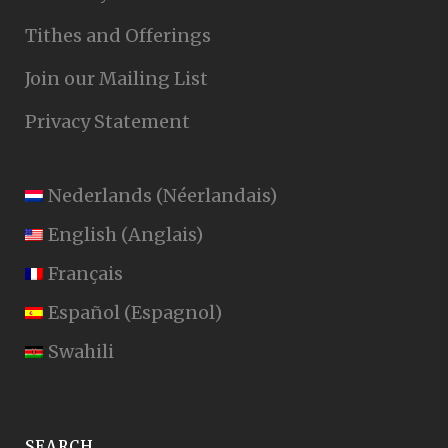
Tithes and Offerings
Join our Mailing List
Privacy Statement
Nederlands
(
Néerlandais
)
English
(
Anglais
)
Français
Español
(
Espagnol
)
Swahili
SEARCH