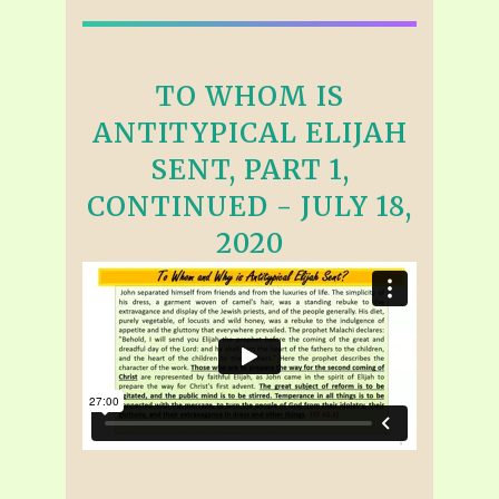
TO WHOM IS
ANTITYPICAL ELIJAH
SENT, PART 1,
CONTINUED - JULY 18,
2020