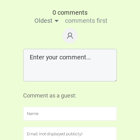
0 comments
Oldest
comments first
Comment as a guest: