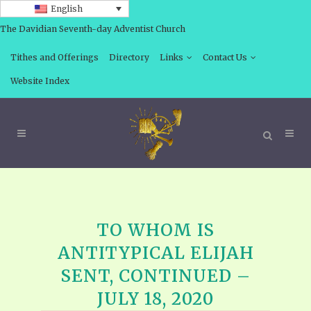
English
The Davidian Seventh-day Adventist Church
Tithes and Offerings
Directory
Links
Contact Us
Website Index
TO WHOM IS
ANTITYPICAL ELIJAH
SENT, CONTINUED –
JULY 18, 2020