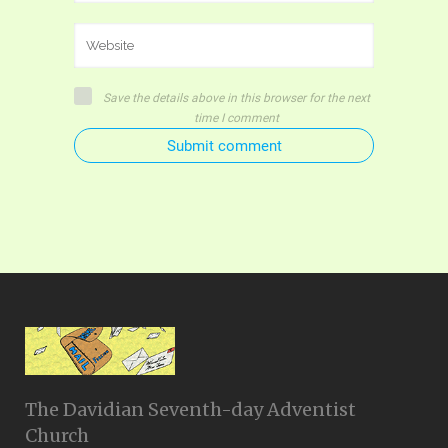
Save the details above in this browser for the next
time I comment
Submit comment
The Davidian Seventh-day Adventist
Church