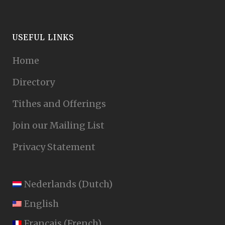
USEFUL LINKS
Home
Directory
Tithes and Offerings
Join our Mailing List
Privacy Statement
Nederlands
(
Dutch
)
English
Français
(
French
)