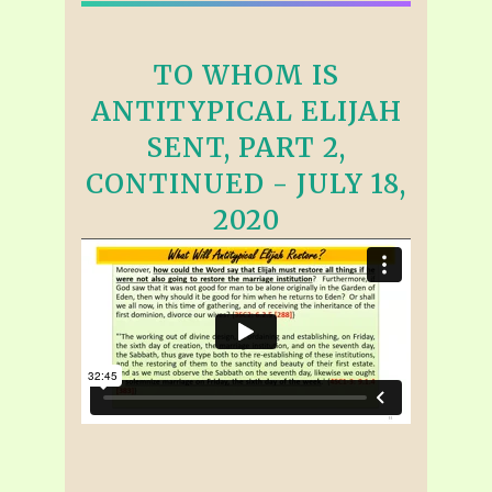
TO WHOM IS
ANTITYPICAL ELIJAH
SENT, PART 2,
CONTINUED - JULY 18,
2020