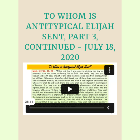
TO WHOM IS
ANTITYPICAL ELIJAH
SENT, PART 3,
CONTINUED - JULY 18,
2020