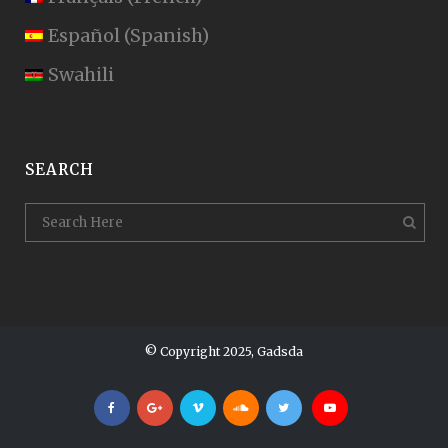
Español
(
Spanish
)
Swahili
SEARCH
© Copyright 2025, Gadsda