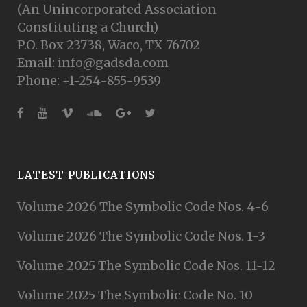
(An Unincorporated Association
Constituting a Church)
P.O. Box 23738, Waco, TX 76702
Email: info@gadsda.com
Phone: +1-254-855-9539
LATEST PUBLICATIONS
Volume 2026 The Symbolic Code Nos. 4-6
Volume 2026 The Symbolic Code Nos. 1-3
Volume 2025 The Symbolic Code Nos. 11-12
Volume 2025 The Symbolic Code No. 10