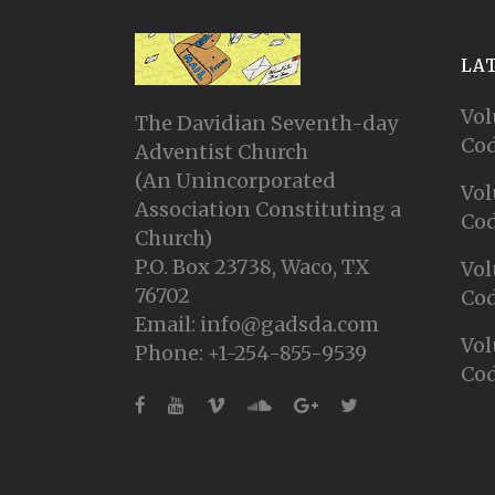
LA
Vol
The Davidian Seventh-day
Cod
Adventist Church
(An Unincorporated
Vol
Association Constituting a
Cod
Church)
P.O. Box 23738, Waco, TX
Vol
76702
Cod
Email: info@gadsda.com
Vol
Phone: +1-254-855-9539
Cod