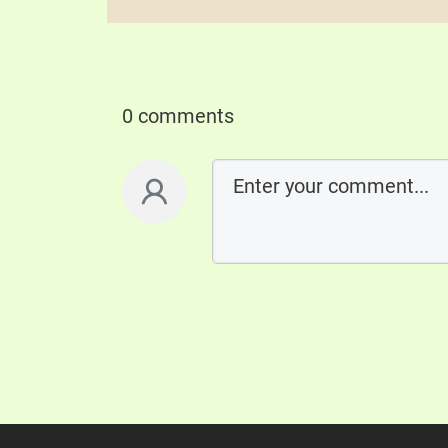
0 comments