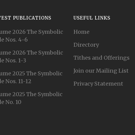
TEST PUBLICATIONS
USEFUL LINKS
ume 2026 The Symbolic
Home
e Nos. 4-6
Directory
ume 2026 The Symbolic
Tithes and Offerings
e Nos. 1-3
Join our Mailing List
ume 2025 The Symbolic
e Nos. 11-12
Privacy Statement
ume 2025 The Symbolic
e No. 10