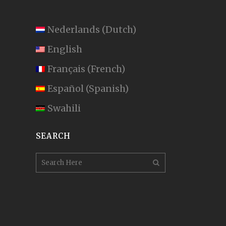
Nederlands
(
Dutch
)
English
Français
(
French
)
Español
(
Spanish
)
Swahili
SEARCH