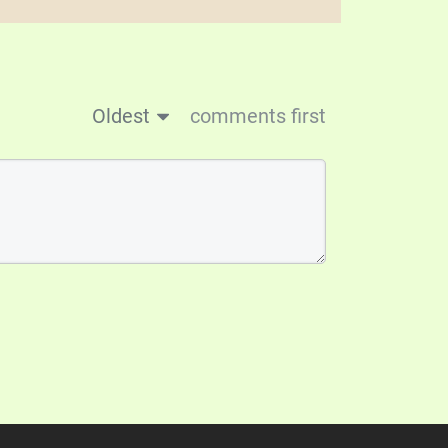
Oldest
comments first