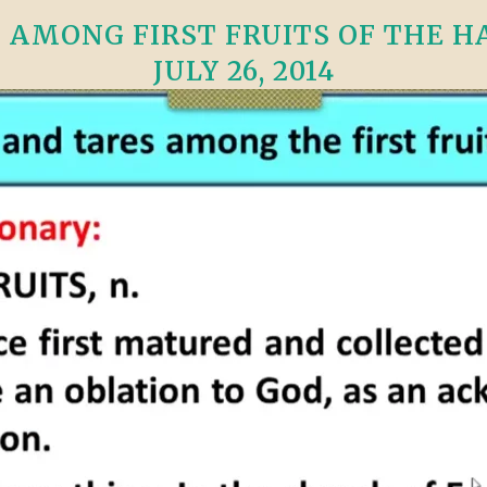
VIDEO ZO
THE SHEPHERD’S ROD IN EP
 AMONG FIRST FRUITS OF THE H
FORMAT
SCHOOL O
JULY 26, 2014
SPIRIT OF PROPHECY EXCER
LITERATURE