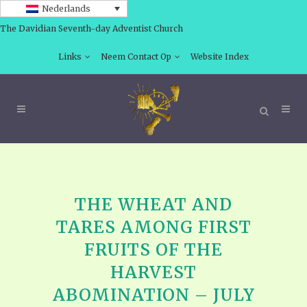
Nederlands
The Davidian Seventh-day Adventist Church
Links
Neem Contact Op
Website Index
THE WHEAT AND
TARES AMONG FIRST
FRUITS OF THE
HARVEST
ABOMINATION – JULY