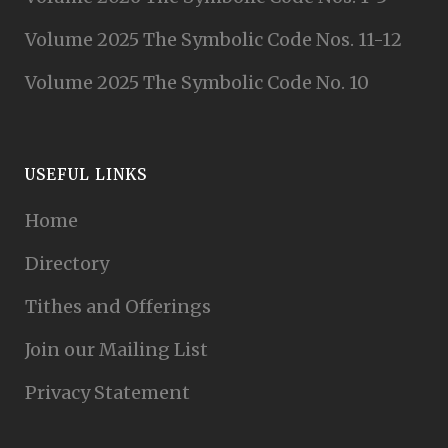
Volume 2025 The Symbolic Code Nos. 11-12
Volume 2025 The Symbolic Code No. 10
USEFUL LINKS
Home
Directory
Tithes and Offerings
Join our Mailing List
Privacy Statement