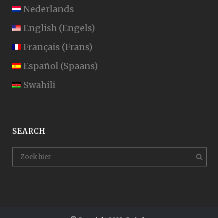
Nederlands
English
(
Engels
)
Français
(
Frans
)
Español
(
Spaans
)
Swahili
SEARCH