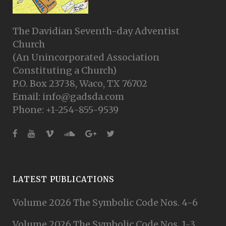
The Davidian Seventh-day Adventist
Church
(An Unincorporated Association
Constituting a Church)
P.O. Box 23738, Waco, TX 76702
Email: info@gadsda.com
Phone: +1-254-855-9539
LATEST PUBLICATIONS
Volume 2026 The Symbolic Code Nos. 4-6
Volume 2026 The Symbolic Code Nos. 1-3