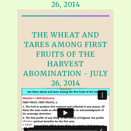
26, 2014
THE WHEAT AND
TARES AMONG FIRST
FRUITS OF THE
HARVEST
ABOMINATION - JULY
26, 2014