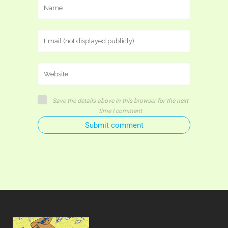
Save the details above in this browser for the next
time I comment
Submit comment