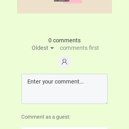
0 comments
Oldest
comments first
Comment as a guest: