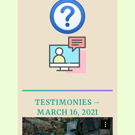
TESTIMONIES –
MARCH 16, 2021