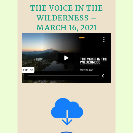
THE VOICE IN THE
WILDERNESS –
MARCH 16, 2021