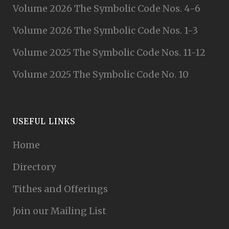
Volume 2026 The Symbolic Code Nos. 4-6
Volume 2026 The Symbolic Code Nos. 1-3
Volume 2025 The Symbolic Code Nos. 11-12
Volume 2025 The Symbolic Code No. 10
USEFUL LINKS
Home
Directory
Tithes and Offerings
Join our Mailing List