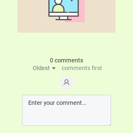
0 comments
Oldest
comments first