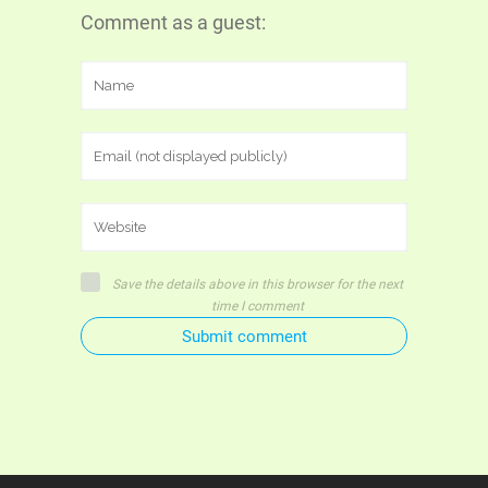
Comment as a guest:
Save the details above in this browser for the next
time I comment
Submit comment