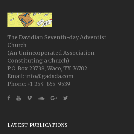
The Davidian Seventh-day Adventist
Church
(An Unincorporated Association
Constituting a Church)
P.O. Box 23738, Waco, TX 76702
Email: info@gadsda.com
Phone: +1-254-855-9539
LATEST PUBLICATIONS