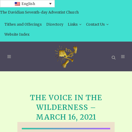
English
The Davidian Seventh-day Adventist Church
Tithes and Offerings
Directory
Links
Contact Us
Website Index
THE VOICE IN THE
WILDERNESS –
MARCH 16, 2021