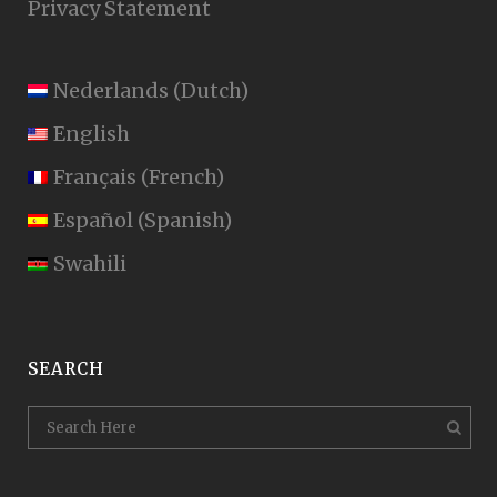
Privacy Statement
Nederlands
(
Dutch
)
English
Français
(
French
)
Español
(
Spanish
)
Swahili
SEARCH