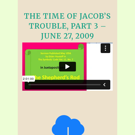
THE TIME OF JACOB’S
TROUBLE, PART 3 –
JUNE 27, 2009