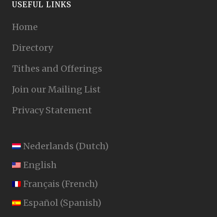
USEFUL LINKS
Home
Directory
Tithes and Offerings
Join our Mailing List
Privacy Statement
Nederlands
(
Dutch
)
English
Français
(
French
)
Español
(
Spanish
)