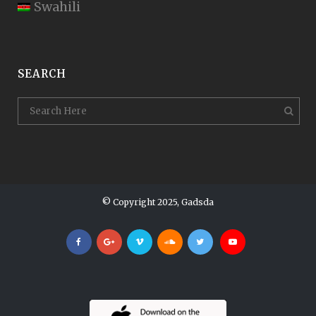
Swahili
SEARCH
© Copyright 2025, Gadsda