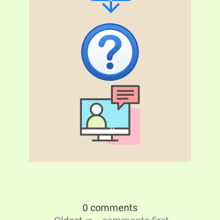
0 comments