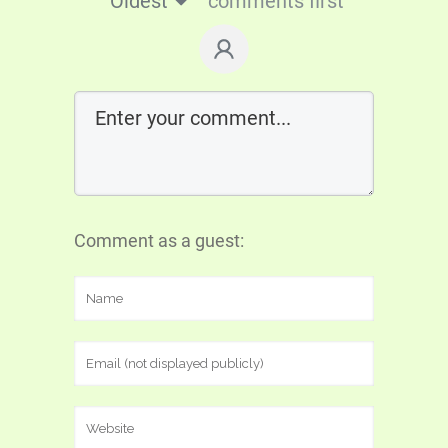
Oldest
comments first
Comment as a guest: