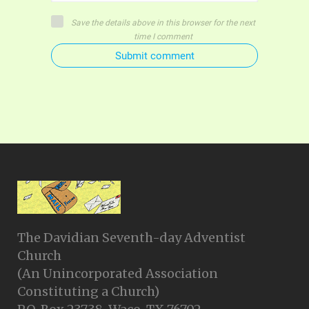
Save the details above in this browser for the next
time I comment
Submit comment
The Davidian Seventh-day Adventist
Church
(An Unincorporated Association
Constituting a Church)