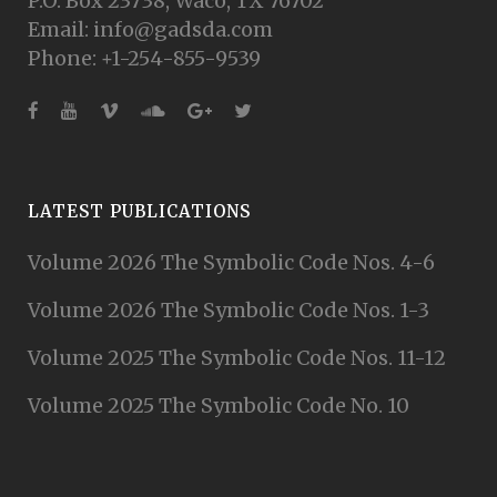
P.O. Box 23738, Waco, TX 76702
Email: info@gadsda.com
Phone: +1-254-855-9539
LATEST PUBLICATIONS
Volume 2026 The Symbolic Code Nos. 4-6
Volume 2026 The Symbolic Code Nos. 1-3
Volume 2025 The Symbolic Code Nos. 11-12
Volume 2025 The Symbolic Code No. 10