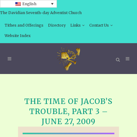
English
The Davidian Seventh-day Adventist Church
Tithes and Offerings
Directory
Links
Contact Us
Website Index
THE TIME OF JACOB’S
TROUBLE, PART 3 –
JUNE 27, 2009