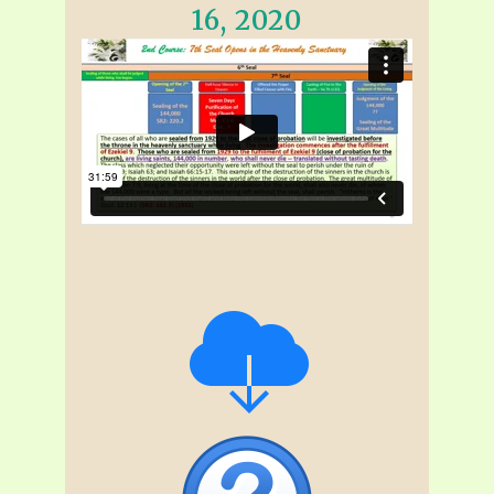
16, 2020