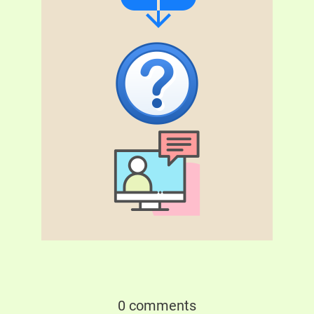
0 comments