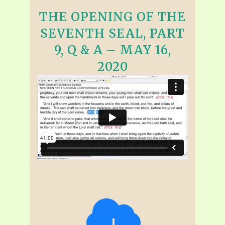
THE OPENING OF THE
SEVENTH SEAL, PART
9, Q & A – MAY 16,
2020