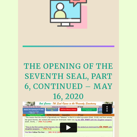
THE OPENING OF THE
SEVENTH SEAL, PART
6, CONTINUED – MAY
16, 2020