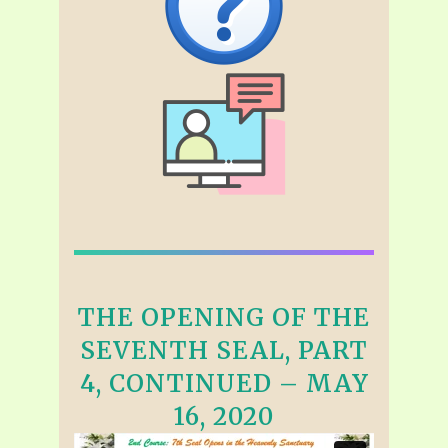
THE OPENING OF THE
SEVENTH SEAL, PART
4, CONTINUED – MAY
16, 2020