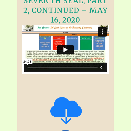
SEVENTH SEAL, PART
2, CONTINUED – MAY
16, 2020