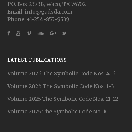
P.O. Box 23738, Waco, TX 76702
Email: info@gadsda.com
Phone: +1-254-855-9539
LATEST PUBLICATIONS
Volume 2026 The Symbolic Code Nos. 4-6
Volume 2026 The Symbolic Code Nos. 1-3
Volume 2025 The Symbolic Code Nos. 11-12
Volume 2025 The Symbolic Code No. 10