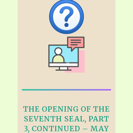
THE OPENING OF THE
SEVENTH SEAL, PART
3, CONTINUED – MAY