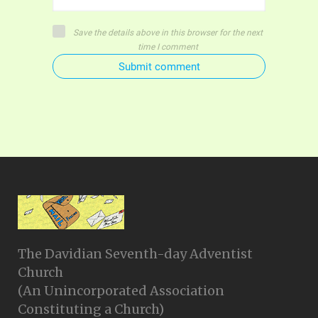
Save the details above in this browser for the next
time I comment
Submit comment
The Davidian Seventh-day Adventist
Church
(An Unincorporated Association
Constituting a Church)