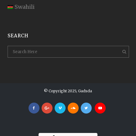
Swahili
SEARCH
© Copyright 2025, Gadsda