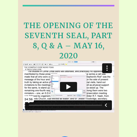
THE OPENING OF THE
SEVENTH SEAL, PART
8, Q & A – MAY 16,
2020