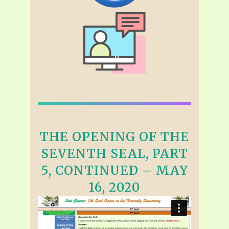
THE OPENING OF THE
SEVENTH SEAL, PART
5, CONTINUED – MAY
16, 2020