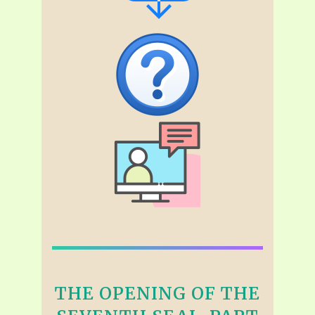
THE OPENING OF THE