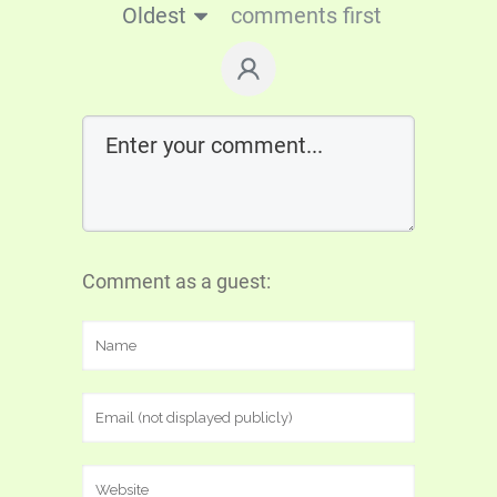
Oldest
comments first
Comment as a guest: