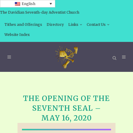
English
The Davidian Seventh-day Adventist Church
Tithes and Offerings
Directory
Links
Contact Us
Website Index
THE OPENING OF THE
SEVENTH SEAL –
MAY 16, 2020