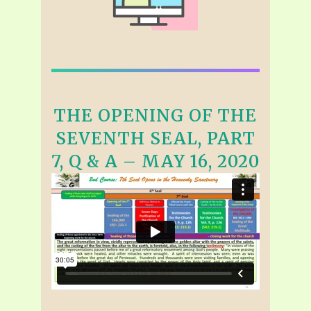
THE OPENING OF THE
SEVENTH SEAL, PART
7, Q & A – MAY 16, 2020