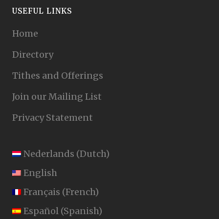
USEFUL LINKS
Home
Directory
Tithes and Offerings
Join our Mailing List
Privacy Statement
Nederlands
(
Dutch
)
English
Français
(
French
)
Español
(
Spanish
)