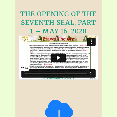
THE OPENING OF THE
SEVENTH SEAL, PART
1 – MAY 16, 2020