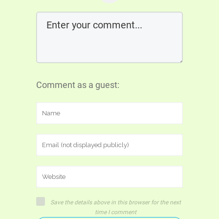
Comment as a guest:
Save the details above in this browser for the next
time I comment