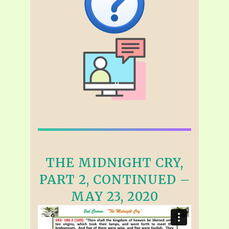
THE MIDNIGHT CRY,
PART 2, CONTINUED –
MAY 23, 2020