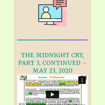
THE MIDNIGHT CRY,
PART 3, CONTINUED –
MAY 23, 2020