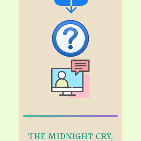
THE MIDNIGHT CRY,