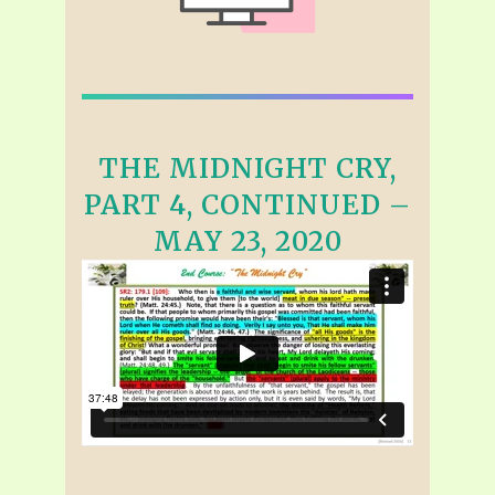
THE MIDNIGHT CRY,
PART 4, CONTINUED –
MAY 23, 2020