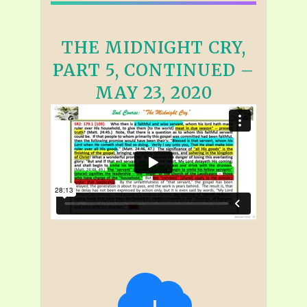
THE MIDNIGHT CRY,
PART 5, CONTINUED –
MAY 23, 2020