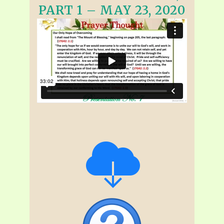
PART 1 – MAY 23, 2020