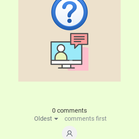
0 comments
Oldest
comments first