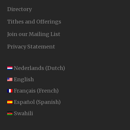
Directory
Tithes and Offerings
Join our Mailing List
Privacy Statement
Nederlands
(
Dutch
)
English
Français
(
French
)
Español
(
Spanish
)
Swahili