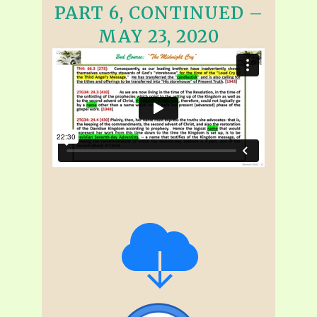
PART 6, CONTINUED –
MAY 23, 2020