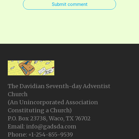
Submit comment
The Davidian Seventh-day Adventist
Church
(An Unincorporated Association
Constituting a Church)
P.O. Box 23738, Waco, TX 76702
Email: info@gadsda.com
Phone: +1-254-855-9539