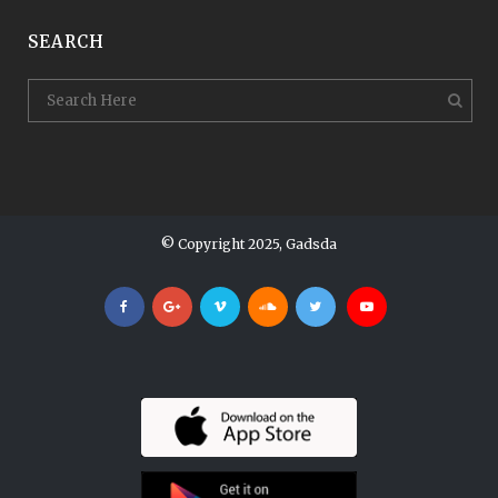
SEARCH
© Copyright 2025, Gadsda