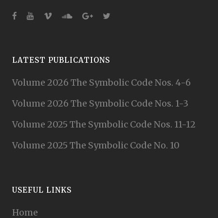
LATEST PUBLICATIONS
Volume 2026 The Symbolic Code Nos. 4-6
Volume 2026 The Symbolic Code Nos. 1-3
Volume 2025 The Symbolic Code Nos. 11-12
Volume 2025 The Symbolic Code No. 10
USEFUL LINKS
Home