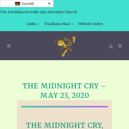
Swahili
The Davidian Seventh-day Adventist Church
Links
Wasiliana Nasi
Website Index
THE MIDNIGHT CRY –
MAY 23, 2020
THE MIDNIGHT CRY,