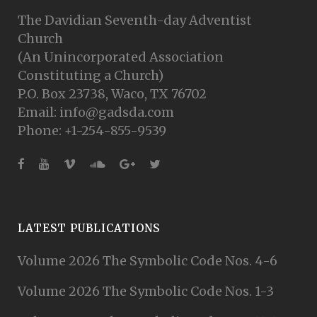
The Davidian Seventh-day Adventist
Church
(An Unincorporated Association
Constituting a Church)
P.O. Box 23738, Waco, TX 76702
Email: info@gadsda.com
Phone: +1-254-855-9539
LATEST PUBLICATIONS
Volume 2026 The Symbolic Code Nos. 4-6
Volume 2026 The Symbolic Code Nos. 1-3