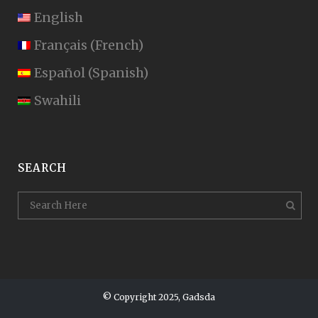
English
Français
(
French
)
Español
(
Spanish
)
Swahili
SEARCH
© Copyright 2025, Gadsda