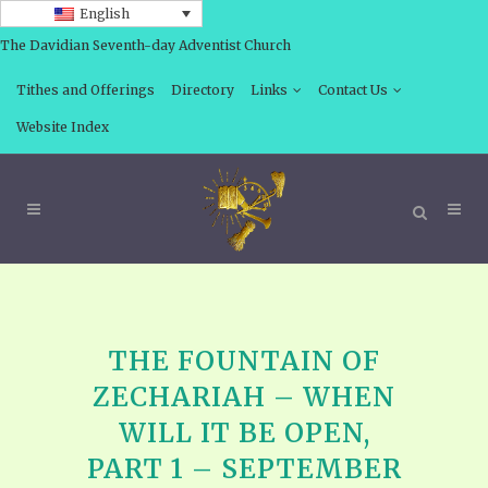
English
The Davidian Seventh-day Adventist Church
Tithes and Offerings
Directory
Links
Contact Us
Website Index
THE FOUNTAIN OF
ZECHARIAH – WHEN
WILL IT BE OPEN,
PART 1 – SEPTEMBER