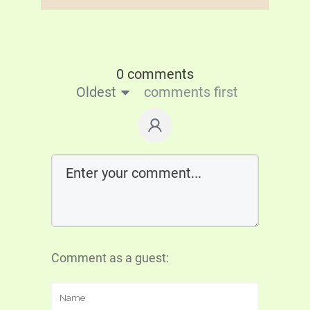
0 comments
Oldest
comments first
Comment as a guest: