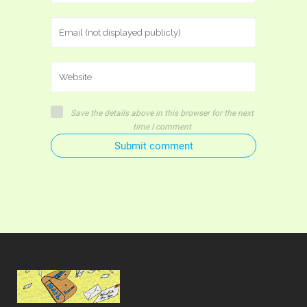
Save the details above in this browser for the next
time I comment
Submit comment