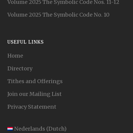
Volume 2025 The Symbolic Code Nos. 11-12
Volume 2025 The Symbolic Code No. 10
USEFUL LINKS
Home
Directory
Tithes and Offerings
Join our Mailing List
Privacy Statement
Nederlands
(
Dutch
)