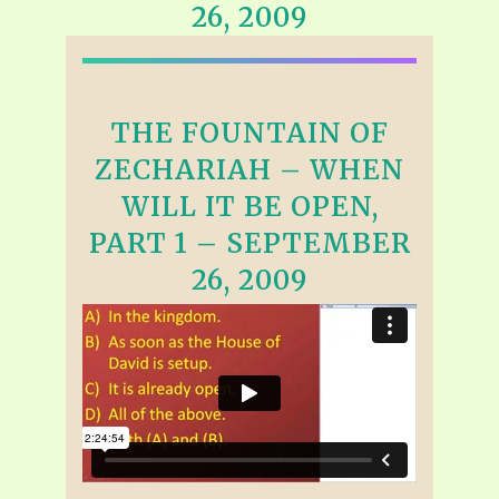
26, 2009
THE FOUNTAIN OF
ZECHARIAH – WHEN
WILL IT BE OPEN,
PART 1 – SEPTEMBER
26, 2009