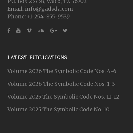
P.O. Box 23738, Waco, TX 76702
Email: info@gadsda.com
Phone: +1-254-855-9539
LATEST PUBLICATIONS
Volume 2026 The Symbolic Code Nos. 4-6
Volume 2026 The Symbolic Code Nos. 1-3
Volume 2025 The Symbolic Code Nos. 11-12
Volume 2025 The Symbolic Code No. 10