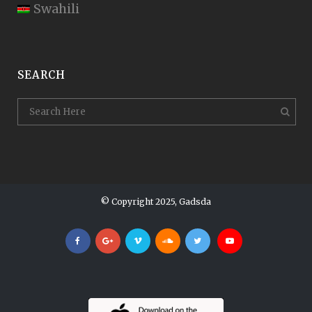
Swahili
SEARCH
© Copyright 2025, Gadsda