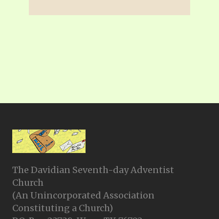
The Davidian Seventh-day Adventist
Church
(An Unincorporated Association
Constituting a Church)