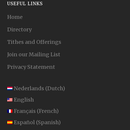
USEFUL LINKS
Home
Directory
Tithes and Offerings
Join our Mailing List
Privacy Statement
Nederlands
(
Dutch
)
English
Français
(
French
)
Español
(
Spanish
)