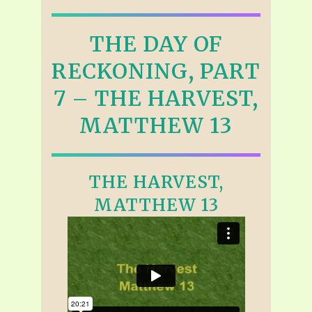
THE DAY OF
RECKONING, PART
7 – THE HARVEST,
MATTHEW 13
THE HARVEST,
MATTHEW 13