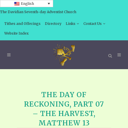
English
The Davidian Seventh-day Adventist Church
Tithes and Offerings
Directory
Links
Contact Us
Website Index
THE DAY OF
RECKONING, PART 07
– THE HARVEST,
MATTHEW 13