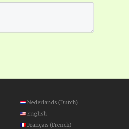
Nederlands
(
Dutch
)
English
Français
(
French
)