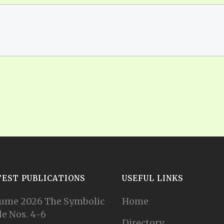
TEST PUBLICATIONS
USEFUL LINKS
ume 2026 The Symbolic
Home
e Nos. 4-6
Directory