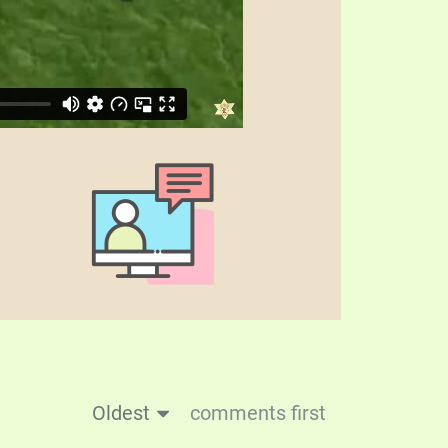
Oldest
comments first