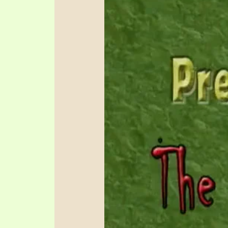
SYMBOLIC CODES
JEZ
SHEPHERD’S ROD STUDY CHARTS
SYM