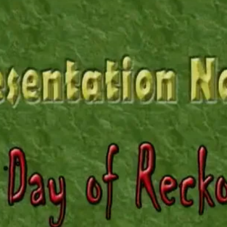
REEL LETTERS 1-9 AUDIO
LITERATURE BLOG
BOLIC CODES 1-10 AUDIO
SCRIPTURAL INDEX
SPIRIT OF PROPHECY INDEX