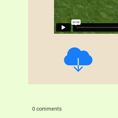
0 comments