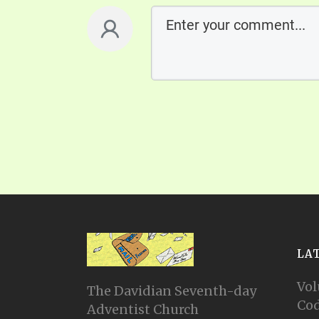
LA
Vol
The Davidian Seventh-day
Cod
Adventist Church