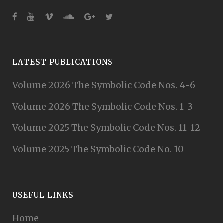
LATEST PUBLICATIONS
Volume 2026 The Symbolic Code Nos. 4-6
Volume 2026 The Symbolic Code Nos. 1-3
Volume 2025 The Symbolic Code Nos. 11-12
Volume 2025 The Symbolic Code No. 10
USEFUL LINKS
Home