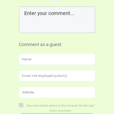
Comment as a guest:
Save the details above in this browser for the next
time I comment