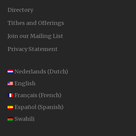
Directory
Tithes and Offerings
Join our Mailing List
Privacy Statement
Nederlands
(
Dutch
)
English
Français
(
French
)
Español
(
Spanish
)
Swahili