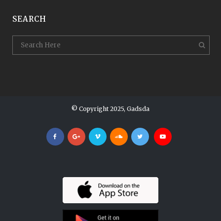
SEARCH
© Copyright 2025, Gadsda