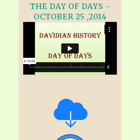
THE DAY OF DAYS -
OCTOBER 25 ,2014