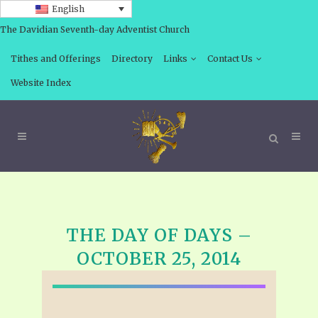
English
The Davidian Seventh-day Adventist Church
Tithes and Offerings
Directory
Links
Contact Us
Website Index
THE DAY OF DAYS –
OCTOBER 25, 2014