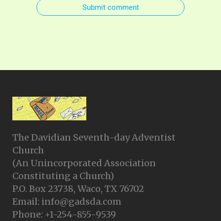
Submit comment
The Davidian Seventh-day Adventist
Church
(An Unincorporated Association
Constituting a Church)
P.O. Box 23738, Waco, TX 76702
Email: info@gadsda.com
Phone: +1-254-855-9539