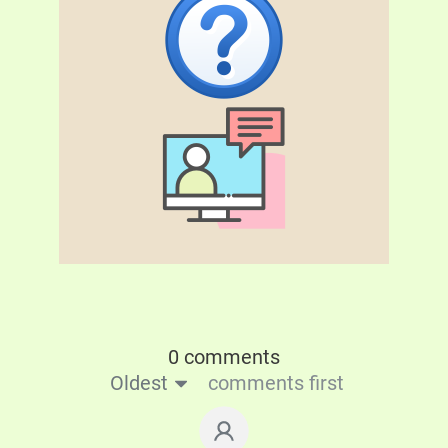
0 comments
Oldest
comments first