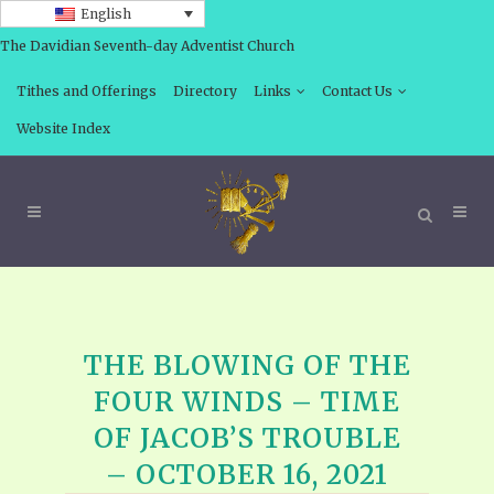
English
The Davidian Seventh-day Adventist Church
Tithes and Offerings
Directory
Links
Contact Us
Website Index
THE BLOWING OF THE
FOUR WINDS – TIME
OF JACOB’S TROUBLE
– OCTOBER 16, 2021