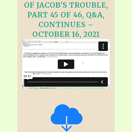
OF JACOB’S TROUBLE,
PART 45 OF 46, Q&A,
CONTINUES –
OCTOBER 16, 2021