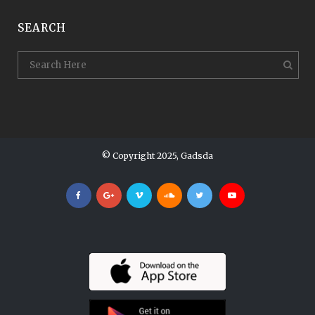
SEARCH
© Copyright 2025, Gadsda