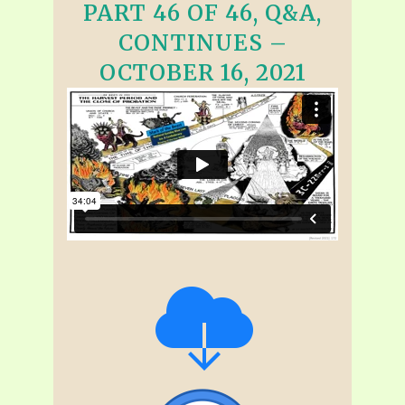
PART 46 OF 46, Q&A,
CONTINUES –
OCTOBER 16, 2021