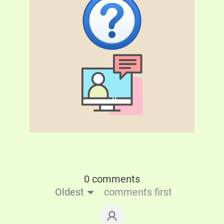
0 comments
Oldest
comments first