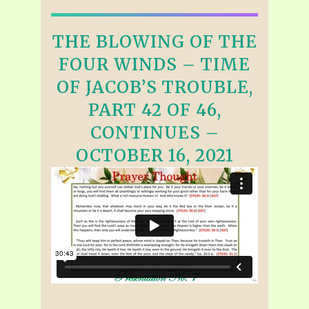
THE BLOWING OF THE
FOUR WINDS – TIME
OF JACOB’S TROUBLE,
PART 42 OF 46,
CONTINUES –
OCTOBER 16, 2021