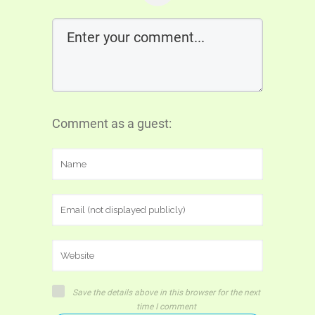
Comment as a guest:
Save the details above in this browser for the next
time I comment