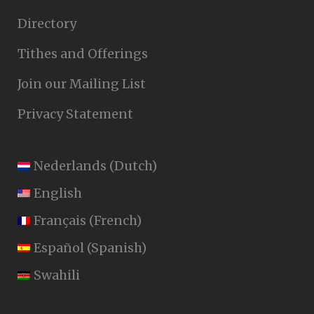
Directory
Tithes and Offerings
Join our Mailing List
Privacy Statement
Nederlands
(
Dutch
)
English
Français
(
French
)
Español
(
Spanish
)
Swahili