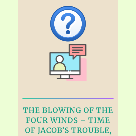
THE BLOWING OF THE
FOUR WINDS – TIME
OF JACOB’S TROUBLE,