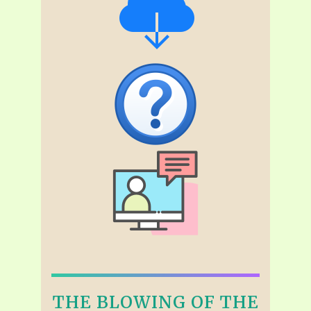
THE BLOWING OF THE