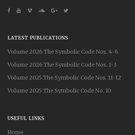
LATEST PUBLICATIONS
Volume 2026 The Symbolic Code Nos. 4-6
Volume 2026 The Symbolic Code Nos. 1-3
Volume 2025 The Symbolic Code Nos. 11-12
Volume 2025 The Symbolic Code No. 10
USEFUL LINKS
Home