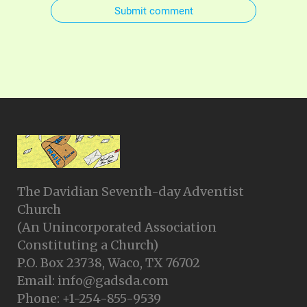
Submit comment
The Davidian Seventh-day Adventist
Church
(An Unincorporated Association
Constituting a Church)
P.O. Box 23738, Waco, TX 76702
Email: info@gadsda.com
Phone: +1-254-855-9539