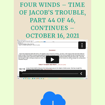
FOUR WINDS – TIME
OF JACOB’S TROUBLE,
PART 44 OF 46,
CONTINUES –
OCTOBER 16, 2021