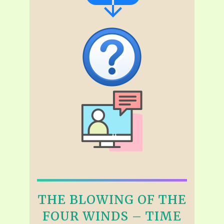
THE BLOWING OF THE
FOUR WINDS – TIME