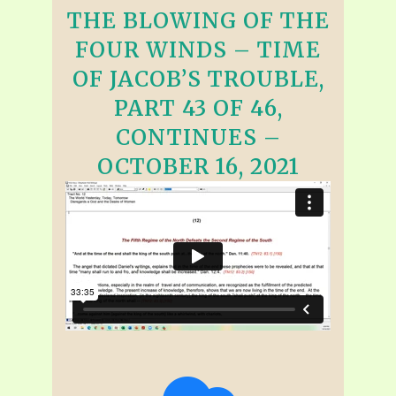
THE BLOWING OF THE
FOUR WINDS – TIME
OF JACOB’S TROUBLE,
PART 43 OF 46,
CONTINUES –
OCTOBER 16, 2021