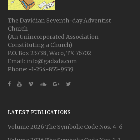
The Davidian Seventh-day Adventist
Church
(An Unincorporated Association
Constituting a Church)
P.O. Box 23738, Waco, TX 76702
Email: info@gadsda.com
Phone: +1-254-855-9539
LATEST PUBLICATIONS
Volume 2026 The Symbolic Code Nos. 4-6