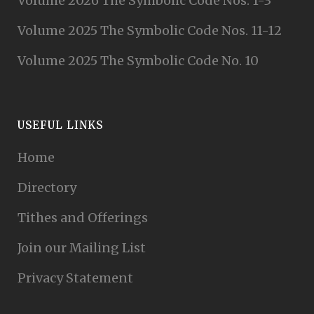
Volume 2026 The Symbolic Code Nos. 1-3
Volume 2025 The Symbolic Code Nos. 11-12
Volume 2025 The Symbolic Code No. 10
USEFUL LINKS
Home
Directory
Tithes and Offerings
Join our Mailing List
Privacy Statement