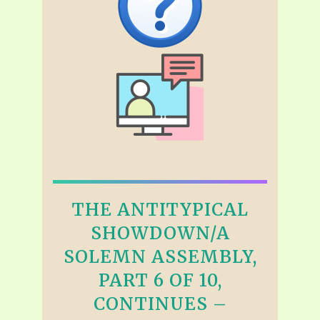
THE ANTITYPICAL
SHOWDOWN/A
SOLEMN ASSEMBLY,
PART 6 OF 10,
CONTINUES –