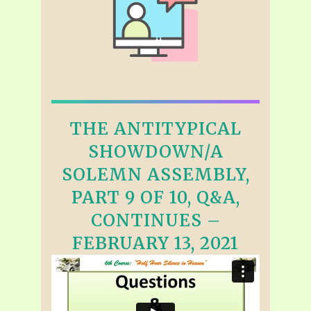
THE ANTITYPICAL
SHOWDOWN/A
SOLEMN ASSEMBLY,
PART 9 OF 10, Q&A,
CONTINUES –
FEBRUARY 13, 2021