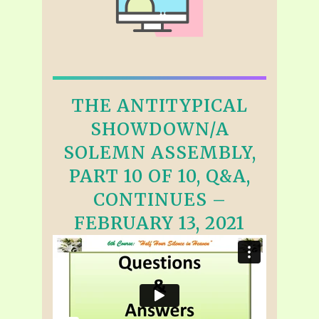
THE ANTITYPICAL
SHOWDOWN/A
SOLEMN ASSEMBLY,
PART 10 OF 10, Q&A,
CONTINUES –
FEBRUARY 13, 2021