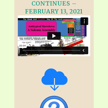
CONTINUES –
FEBRUARY 13, 2021