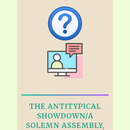
THE ANTITYPICAL
SHOWDOWN/A
SOLEMN ASSEMBLY,