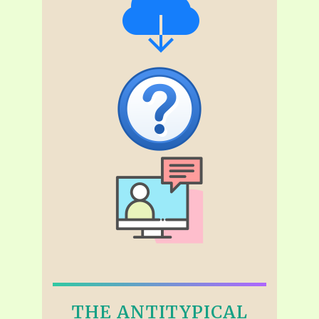
THE ANTITYPICAL