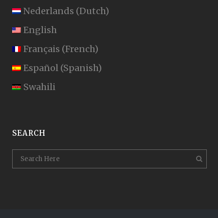
Nederlands
(
Dutch
)
English
Français
(
French
)
Español
(
Spanish
)
Swahili
SEARCH