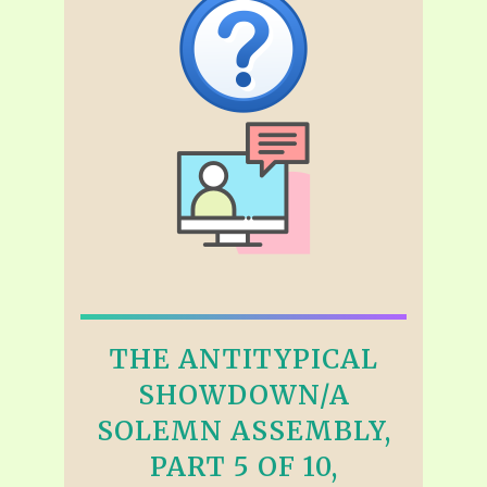
THE ANTITYPICAL
SHOWDOWN/A
SOLEMN ASSEMBLY,
PART 5 OF 10,