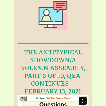
THE ANTITYPICAL
SHOWDOWN/A
SOLEMN ASSEMBLY,
PART 8 OF 10, Q&A,
CONTINUES –
FEBRUARY 13, 2021