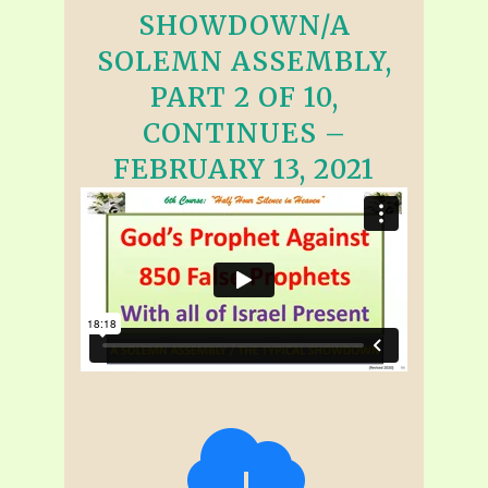
SHOWDOWN/A
SOLEMN ASSEMBLY,
PART 2 OF 10,
CONTINUES –
FEBRUARY 13, 2021