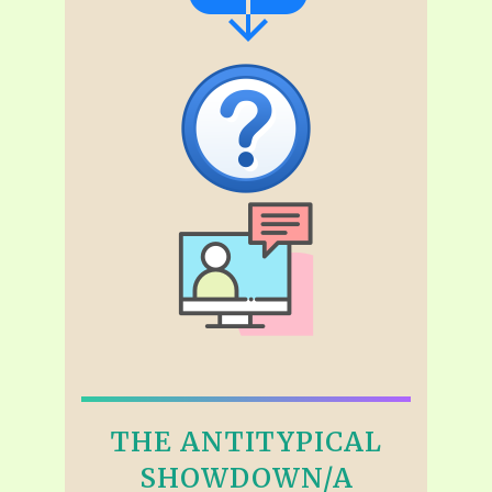
THE ANTITYPICAL
SHOWDOWN/A