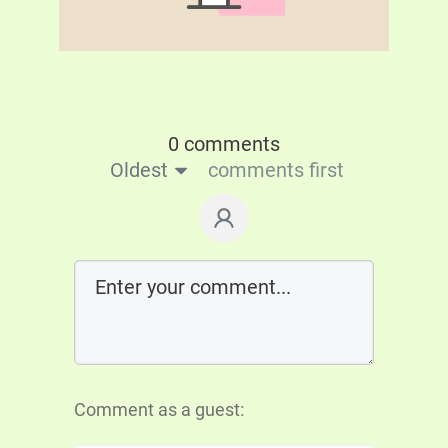
0 comments
Oldest
comments first
Comment as a guest: