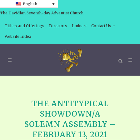
English
The Davidian Seventh-day Adventist Church
Tithes and Offerings
Directory
Links
Contact Us
Website Index
THE ANTITYPICAL
SHOWDOWN/A
SOLEMN ASSEMBLY –
FEBRUARY 13, 2021