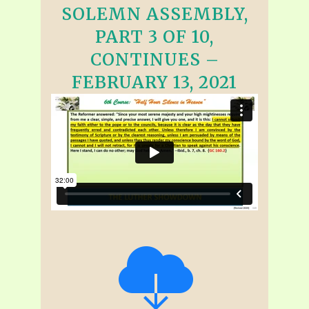
SOLEMN ASSEMBLY,
PART 3 OF 10,
CONTINUES –
FEBRUARY 13, 2021