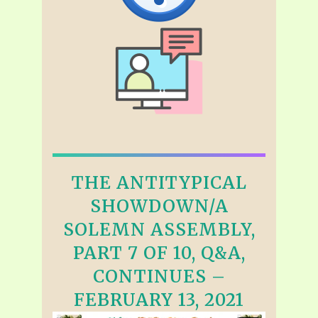
THE ANTITYPICAL
SHOWDOWN/A
SOLEMN ASSEMBLY,
PART 7 OF 10, Q&A,
CONTINUES –
FEBRUARY 13, 2021