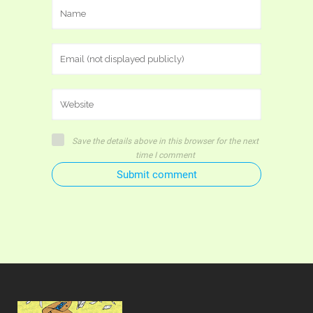
Save the details above in this browser for the next
time I comment
Submit comment