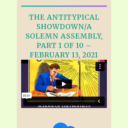
THE ANTITYPICAL
SHOWDOWN/A
SOLEMN ASSEMBLY,
PART 1 OF 10 –
FEBRUARY 13, 2021