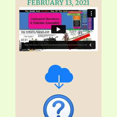
FEBRUARY 13, 2021