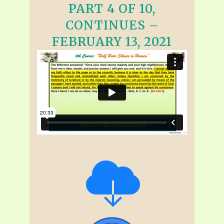
PART 4 OF 10,
CONTINUES –
FEBRUARY 13, 2021