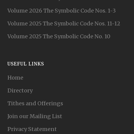
Volume 2026 The Symbolic Code Nos. 1-3
Volume 2025 The Symbolic Code Nos. 11-12
Volume 2025 The Symbolic Code No. 10
USEFUL LINKS
Home
Directory
Tithes and Offerings
Join our Mailing List
Privacy Statement