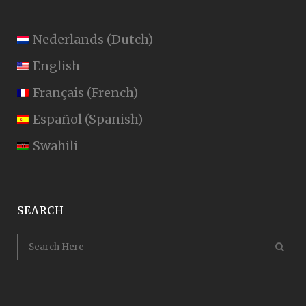
Nederlands
(
Dutch
)
English
Français
(
French
)
Español
(
Spanish
)
Swahili
SEARCH