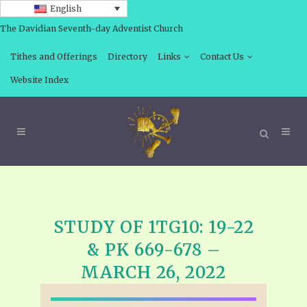
English
The Davidian Seventh-day Adventist Church
Tithes and Offerings
Directory
Links
Contact Us
Website Index
STUDY OF 1TG10: 19-22
& PK 669-678 –
MARCH 26, 2022