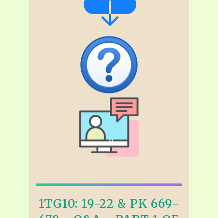
1TG10: 19-22 & PK 669-