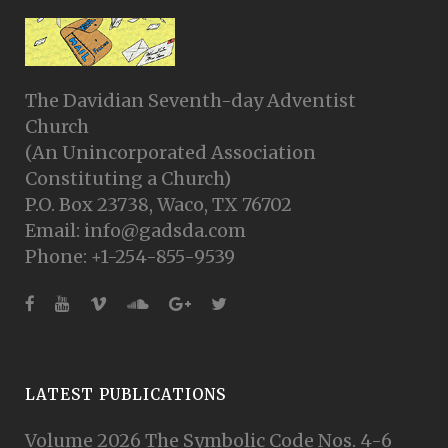
The Davidian Seventh-day Adventist
Church
(An Unincorporated Association
Constituting a Church)
P.O. Box 23738, Waco, TX 76702
Email: info@gadsda.com
Phone: +1-254-855-9539
LATEST PUBLICATIONS
Volume 2026 The Symbolic Code Nos. 4-6