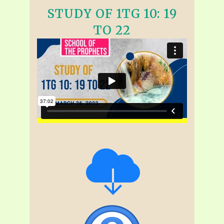
STUDY OF 1TG 10: 19
TO 22