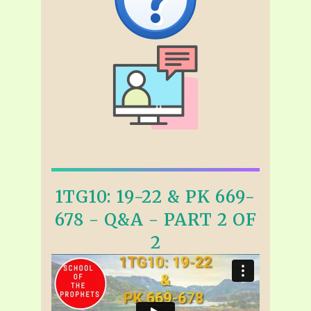
1TG10: 19-22 & PK 669-
678 - Q&A - PART 2 OF
2