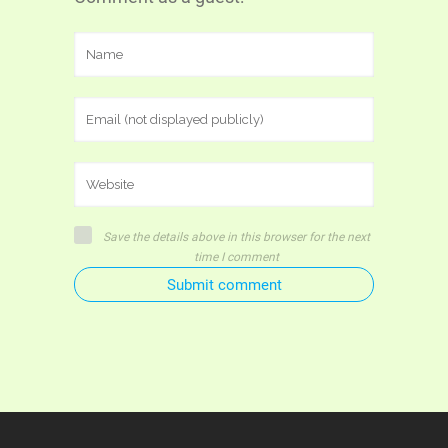
Save the details above in this browser for the next
time I comment
Submit comment