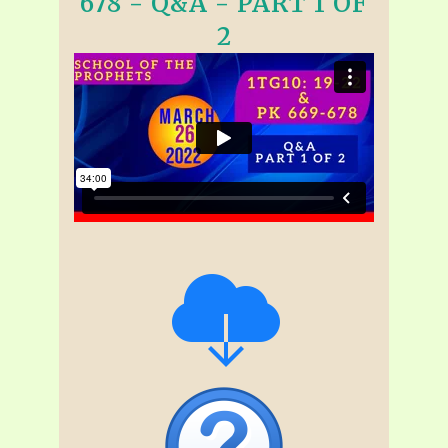
678 - Q&A - PART 1 OF
2