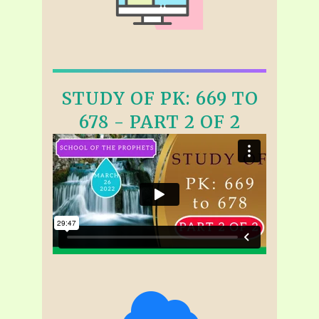
STUDY OF PK: 669 TO
678 - PART 2 OF 2