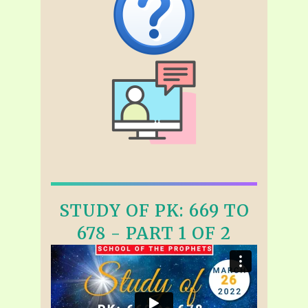
STUDY OF PK: 669 TO
678 - PART 1 OF 2