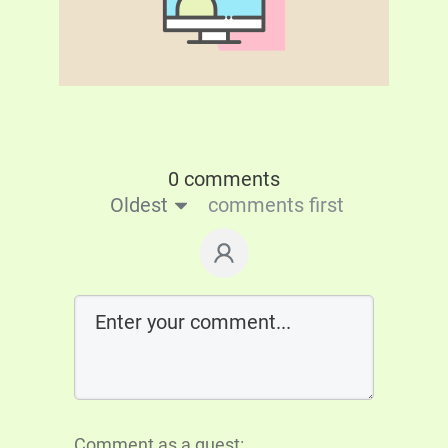
0 comments
Oldest
comments first
Comment as a guest: