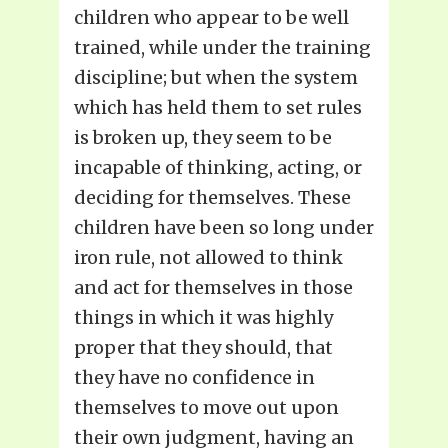
children who appear to be well
trained, while under the training
discipline; but when the system
which has held them to set rules
is broken up, they seem to be
incapable of thinking, acting, or
deciding for themselves. These
children have been so long under
iron rule, not allowed to think
and act for themselves in those
things in which it was highly
proper that they should, that
they have no confidence in
themselves to move out upon
their own judgment, having an