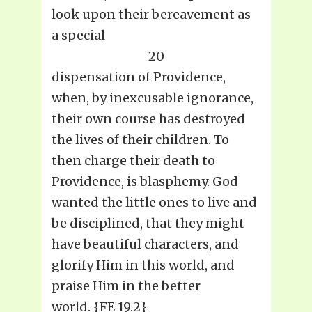
look upon their bereavement as
a special
20
dispensation of Providence,
when, by inexcusable ignorance,
their own course has destroyed
the lives of their children. To
then charge their death to
Providence, is blasphemy. God
wanted the little ones to live and
be disciplined, that they might
have beautiful characters, and
glorify Him in this world, and
praise Him in the better
world. {FE 19.2}