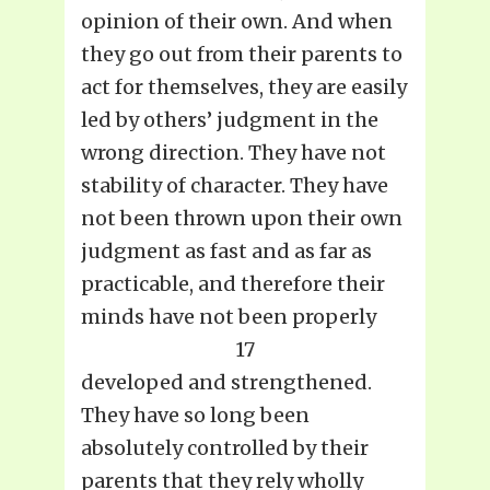
opinion of their own. And when
they go out from their parents to
act for themselves, they are easily
led by others’ judgment in the
wrong direction. They have not
stability of character. They have
not been thrown upon their own
judgment as fast and as far as
practicable, and therefore their
minds have not been properly
17
developed and strengthened.
They have so long been
absolutely controlled by their
parents that they rely wholly