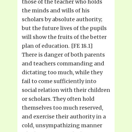
those of the teacher who holds
the minds and wills of his
scholars by absolute authority;
but the future lives of the pupils
will show the fruits of the better
plan of education. {FE 18.1}
There is danger of both parents
and teachers commanding and
dictating too much, while they
fail to come sufficiently into
social relation with their children
or scholars. They often hold
themselves too much reserved,
and exercise their authority in a
cold, unsympathizing manner