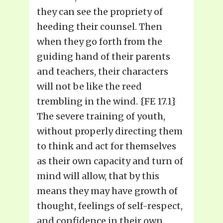
they can see the propriety of
heeding their counsel. Then
when they go forth from the
guiding hand of their parents
and teachers, their characters
will not be like the reed
trembling in the wind. {FE 17.1}
The severe training of youth,
without properly directing them
to think and act for themselves
as their own capacity and turn of
mind will allow, that by this
means they may have growth of
thought, feelings of self-respect,
and confidence in their own