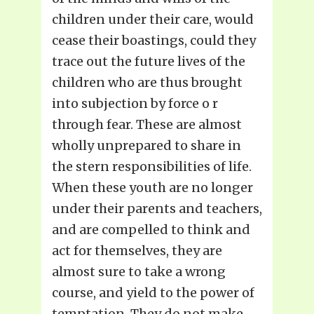
children under their care, would
cease their boastings, could they
trace out the future lives of the
children who are thus brought
into subjection by force o r
through fear. These are almost
wholly unprepared to share in
the stern responsibilities of life.
When these youth are no longer
under their parents and teachers,
and are compelled to think and
act for themselves, they are
almost sure to take a wrong
course, and yield to the power of
temptation. They do not make