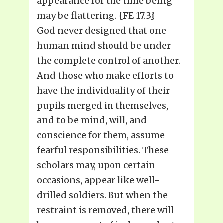
appearance for the time being
may be flattering. {FE 17.3}
God never designed that one
human mind should be under
the complete control of another.
And those who make efforts to
have the individuality of their
pupils merged in themselves,
and to be mind, will, and
conscience for them, assume
fearful responsibilities. These
scholars may, upon certain
occasions, appear like well-
drilled soldiers. But when the
restraint is removed, there will