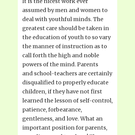
It is the nicest work ever
assumed by men and women to
deal with youthful minds. The
greatest care should be taken in
the education of youth to so vary
the manner of instruction as to
call forth the high and noble
powers of the mind. Parents
and school-teachers are certainly
disqualified to properly educate
children, if they have not first
learned the lesson of self-control,
patience, forbearance,
gentleness, and love. What an
important position for parents,