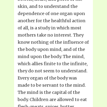
skin, and to understand the
dependence of one organ upon
another for the healthful action
of all, is a study in which most
mothers take no interest. They
know nothing of the influence of
the body upon mind, and of the
mind upon the body. The mind,
which allies finite to the infinite,
they do not seem to understand.
Every organ of the body was
made to be servant to the mind.
The mind is the capital of the
body. Children are allowed to eat
flesh-meats, spices, butter,