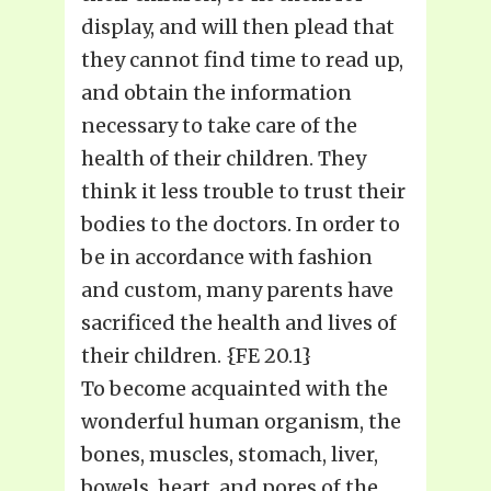
display, and will then plead that
they cannot find time to read up,
and obtain the information
necessary to take care of the
health of their children. They
think it less trouble to trust their
bodies to the doctors. In order to
be in accordance with fashion
and custom, many parents have
sacrificed the health and lives of
their children. {FE 20.1}
To become acquainted with the
wonderful human organism, the
bones, muscles, stomach, liver,
bowels, heart, and pores of the