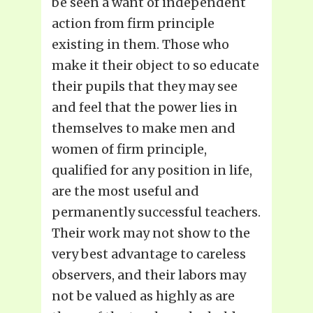
be seen a want of independent
action from firm principle
existing in them. Those who
make it their object to so educate
their pupils that they may see
and feel that the power lies in
themselves to make men and
women of firm principle,
qualified for any position in life,
are the most useful and
permanently successful teachers.
Their work may not show to the
very best advantage to careless
observers, and their labors may
not be valued as highly as are