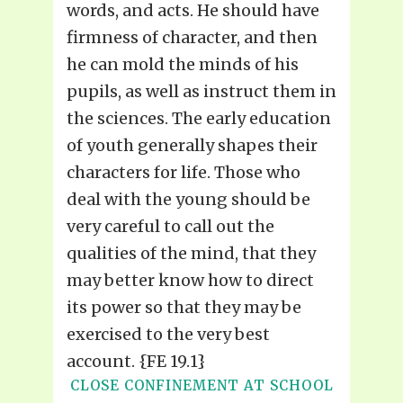
words, and acts. He should have
firmness of character, and then
he can mold the minds of his
pupils, as well as instruct them in
the sciences. The early education
of youth generally shapes their
characters for life. Those who
deal with the young should be
very careful to call out the
qualities of the mind, that they
may better know how to direct
its power so that they may be
exercised to the very best
account. {FE 19.1}
CLOSE CONFINEMENT AT SCHOOL