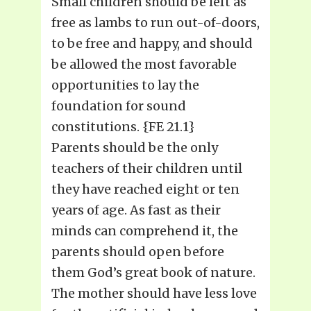
Small children should be left as
free as lambs to run out-of-doors,
to be free and happy, and should
be allowed the most favorable
opportunities to lay the
foundation for sound
constitutions. {FE 21.1}
Parents should be the only
teachers of their children until
they have reached eight or ten
years of age. As fast as their
minds can comprehend it, the
parents should open before
them God’s great book of nature.
The mother should have less love