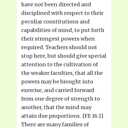
have not been directed and
disciplined with respect to their
peculiar constitutions and
capabilities of mind, to put forth
their strongest powers when
required. Teachers should not
stop here, but should give special
attention to the cultivation of
the weaker faculties, that all the
powers may be brought into
exercise, and carried forward
from one degree of strength to
another, that the mind may
attain due proportions. {FE 16.1}
There are many families of