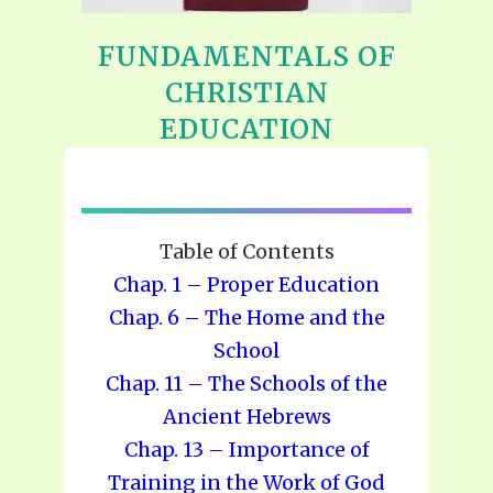
FUNDAMENTALS OF
CHRISTIAN
EDUCATION
Table of Contents
Chap. 1 – Proper Education
Chap. 6 – The Home and the
School
Chap. 11 – The Schools of the
Ancient Hebrews
Chap. 13 – Importance of
Training in the Work of God