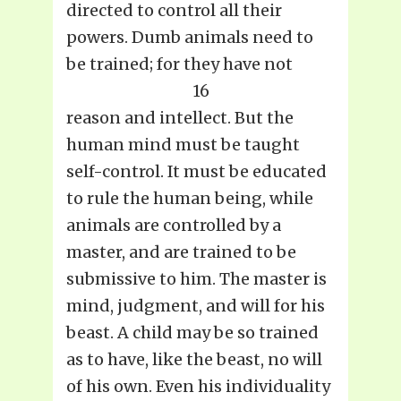
directed to control all their
powers. Dumb animals need to
be trained; for they have not
16
reason and intellect. But the
human mind must be taught
self-control. It must be educated
to rule the human being, while
animals are controlled by a
master, and are trained to be
submissive to him. The master is
mind, judgment, and will for his
beast. A child may be so trained
as to have, like the beast, no will
of his own. Even his individuality