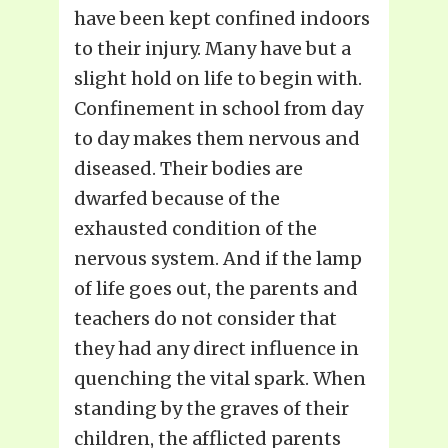
have been kept confined indoors
to their injury. Many have but a
slight hold on life to begin with.
Confinement in school from day
to day makes them nervous and
diseased. Their bodies are
dwarfed because of the
exhausted condition of the
nervous system. And if the lamp
of life goes out, the parents and
teachers do not consider that
they had any direct influence in
quenching the vital spark. When
standing by the graves of their
children, the afflicted parents