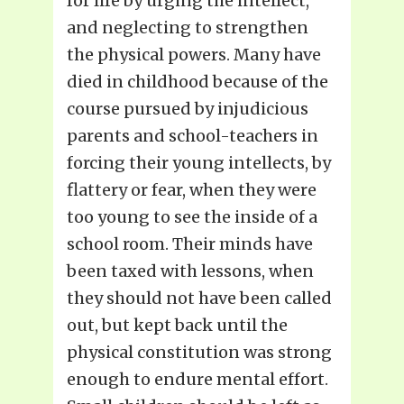
for life by urging the intellect,
and neglecting to strengthen
the physical powers. Many have
died in childhood because of the
course pursued by injudicious
parents and school-teachers in
forcing their young intellects, by
flattery or fear, when they were
too young to see the inside of a
school room. Their minds have
been taxed with lessons, when
they should not have been called
out, but kept back until the
physical constitution was strong
enough to endure mental effort.