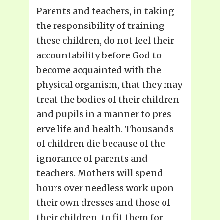
Parents and teachers, in taking
the responsibility of training
these children, do not feel their
accountability before God to
become acquainted with the
physical organism, that they may
treat the bodies of their children
and pupils in a manner to pres
erve life and health. Thousands
of children die because of the
ignorance of parents and
teachers. Mothers will spend
hours over needless work upon
their own dresses and those of
their children, to fit them for