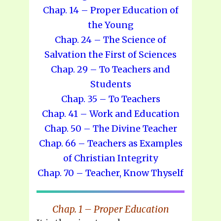
Chap. 14 – Proper Education of
the Young
Chap. 24 – The Science of
Salvation the First of Sciences
Chap. 29 – To Teachers and
Students
Chap. 35 – To Teachers
Chap. 41 – Work and Education
Chap. 50 – The Divine Teacher
Chap. 66 – Teachers as Examples
of Christian Integrity
Chap. 70 – Teacher, Know Thyself
Chap. 1 – Proper Education