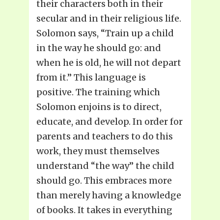
their characters both in their
secular and in their religious life.
Solomon says, “Train up a child
in the way he should go: and
when he is old, he will not depart
from it.” This language is
positive. The training which
Solomon enjoins is to direct,
educate, and develop. In order for
parents and teachers to do this
work, they must themselves
understand “the way” the child
should go. This embraces more
than merely having a knowledge
of books. It takes in everything