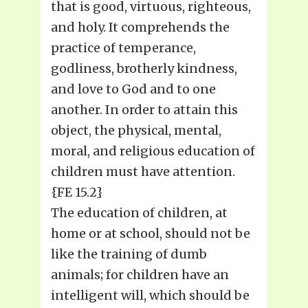
that is good, virtuous, righteous,
and holy. It comprehends the
practice of temperance,
godliness, brotherly kindness,
and love to God and to one
another. In order to attain this
object, the physical, mental,
moral, and religious education of
children must have attention.
{FE 15.2}
The education of children, at
home or at school, should not be
like the training of dumb
animals; for children have an
intelligent will, which should be