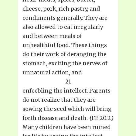
cheese, pork, rich pastry, and
condiments generally. They are
also allowed to eat irregularly
and between meals of
unhealthful food. These things
do their work of deranging the
stomach, exciting the nerves of
unnatural action, and
21
enfeebling the intellect. Parents
do not realize that they are
sowing the seed which will bring
forth disease and death. {FE 20.2}
Many children have been ruined