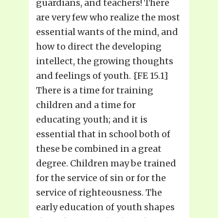
guardians, and teachers! There
are very few who realize the most
essential wants of the mind, and
how to direct the developing
intellect, the growing thoughts
and feelings of youth. {FE 15.1}
There is a time for training
children and a time for
educating youth; and it is
essential that in school both of
these be combined in a great
degree. Children may be trained
for the service of sin or for the
service of righteousness. The
early education of youth shapes