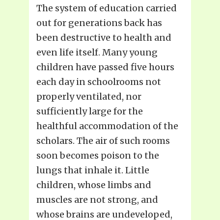
The system of education carried
out for generations back has
been destructive to health and
even life itself. Many young
children have passed five hours
each day in schoolrooms not
properly ventilated, nor
sufficiently large for the
healthful accommodation of the
scholars. The air of such rooms
soon becomes poison to the
lungs that inhale it. Little
children, whose limbs and
muscles are not strong, and
whose brains are undeveloped,