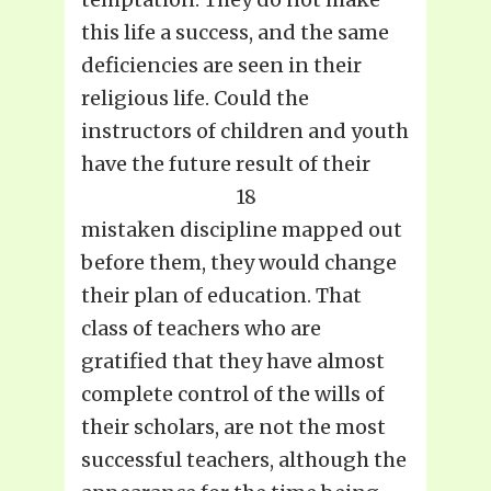
this life a success, and the same
deficiencies are seen in their
religious life. Could the
instructors of children and youth
have the future result of their
18
mistaken discipline mapped out
before them, they would change
their plan of education. That
class of teachers who are
gratified that they have almost
complete control of the wills of
their scholars, are not the most
successful teachers, although the