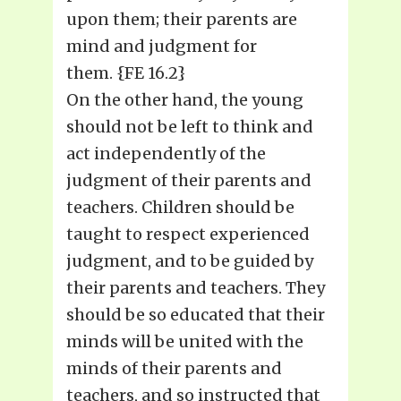
upon them; their parents are
mind and judgment for
them. {FE 16.2}
On the other hand, the young
should not be left to think and
act independently of the
judgment of their parents and
teachers. Children should be
taught to respect experienced
judgment, and to be guided by
their parents and teachers. They
should be so educated that their
minds will be united with the
minds of their parents and
teachers, and so instructed that