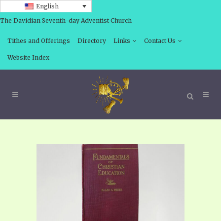
English
The Davidian Seventh-day Adventist Church
Tithes and Offerings
Directory
Links
Contact Us
Website Index