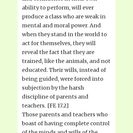
ability to perform, will ever
produce a class who are weak in
mental and moral power. And
when they stand in the world to
act for themselves, they will
reveal the fact that they are
trained, like the animals, and not
educated. Their wills, instead of
being guided, were forced into
subjection by the harsh
discipline of parents and
teachers. {FE 17.2}
Those parents and teachers who
boast of having complete control
of the minds and wills of the