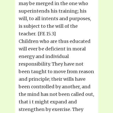
may be merged in the one who
superintends his training; his
will, to all intents and purposes,
is subject to the will of the
teacher. {FE 15.3}
Children who are thus educated
will ever be deficient in moral
energy and individual
responsibility. They have not
been taught to move from reason
and principle; their wills have
been controlled by another, and
the mind has not been called out,
that i t might expand and
strengthen by exercise. They