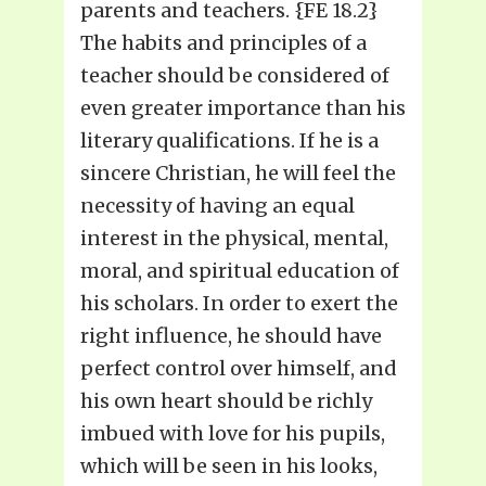
parents and teachers. {FE 18.2}
The habits and principles of a
teacher should be considered of
even greater importance than his
literary qualifications. If he is a
sincere Christian, he will feel the
necessity of having an equal
interest in the physical, mental,
moral, and spiritual education of
his scholars. In order to exert the
right influence, he should have
perfect control over himself, and
his own heart should be richly
imbued with love for his pupils,
which will be seen in his looks,