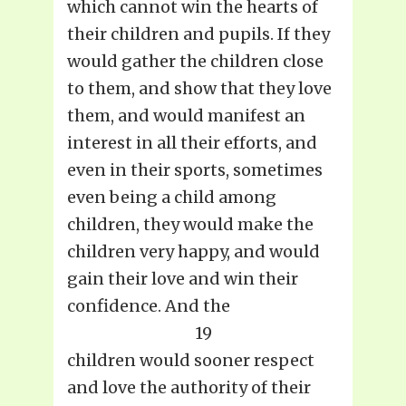
which cannot win the hearts of
their children and pupils. If they
would gather the children close
to them, and show that they love
them, and would manifest an
interest in all their efforts, and
even in their sports, sometimes
even being a child among
children, they would make the
children very happy, and would
gain their love and win their
confidence. And the
19
children would sooner respect
and love the authority of their