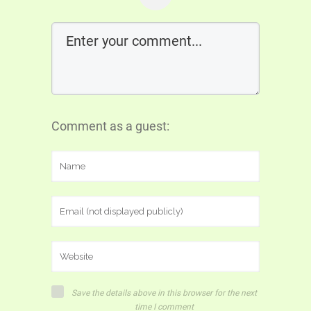
Comment as a guest:
Save the details above in this browser for the next
time I comment