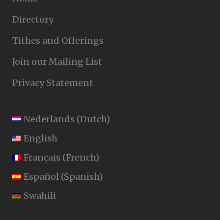
Directory
Tithes and Offerings
Join our Mailing List
Privacy Statement
Nederlands
(
Dutch
)
English
Français
(
French
)
Español
(
Spanish
)
Swahili