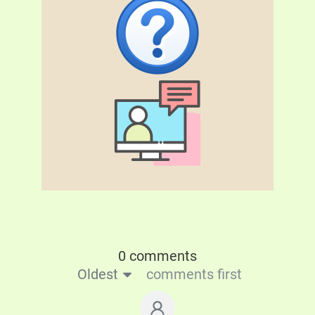
0 comments
Oldest
comments first