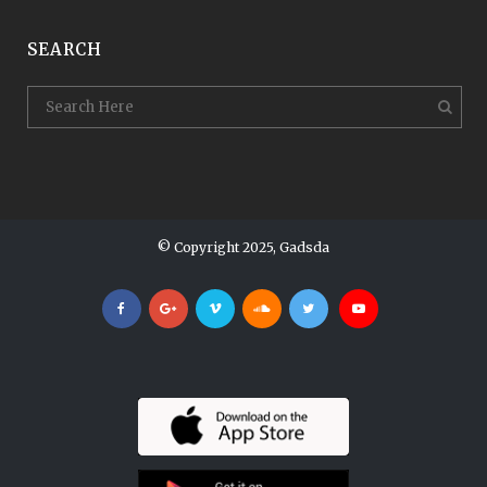
SEARCH
© Copyright 2025, Gadsda