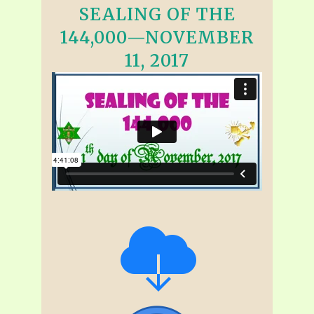
SEALING OF THE
144,000—NOVEMBER
11, 2017