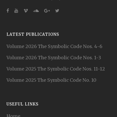
LATEST PUBLICATIONS
Volume 2026 The Symbolic Code Nos. 4-6
Volume 2026 The Symbolic Code Nos. 1-3
Volume 2025 The Symbolic Code Nos. 11-12
Volume 2025 The Symbolic Code No. 10
USEFUL LINKS
Home