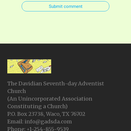
Submit comment
The Davidian Seventh-day Adventist
Church
(An Unincorporated Association
Constituting a Church)
P.O. Box 23738, Waco, TX 76702
Email: info@gadsda.com
Phone: +1-254-855-9539