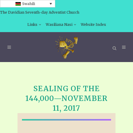
Swahili
The Davidian Seventh-day Adventist Church
Links
Wasiliana Nasi
Website Index
SEALING OF THE
144,000—NOVEMBER
11, 2017