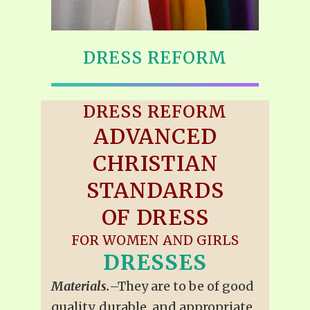
DRESS REFORM
DRESS REFORM
ADVANCED
CHRISTIAN
STANDARDS
OF DRESS
FOR WOMEN AND GIRLS
DRESSES
Materials.
–They are to be of good
quality, durable, and appropriate