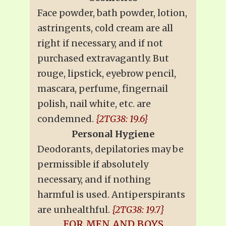
Face powder, bath powder, lotion,
astringents, cold cream are all
right if necessary, and if not
purchased extravagantly. But
rouge, lipstick, eyebrow pencil,
mascara, perfume, fingernail
polish, nail white, etc. are
condemned.
{2TG38: 19.6}
Personal Hygiene
Deodorants, depilatories may be
permissible if absolutely
necessary, and if nothing
harmful is used. Antiperspirants
are unhealthful.
{2TG38: 19.7}
FOR MEN AND BOYS