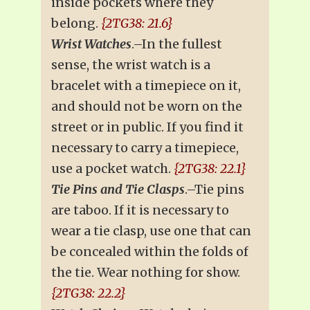
inside pockets where they
belong.
{2TG38: 21.6}
Wrist Watches
.–In the fullest
sense, the wrist watch is a
bracelet with a timepiece on it,
and should not be worn on the
street or in public. If you find it
necessary to carry a timepiece,
use a pocket watch.
{2TG38: 22.1}
Tie Pins and Tie Clasps
.–Tie pins
are taboo. If it is necessary to
wear a tie clasp, use one that can
be concealed within the folds of
the tie. Wear nothing for show.
{2TG38: 22.2}