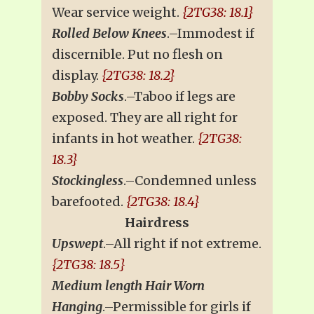
Wear service weight.
{2TG38: 18.1}
Rolled Below Knees
.–Immodest if
discernible. Put no flesh on
display.
{2TG38: 18.2}
Bobby Socks
.–Taboo if legs are
exposed. They are all right for
infants in hot weather.
{2TG38:
18.3}
Stockingless
.–Condemned unless
barefooted.
{2TG38: 18.4}
Hairdress
Upswept
.–All right if not extreme.
{2TG38: 18.5}
Medium length Hair Worn
Hanging
.–Permissible for girls if