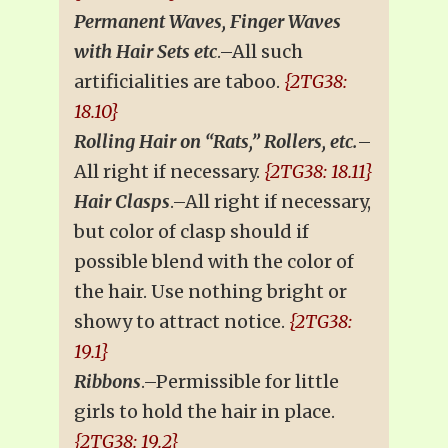
Permanent Waves, Finger Waves
with Hair Sets etc
.–All such
artificialities are taboo.
{2TG38:
18.10}
Rolling Hair on “Rats,” Rollers, etc.
–
All right if necessary.
{2TG38: 18.11}
Hair Clasps
.–All right if necessary,
but color of clasp should if
possible blend with the color of
the hair. Use nothing bright or
showy to attract notice.
{2TG38:
19.1}
Ribbons
.–Permissible for little
girls to hold the hair in place.
{2TG38: 19.2}