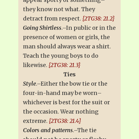
they know not what. They
detract from respect.
{2TG38: 21.2}
Going Shirtless
.–In public or in the
presence of women or girls, the
man should always wear a shirt.
Teach the young boys to do
likewise.
{2TG38: 21.3}
Ties
Style
.–Either the bow tie or the
four-in-hand may be worn–
whichever is best for the suit or
the occasion. Wear nothing
extreme.
{2TG38: 21.4}
Colors and patterns
.–The tie