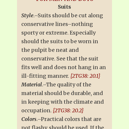
Suits
Style
.–Suits should be cut along
conservative lines–nothing
sporty or extreme. Especially
should the suits to be worn in
the pulpit be neat and
conservative. See that the suit
fits well and does not hang in an
ill-fitting manner.
{2TG38: 20.1}
Material
.–The quality of the
material should be durable, and
in keeping with the climate and
occupation.
{2TG38: 20.2}
Colors
.–Practical colors that are
not flashy, should be used. If the