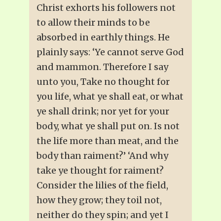
Christ exhorts his followers not
to allow their minds to be
absorbed in earthly things. He
plainly says: ‘Ye cannot serve God
and mammon. Therefore I say
unto you, Take no thought for
you life, what ye shall eat, or what
ye shall drink; nor yet for your
body, what ye shall put on. Is not
the life more than meat, and the
body than raiment?’ ‘And why
take ye thought for raiment?
Consider the lilies of the field,
how they grow; they toil not,
neither do they spin; and yet I