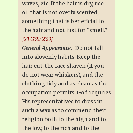
waves, etc. If the hair is dry, use
oil that is not overly scented,
something that is beneficial to
the hair and not just for “smell.”
{2TG38: 23.3}
General Appearance
.–Do not fall
into slovenly habits: Keep the
hair cut, the face shaven (if you
do not wear whiskers), and the
clothing tidy and as clean as the
occupation permits. God requires
His representatives to dress in
such a way as to commend their
religion both to the high and to
the low, to the rich and to the