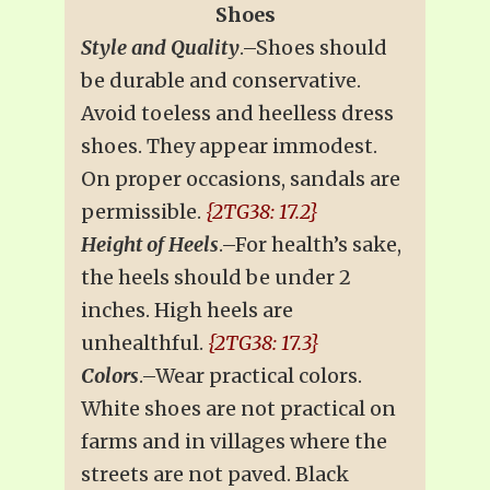
Shoes
Style and Quality
.–Shoes should
be durable and conservative.
Avoid toeless and heelless dress
shoes. They appear immodest.
On proper occasions, sandals are
permissible.
{2TG38: 17.2}
Height of Heels
.–For health’s sake,
the heels should be under 2
inches. High heels are
unhealthful.
{2TG38: 17.3}
Colors
.–Wear practical colors.
White shoes are not practical on
farms and in villages where the
streets are not paved. Black