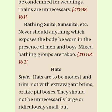
be condemned for weddings.
Trains are unnecessary.
{2TG38:
16.1}
Bathing Suits, Sunsuits, etc.
Never should anything which
exposes the body, be worn in the
presence of men and boys. Mixed
bathing groups are taboo.
{2TG38:
16.2}
Hats
Style
.–Hats are to be modest and
trim, not with extravagant brims,
or like pill boxes. They should
not be unnecessarily large or
ridiculously small, but