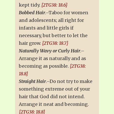
kept tidy.
{2TG38: 18.6}
Bobbed Hair
.–Taboo for women
and adolescents; all right for
infants and little girls if
necessary, but better to let the
hair grow.
{2TG38: 18.7}
Naturally Wavy or Curly Hair
.–
Arrange it as naturally and as
becoming as possible.
{2TG38:
18.8}
Straight Hair
.–Do not try to make
something extreme out of your
hair that God did not intend.
Arrange it neat and becoming.
{2TG38: 18.8}