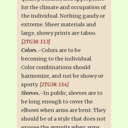
for the climate and occupation of
the individual. Nothing gaudy or
extreme. Sheer materials and
large, showy prints are taboo.
{2TG38: 13.3}
Colors.
–Colors are to be
becoming to the individual.
Color combinations should
harmonize, and not be showy or
sporty.
{2TG38: 13.4}
Sleeves.
–In public, sleeves are to
be long enough to cover the
elbows when arms are bent. They
should be of a style that does not
expose the armpits when arms