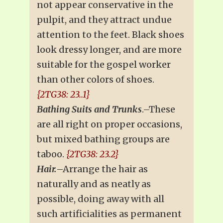
not appear conservative in the
pulpit, and they attract undue
attention to the feet. Black shoes
look dressy longer, and are more
suitable for the gospel worker
than other colors of shoes.
{2TG38: 23..1}
Bathing Suits and Trunks
.–These
are all right on proper occasions,
but mixed bathing groups are
taboo.
{2TG38: 23.2}
Hair.
–Arrange the hair as
naturally and as neatly as
possible, doing away with all
such artificialities as permanent