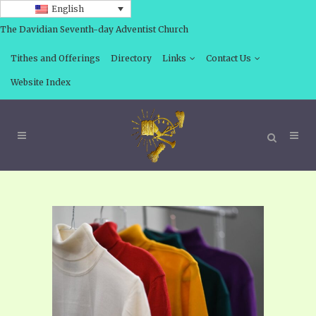
English
The Davidian Seventh-day Adventist Church
Tithes and Offerings
Directory
Links
Contact Us
Website Index