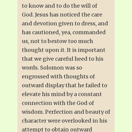
to know and to do the will of
God. Jesus has noticed the care
and devotion given to dress, and
has cautioned, yea, commanded
us, not to bestow too much
thought upon it. It is important
that we give careful heed to his
words. Solomon was so
engrossed with thoughts of
outward display that he failed to
elevate his mind by a constant
connection with the God of
wisdom. Perfection and beauty of
character were overlooked in his
attempt to obtain outward