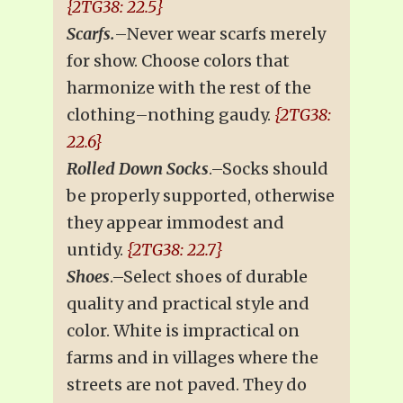
{2TG38: 22.5}
Scarfs.
–Never wear scarfs merely
for show. Choose colors that
harmonize with the rest of the
clothing–nothing gaudy.
{2TG38:
22.6}
Rolled Down Socks
.–Socks should
be properly supported, otherwise
they appear immodest and
untidy.
{2TG38: 22.7}
Shoes
.–Select shoes of durable
quality and practical style and
color. White is impractical on
farms and in villages where the
streets are not paved. They do