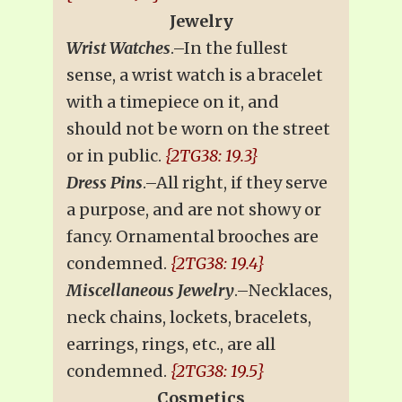
Jewelry
Wrist Watches
.–In the fullest
sense, a wrist watch is a bracelet
with a timepiece on it, and
should not be worn on the street
or in public.
{2TG38: 19.3}
Dress Pins
.–All right, if they serve
a purpose, and are not showy or
fancy. Ornamental brooches are
condemned.
{2TG38: 19.4}
Miscellaneous Jewelry
.–Necklaces,
neck chains, lockets, bracelets,
earrings, rings, etc., are all
condemned.
{2TG38: 19.5}
Cosmetics