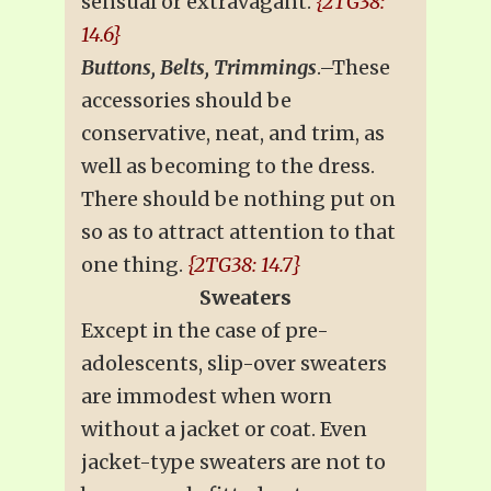
sensual or extravagant.
{2TG38:
14.6}
Buttons, Belts, Trimmings
.–These
accessories should be
conservative, neat, and trim, as
well as becoming to the dress.
There should be nothing put on
so as to attract attention to that
one thing.
{2TG38: 14.7}
Sweaters
Except in the case of pre-
adolescents, slip-over sweaters
are immodest when worn
without a jacket or coat. Even
jacket-type sweaters are not to