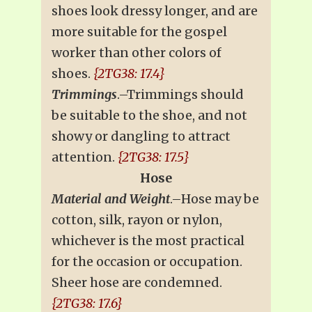
shoes look dressy longer, and are
more suitable for the gospel
worker than other colors of
shoes.
{2TG38: 17.4}
Trimmings
.–Trimmings should
be suitable to the shoe, and not
showy or dangling to attract
attention.
{2TG38: 17.5}
Hose
Material and Weight
.–Hose may be
cotton, silk, rayon or nylon,
whichever is the most practical
for the occasion or occupation.
Sheer hose are condemned.
{2TG38: 17.6}