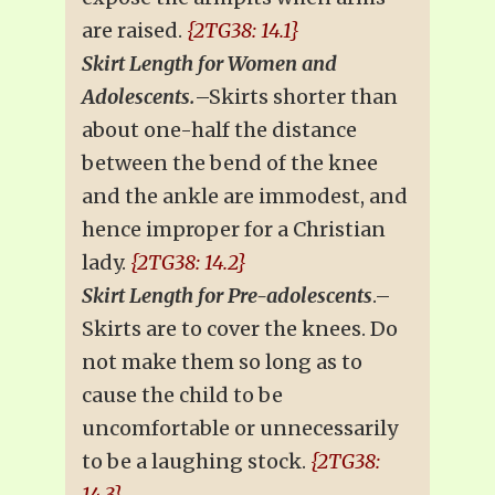
are raised.
{2TG38: 14.1}
Skirt Length for Women and
Adolescents.
–Skirts shorter than
about one-half the distance
between the bend of the knee
and the ankle are immodest, and
hence improper for a Christian
lady.
{2TG38: 14.2}
Skirt Length for Pre-adolescents
.–
Skirts are to cover the knees. Do
not make them so long as to
cause the child to be
uncomfortable or unnecessarily
to be a laughing stock.
{2TG38:
14.3}