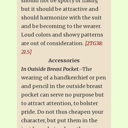
should not be sporty or flashy,
but it should be attractive and
should harmonize with the suit
and be becoming to the wearer.
Loud colors and showy patterns
are out of consideration.
{2TG38:
21.5}
Accessories
In Outside Breast Pocket
.–The
wearing of a handkerchief or pen
and pencil in the outside breast
pocket can serve no purpose but
to attract attention, to bolster
pride. Do not thus cheapen your
character, but put them in the