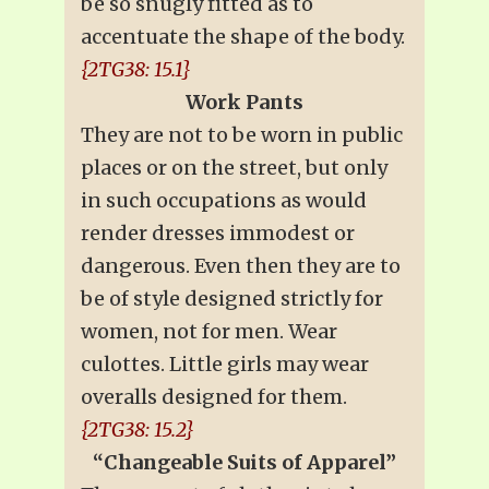
be so snugly fitted as to
accentuate the shape of the body.
{2TG38: 15.1}
Work Pants
They are not to be worn in public
places or on the street, but only
in such occupations as would
render dresses immodest or
dangerous. Even then they are to
be of style designed strictly for
women, not for men. Wear
culottes. Little girls may wear
overalls designed for them.
{2TG38: 15.2}
“Changeable Suits of Apparel”