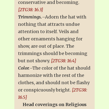
conservative and becoming.
{2TG38: 16.3}
Trimmings.
–Adorn the hat with
nothing that attracts undue
attention to itself. Veils and
other ornaments hanging for
show, are out of place. The
trimmings should be becoming
but not showy.
{2TG38: 16.4}
Color.
–The color of the hat should
harmonize with the rest of the
clothes, and should not be flashy
or conspicuously bright.
{2TG38:
16.5}
Head coverings on Religious