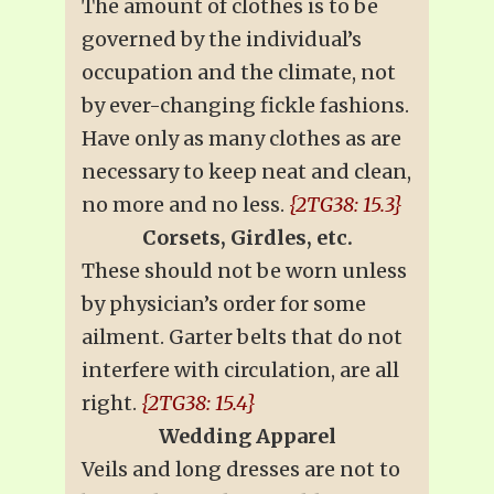
The amount of clothes is to be
governed by the individual’s
occupation and the climate, not
by ever-changing fickle fashions.
Have only as many clothes as are
necessary to keep neat and clean,
no more and no less.
{2TG38: 15.3}
Corsets, Girdles, etc.
These should not be worn unless
by physician’s order for some
ailment. Garter belts that do not
interfere with circulation, are all
right.
{2TG38: 15.4}
Wedding Apparel
Veils and long dresses are not to