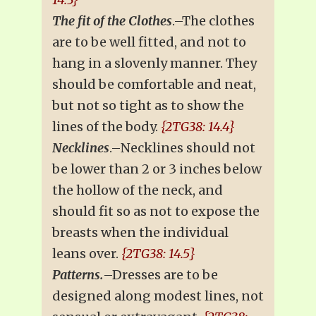
The fit of the Clothes
.–The clothes
are to be well fitted, and not to
hang in a slovenly manner. They
should be comfortable and neat,
but not so tight as to show the
lines of the body.
{2TG38: 14.4}
Necklines
.–Necklines should not
be lower than 2 or 3 inches below
the hollow of the neck, and
should fit so as not to expose the
breasts when the individual
leans over.
{2TG38: 14.5}
Patterns.
–Dresses are to be
designed along modest lines, not