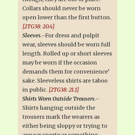
Collars should never be worn
open lower than the first button.
{2TG38: 20.4}
Sleeves
.–For dress and pulpit
wear, sleeves should be worn full
length. Rolled up or short sleeves
may be worn if the occasion
demands them for convenience’
sake. Sleeveless shirts are taboo
in public.
{2TG38: 21.1}
Shirts Worn Outside Trousers
.–
Shirts hanging outside the
trousers mark the wearers as
either being sloppy or trying to
appear sporty or something–