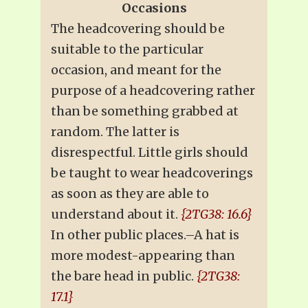
Occasions
The headcovering should be
suitable to the particular
occasion, and meant for the
purpose of a headcovering rather
than be something grabbed at
random. The latter is
disrespectful. Little girls should
be taught to wear headcoverings
as soon as they are able to
understand about it.
{2TG38: 16.6}
In other public places.–A hat is
more modest-appearing than
the bare head in public.
{2TG38:
17.1}