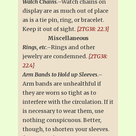
Watch Chains
.–Watch chains on
display are as much out of place
as is a tie pin, ring, or bracelet.
Keep it out of sight.
{2TG38: 22.3}
Miscellaneous
Rings, etc
.–Rings and other
jewelry are condemned.
{2TG38:
22.4}
Arm Bands to Hold up Sleeves
.–
Arm bands are unhealthful if
they are worn so tight as to
interfere with the circulation. If it
is necessary to wear them, use
nothing conspicuous. Better,
though, to shorten your sleeves.