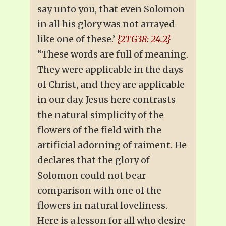
say unto you, that even Solomon
in all his glory was not arrayed
like one of these.’
{2TG38: 24.2}
“These words are full of meaning.
They were applicable in the days
of Christ, and they are applicable
in our day. Jesus here contrasts
the natural simplicity of the
flowers of the field with the
artificial adorning of raiment. He
declares that the glory of
Solomon could not bear
comparison with one of the
flowers in natural loveliness.
Here is a lesson for all who desire