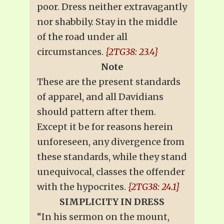
poor. Dress neither extravagantly
nor shabbily. Stay in the middle
of the road under all
circumstances.
{2TG38: 23.4}
Note
These are the present standards
of apparel, and all Davidians
should pattern after them.
Except it be for reasons herein
unforeseen, any divergence from
these standards, while they stand
unequivocal, classes the offender
with the hypocrites.
{2TG38: 24.1}
SIMPLICITY IN DRESS
“In his sermon on the mount,