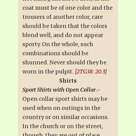
coat must be of one color and the
trousers of another color, care
should be taken that the colors
blend well, and do not appear
sporty. On the whole, such
combinations should be
shunned. Never should they be
worn in the pulpit.
{2TG38: 20.3}
Shirts
Sport Shirts with Open Collar
.–
Open collar sport shirts may be
used when on outings in the
country or on similar occasions.
In the church or on the street,
though, they are out of place.