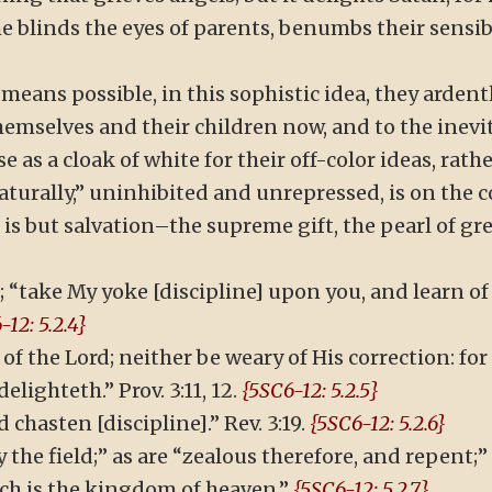
he blinds the eyes of parents, benumbs their sensib
means possible, in this sophistic idea, they ardent
themselves and their children now, and to the inevi
 as a cloak of white for their off-color ideas, rath
aturally,” uninhibited and unrepressed, is on the c
, is but salvation–the supreme gift, the pearl of gr
 “take My yoke [discipline] upon you, and learn of
-12: 5.2.4}
of the Lord; neither be weary of His correction: fo
lighteth.” Prov. 3:11, 12.
{5SC6-12: 5.2.5}
 chasten [discipline].” Rev. 3:19.
{5SC6-12: 5.2.6}
y the field;” as are “zealous therefore, and repent;”
such is the kingdom of heaven.”
{5SC6-12: 5.2.7}