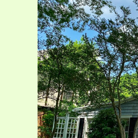
PRAYER MEETINGS
ANSWERER BOOKS 1-5
VIDEO ARCHIVES
UNNUMBERED TRACTS
JEZREEL LETTERS, NOS. 1-9
SYMBOLIC CODES
SHEPHERD’S ROD STUDY CHARTS