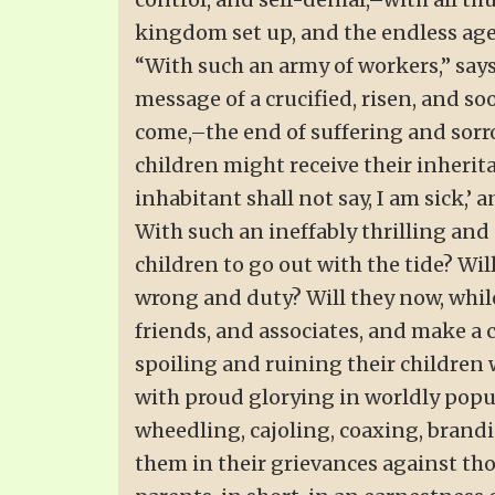
kingdom set up, and the endless age
“With such an army of workers,” says
message of a crucified, risen, and 
come,–the end of suffering and sorrow
children might receive their inherita
inhabitant shall not say, I am sick,’ 
With such an ineffably thrilling and
children to go out with the tide? Wi
wrong and duty? Will they now, whil
friends, and associates, and make a c
spoiling and ruining their children
with proud glorying in worldly popula
wheedling, cajoling, coaxing, brandi
them in their grievances against thos