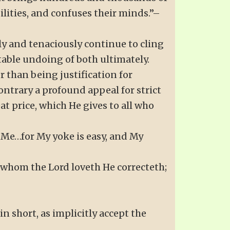
ilities, and confuses their minds.”–
ly and tenaciously continue to cling
table undoing of both ultimately.
er than being justification for
ontrary a profound appeal for strict
eat price, which He gives to all who
 Me…for My yoke is easy, and My
r whom the Lord loveth He correcteth;
 in short, as implicitly accept the