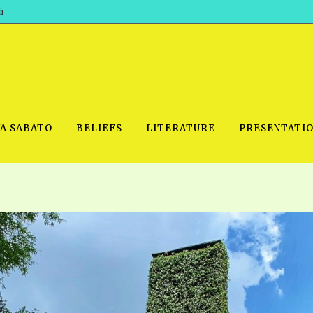
h
WA SABATO
BELIEFS
LITERATURE
PRESENTATI
IDEO
PRAYER MEETINGS: AUDIO
PDF DOWNLOAD
POWERPO
SCHOOL OF THE PROPHETS:
THE SHEPHERD’S ROD FOLIO
TS, 2021
AUDIO
BASIC RO
ANDROID APPS
ETS, 2020
HOW TO 
IOS APPS