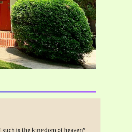
 of such is the kingdom of heaven”