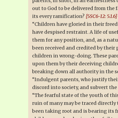
parents, in short, in an earnestnes
out to God to be delivered from the
its every ramification?
{5SC6-12: 5.1.6}
“Children have gloried in their free
have despised restraint. A life of u
them for any position, and, as a nat
been received and credited by their
children in wrong-doing. These pare
upon them by their deceiving childr
breaking down all authority in the 
“Indulgent parents, who justify thei
discord into society, and subvert th
“The fearful state of the youth of thi
ruin of many may be traced directly
been taking root and is bearing its f