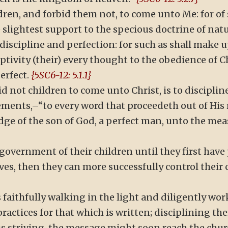
ildren, and forbid them not, to come unto Me: for o
e slightest support to the specious doctrine of nat
t discipline and perfection: for such as shall make
aptivity (their) every thought to the obedience of 
perfect.
{5SC6-12: 5.1.1}
rbid not children to come unto Christ, is to discip
ments,–“to every word that proceedeth out of His m
dge of the son of God, a perfect man, unto the meas
government of their children until they first have
ves, then they can more successfully control their c
faithfully walking in the light and diligently wor
practices for that which is written; disciplining th
hus striving, the message might soon reach the chur