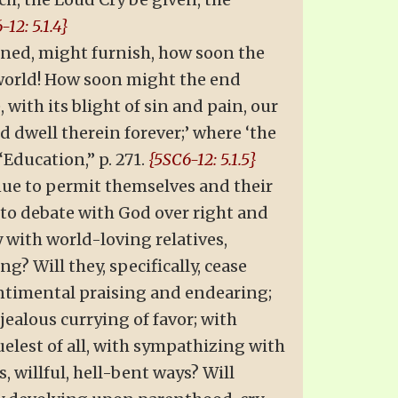
-12: 5.1.4}
ained, might furnish, how soon the
 world! How soon might the end
with its blight of sin and pain, our
d dwell therein forever;’ where ‘the
“Education,” p. 271.
{5SC6-12: 5.1.5}
inue to permit themselves and their
 to debate with God over right and
with world-loving relatives,
g? Will they, specifically, cease
entimental praising and endearing;
jealous currying of favor; with
elest of all, with sympathizing with
, willful, hell-bent ways? Will