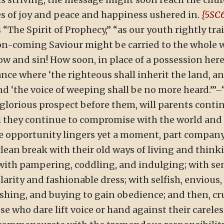
s of joy and peace and happiness ushered in.
{5SC6
 “The Spirit of Prophecy,” “as our youth rightly tr
soon-coming Saviour might be carried to the whole
 and sin! How soon, in place of a possession here, 
nce where ‘the righteous shall inherit the land, an
and ‘the voice of weeping shall be no more heard.’”–
 glorious prospect before them, will parents cont
ll they continue to compromise with the world and
e opportunity lingers yet a moment, part company 
lean break with their old ways of living and thinkin
 with pampering, coddling, and indulging; with s
rity and fashionable dress; with selfish, envious, 
shing, and buying to gain obedience; and then, cru
e who dare lift voice or hand against their careless