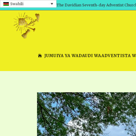
Swahili
The Davidian Seventh-day Adventist Churc
JUMUIYA YA WADAUDI WAADVENTISTA 
SHEPHERD’S ROD, VOLS. 1 AND 2
PRESENTATION NO. 7 V
SERIES
TRACTS 1-15
SCHOOL OF THE PROPHE
TIMELY GREETINGS, VOL. 1
SCHOOL OF THE PROPH
TIMELY GREETINGS, VOL. 2