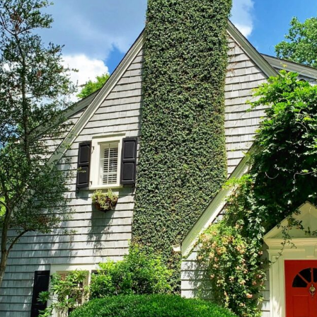
VIDEO ZO
THE SHEPHERD’S ROD IN EP
FORMAT
SCHOOL O
SPIRIT OF PROPHECY EXCER
LITERATURE