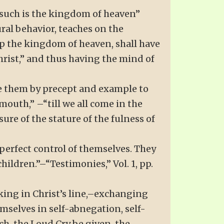
f such is the kingdom of heaven”
ural behavior, teaches on the
 up the kingdom of heaven, shall have
Christ,” and thus having the mind of
line them by precept and example to
outh,” –“till we all come in the
ure of the stature of the fulness of
 perfect control of themselves. They
hildren.”–“Testimonies,” Vol. 1, pp.
king in Christ’s line,–exchanging
emselves in self-abnegation, self-
ch, the Loud Cry be given, the