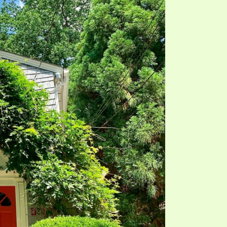
TE
UB
F THE PROPHETS
PTS