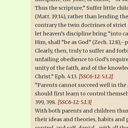
Thus the scripture,” Suffer little ch
(Matt. 19:14), rather than lending th
contrary the twin doctrines of stric
let heaven’s discipline bring “into c
Him, shall “be as God” (Zech. 12:8),–
Clearly, then, truly to suffer and fo
unfailing obedience to God’s require
unity of the faith, and of the knowle
Christ.” Eph. 4:13.
{5SC6-12: 5.1.2}
“Parents cannot succeed well in the 
should first learn to control themsel
399, 398.
{5SC6-12: 5.1.3}
With both parents and children thus 
their ideas and theories, habits and 
control, and self-denial,–with all t