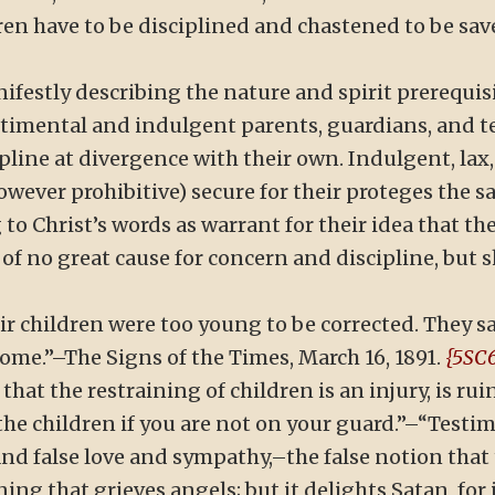
ren have to be disciplined and chastened to be sa
festly describing the nature and spirit prerequisi
timental and indulgent parents, guardians, and t
pline at divergence with their own. Indulgent, lax, 
however prohibitive) secure for their proteges the 
to Christ’s words as warrant for their idea that t
of no great cause for concern and discipline, but s
ir children were too young to be corrected. They sa
ome.”–The Signs of the Times, March 16, 1891.
{5SC6
 that the restraining of children is an injury, is 
he children if you are not on your guard.”–“Testimon
d false love and sympathy,–the false notion that t
ing that grieves angels; but it delights Satan, fo