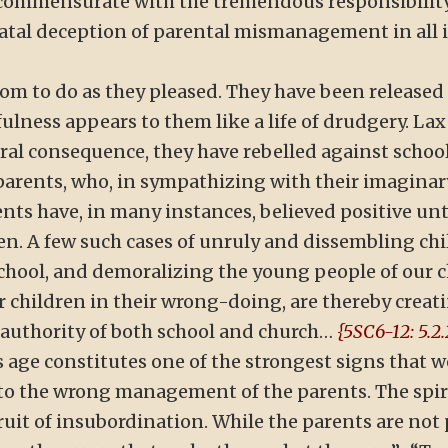
s commensurate with the tremendous responsibilit
 fatal deception of parental mismanagement in all 
dom to do as they pleased. They have been release
sefulness appears to them like a life of drudgery. 
ural consequence, they have rebelled against schoo
 parents, who, in sympathizing with their imaginar
nts have, in many instances, believed positive un
en. A few such cases of unruly and dissembling c
school, and demoralizing the young people of our 
r children in their wrong-doing, are thereby creat
e authority of both school and church…
{5SC6-12: 5.2.
s age constitutes one of the strongest signs that we
 to the wrong management of the parents. The spi
ruit of insubordination. While the parents are not 