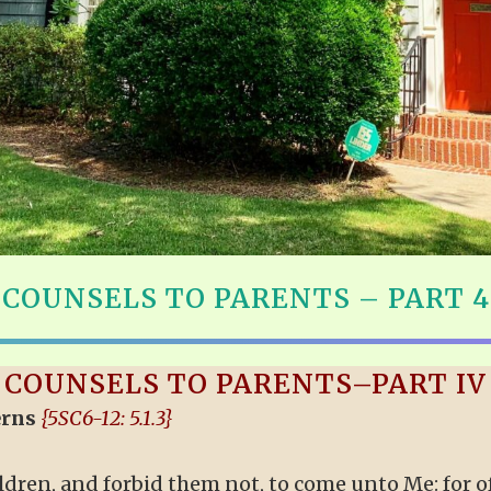
COUNSELS TO PARENTS – PART 4
COUNSELS TO PARENTS–PART IV
erns
{5SC6-12: 5.1.3}
children, and forbid them not, to come unto Me: for