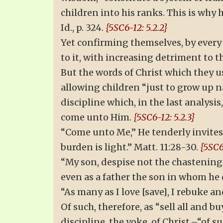
children into his ranks. This is why 
Id., p. 324.
{5SC6-12: 5.2.2}
Yet confirming themselves, by every 
to it, with increasing detriment to 
But the words of Christ which they use
allowing children “just to grow up n
discipline which, in the last analysis
come unto Him.
{5SC6-12: 5.2.3}
“Come unto Me,” He tenderly invites;
burden is light.” Matt. 11:28-30.
{5SC6
“My son, despise not the chastening 
even as a father the son in whom he de
“As many as I love [save], I rebuke and
Of such, therefore, as “sell all and bu
discipline, the yoke, of Christ,–“of 