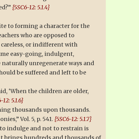
ved?”
{5SC6-12: 5.1.4}
te to forming a character for the
eachers who are opposed to
careless, or indifferent with
same easy-going, indulgent,
he naturally unregenerate ways and
hould be suffered and left to be
id, ‘When the children are older,
-12: 5.1.6}
ruining thousands upon thousands.
ies,” Vol. 5, p. 541.
{5SC6-12: 5.1.7}
o indulge and not to restrain is
r it brings hundreds and thousands of