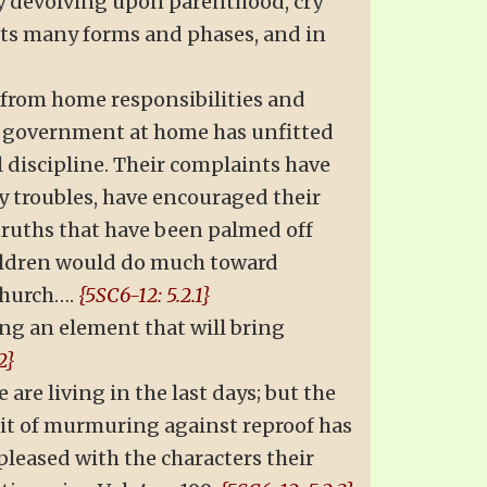
y devolving upon parenthood, cry
its many forms and phases, and in
d from home responsibilities and
Lax government at home has unfitted
l discipline. Their complaints have
y troubles, have encouraged their
truths that have been palmed off
hildren would do much toward
church….
{5SC6-12: 5.2.1}
ing an element that will bring
2}
 are living in the last days; but the
rit of murmuring against reproof has
pleased with the characters their