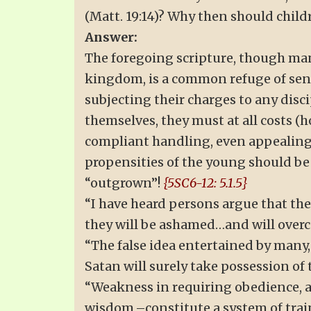
(Matt. 19:14)? Why then should child
Answer:
The foregoing scripture, though mani
kingdom, is a common refuge of sen
subjecting their charges to any disci
themselves, they must at all costs (
compliant handling, even appealing 
propensities of the young should be 
“outgrown”!
{5SC6-12: 5.1.5}
“I have heard persons argue that the
they will be ashamed…and will overc
“The false idea entertained by many,
Satan will surely take possession of t
“Weakness in requiring obedience, an
wisdom,–constitute a system of train