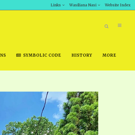
Links
Wasiliana Nasi
Website Index
ONS
SYMBOLIC CODE
HISTORY
MORE
BOOK STORE
INT DOWNLOAD
D STUDIES
DOWNLOAD VIDEOS