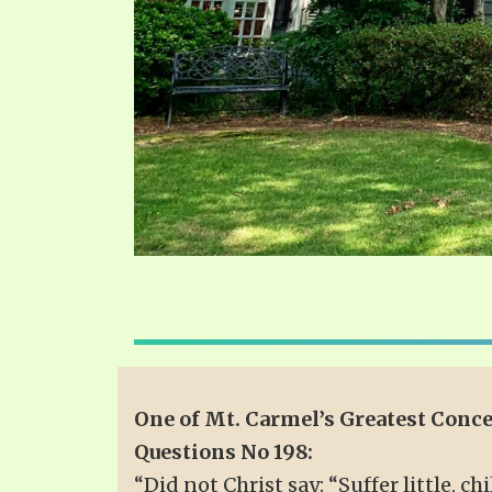
One of Mt. Carmel’s Greatest Conc
Questions No 198:
“Did not Christ say: “Suffer little, 