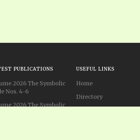
TEST PUBLICATIONS
USEFUL LINKS
ume 2026 The Symbolic
Home
e Nos. 4-6
Directory
ume 2026 The Symbolic
Tithes and Offerings
e Nos. 1-3
Join our Mailing List
ume 2025 The Symbolic
e Nos. 11-12
Privacy Statement