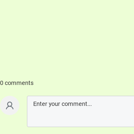
0 comments