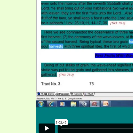
SYMBOLIC CODES
JEZ
SHEPHERD’S ROD STUDY CHARTS
SYM