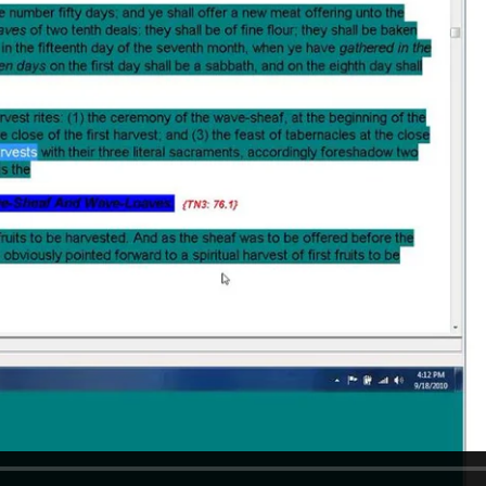
REEL LETTERS 1-9 AUDIO
LITERATURE BLOG
BOLIC CODES 1-10 AUDIO
SCRIPTURAL INDEX
SPIRIT OF PROPHECY INDEX