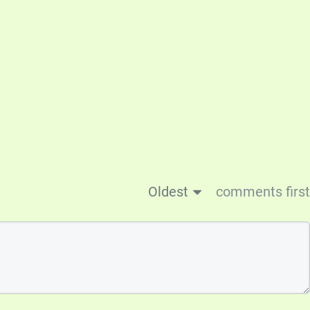
Oldest
comments first