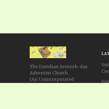
LA
Vol
The Davidian Seventh-day
Cod
Adventist Church
(An Unincorporated
Vol
Association Constituting a
Cod
Church)
P.O. Box 23738, Waco, TX
Vol
76702
Cod