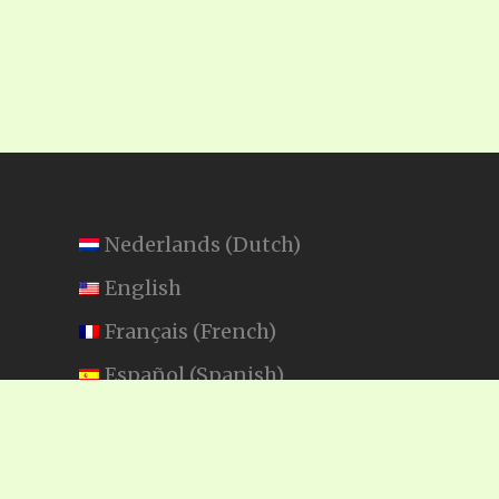
Nederlands
(
Dutch
)
English
Français
(
French
)
Español
(
Spanish
)
Swahili
SEARCH