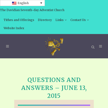
English
The Davidian Seventh-day Adventist Church
Tithes and Offerings
Directory
Links
Contact Us
Website Index
QUESTIONS AND
ANSWERS – JUNE 13,
2015