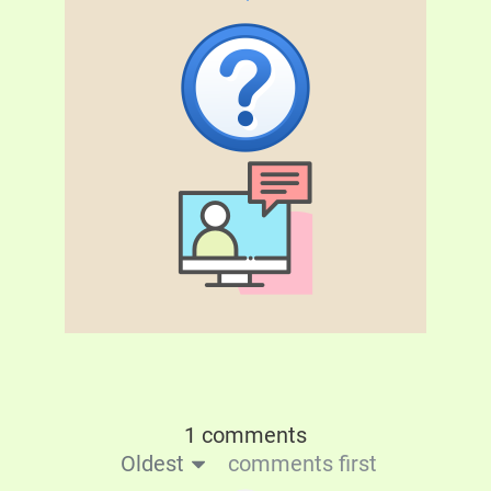
1 comments
Oldest
comments first