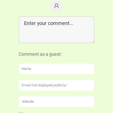
Comment as a guest: