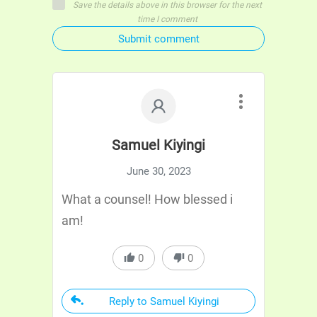
Save the details above in this browser for the next
time I comment
Submit comment
Samuel Kiyingi
June 30, 2023
What a counsel! How blessed i
am!
0
0
Reply to Samuel Kiyingi