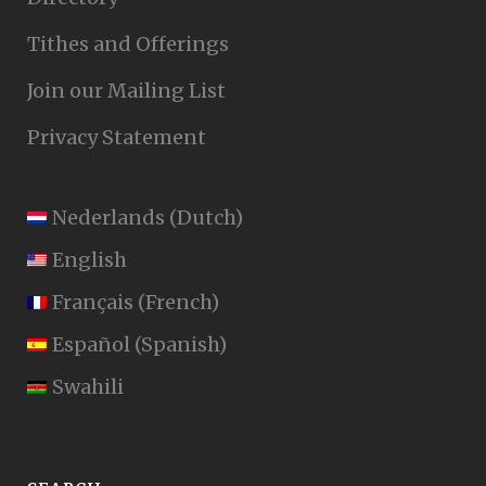
Tithes and Offerings
Join our Mailing List
Privacy Statement
Nederlands
(
Dutch
)
English
Français
(
French
)
Español
(
Spanish
)
Swahili