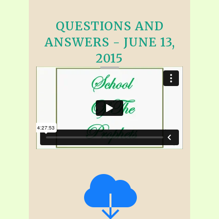
QUESTIONS AND
ANSWERS - JUNE 13,
2015