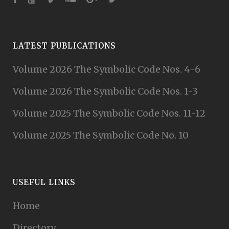
LATEST PUBLICATIONS
Volume 2026 The Symbolic Code Nos. 4-6
Volume 2026 The Symbolic Code Nos. 1-3
Volume 2025 The Symbolic Code Nos. 11-12
Volume 2025 The Symbolic Code No. 10
USEFUL LINKS
Home
Directory