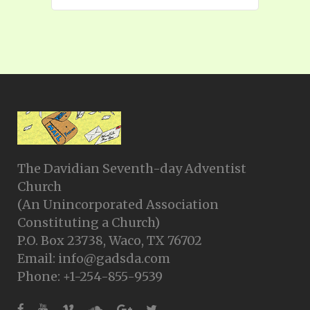
The Davidian Seventh-day Adventist
Church
(An Unincorporated Association
Constituting a Church)
P.O. Box 23738, Waco, TX 76702
Email: info@gadsda.com
Phone: +1-254-855-9539