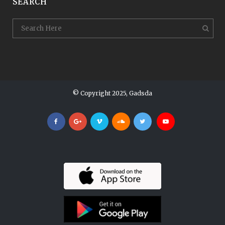
SEARCH
© Copyright 2025, Gadsda