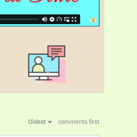
Oldest
comments first