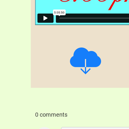
0 comments