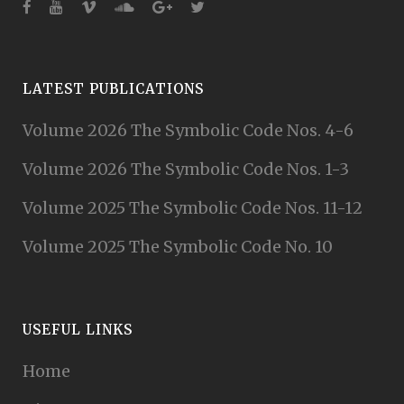
LATEST PUBLICATIONS
Volume 2026 The Symbolic Code Nos. 4-6
Volume 2026 The Symbolic Code Nos. 1-3
Volume 2025 The Symbolic Code Nos. 11-12
Volume 2025 The Symbolic Code No. 10
USEFUL LINKS
Home