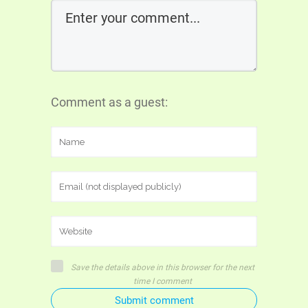
Comment as a guest:
Save the details above in this browser for the next
time I comment
Submit comment