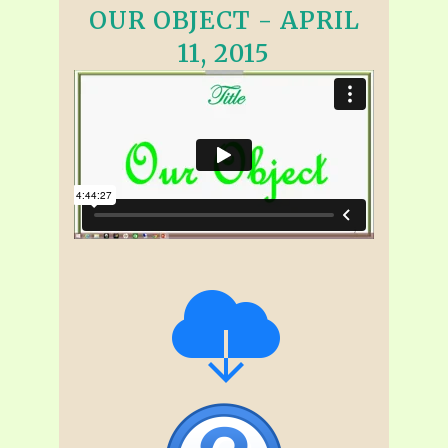
OUR OBJECT - APRIL
11, 2015