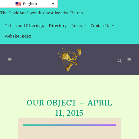
English
The Davidian Seventh-day Adventist Church
Tithes and Offerings
Directory
Links
Contact Us
Website Index
OUR OBJECT – APRIL
11, 2015