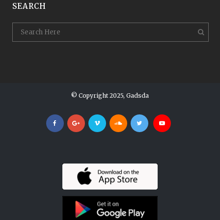
SEARCH
© Copyright 2025, Gadsda