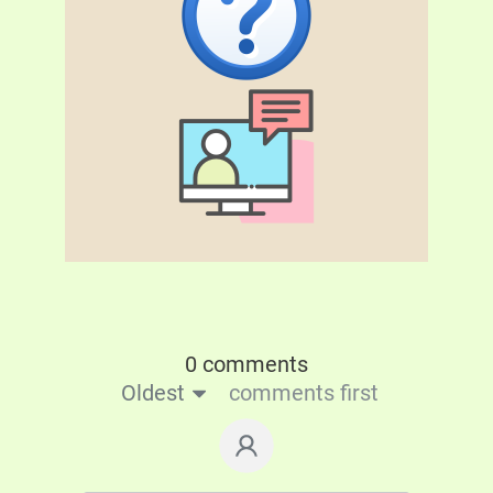
0 comments
Oldest
comments first