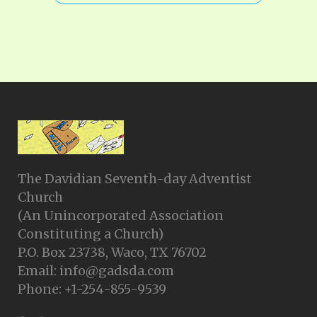
The Davidian Seventh-day Adventist
Church
(An Unincorporated Association
Constituting a Church)
P.O. Box 23738, Waco, TX 76702
Email: info@gadsda.com
Phone: +1-254-855-9539