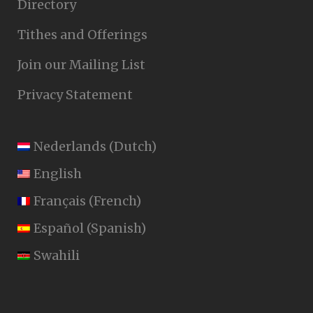
Directory
Tithes and Offerings
Join our Mailing List
Privacy Statement
Nederlands
(
Dutch
)
English
Français
(
French
)
Español
(
Spanish
)
Swahili