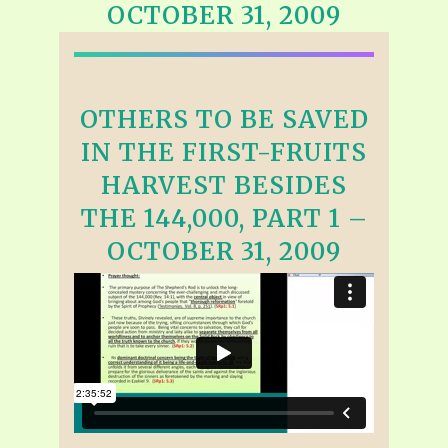
OCTOBER 31, 2009
OTHERS TO BE SAVED
IN THE FIRST-FRUITS
HARVEST BESIDES
THE 144,000, PART 1 –
OCTOBER 31, 2009