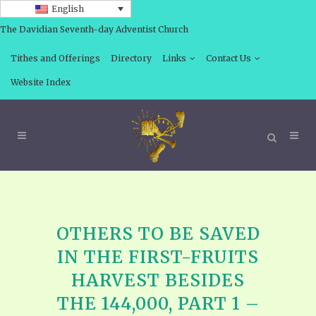
English
The Davidian Seventh-day Adventist Church
Tithes and Offerings
Directory
Links
Contact Us
Website Index
OTHERS TO BE SAVED
IN THE FIRST-FRUITS
HARVEST BESIDES
THE 144,000, PART 1 –