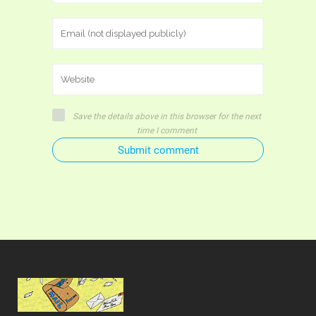
Save the details above in this browser for the next
time I comment
Submit comment