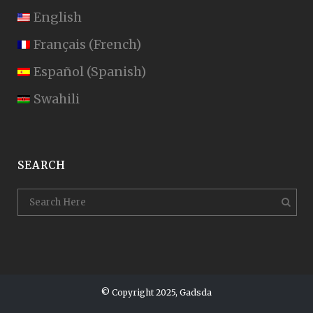
English
Français
(
French
)
Español
(
Spanish
)
Swahili
SEARCH
© Copyright 2025, Gadsda