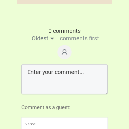
0 comments
Oldest
comments first
Comment as a guest: