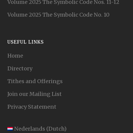
Volume 2025 The Symbolic Code Nos. 11-12
Volume 2025 The Symbolic Code No. 10
USEFUL LINKS
Home
Directory
Tithes and Offerings
Join our Mailing List
Privacy Statement
Nederlands
(
Dutch
)