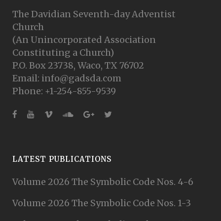
The Davidian Seventh-day Adventist
Church
(An Unincorporated Association
Constituting a Church)
P.O. Box 23738, Waco, TX 76702
Email: info@gadsda.com
Phone: +1-254-855-9539
LATEST PUBLICATIONS
Volume 2026 The Symbolic Code Nos. 4-6
Volume 2026 The Symbolic Code Nos. 1-3