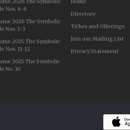
ume 2026 The Symbolic
Home
e Nos. 4-6
Directory
ume 2026 The Symbolic
Tithes and Offerings
e Nos. 1-3
Join our Mailing List
ume 2025 The Symbolic
e Nos. 11-12
Privacy Statement
ume 2025 The Symbolic
e No. 10