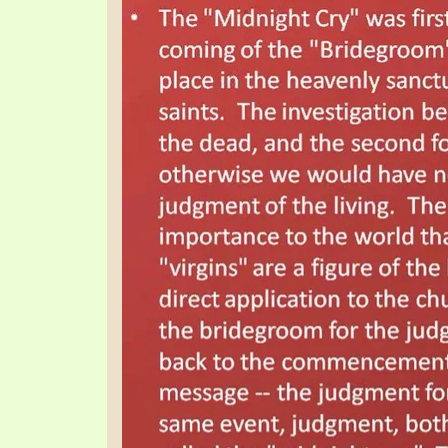
SYMBOLIC CODES
JEZ
SHEPHERD’S ROD STUDY CHARTS
SYM