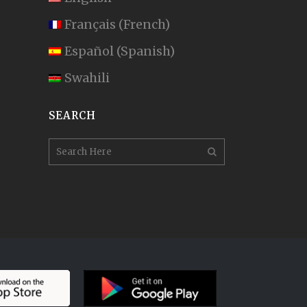
Français
(
French
)
Español
(
Spanish
)
Swahili
SEARCH