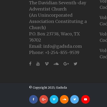
Vol
The Davidian Seventh-day
Cod
Adventist Church
(An Unincorporated
Vol
Association Constituting a
Cod
Church)
P.O. Box 23738, Waco, TX
Vol
76702
Cod
Email: info@gadsda.com
Vol
Phone: +1-254-855-9539
Cod
© Copyright 2025, Gadsda