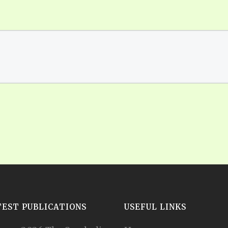
TEST PUBLICATIONS
USEFUL LINKS