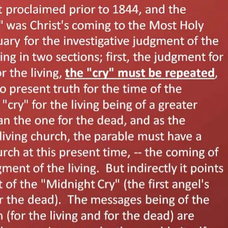
REEL LETTERS 1-9 AUDIO
LITERATURE BLOG
BOLIC CODES 1-10 AUDIO
SCRIPTURAL INDEX
SPIRIT OF PROPHECY INDEX