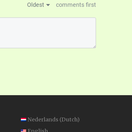
Oldest
comments first
Nederlands
(
Dutch
)
English