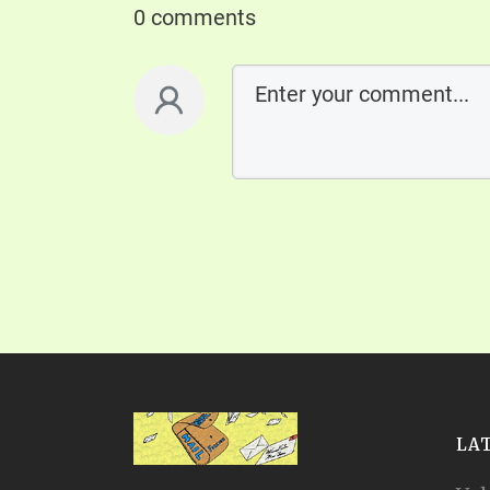
0 comments
LA