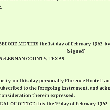
.
E ME THIS the 1st day of February, 1962, by F
impressed [Signed]
 McLENNAN COUNTY, TEXAS
ity, on this day personally Florence Houteff an
ubscribed to the foregoing instrument, and ack
consideration therein expressed.
L OF OFFICE this the 1
day of February, 1962.
st