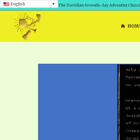
English
The Davidian Seventh-day Adventist Churc
HOM
SHEPHERD’S ROD, VOLS. 1 AND 2
PRESENTATION NO. 7: 
THE
DAVIDIANS, THE BRID
COMETH – A TIMELINE
TRACTS 1-15
THE
GREAT AND DREADFUL 
THE LORD
TIMELY GREETINGS VOL. 1
TRA
SCHOOL OF THE PROPHE
TIMELY GREETINGS VOL. 2
VOL
SCHOOL OF THE PROPH
ANSWERER BOOKS 1-5
VOL
PRAYER MEETINGS
UNNUMBERED TRACTS
ANS
ALL TOPICS – VIDEOS
JEZREEL LETTERS NOS. 1-9
UN