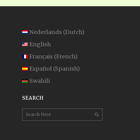
Nederlands
(
Dutch
)
English
Français
(
French
)
Español
(
Spanish
)
Swahili
SEARCH