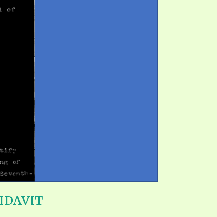
IDAVIT