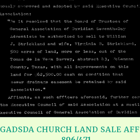
REEL LETTERS 1-9 AUDIO
LITERATURE BLOG
BOLIC CODES 1-10 AUDIO
SCRIPTURAL INDEX
SPIRIT OF PROPHECY INDEX
– GADSDA CHURCH LAND SALE AFF
896/471