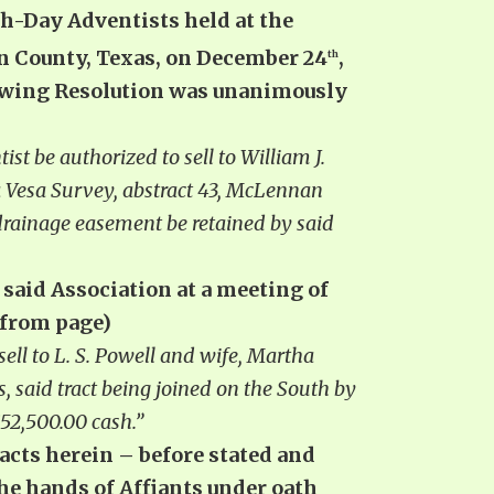
th-Day Adventists held at the
n County, Texas, on December 24
,
th
llowing Resolution was unanimously
st be authorized to sell to William J.
 la Vesa Survey, abstract 43, McLennan
drainage easement be retained by said
f said Association at a meeting of
 from page)
ell to L. S. Powell and wife, Martha
, said tract being joined on the South by
52,500.00 cash.”
facts herein – before stated and
 the hands of Affiants under oath