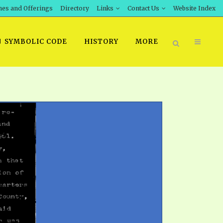
hes and Offerings
Directory
Links
Contact Us
Website Index
SYMBOLIC CODE
HISTORY
MORE
BOOK PRICING
INT DOWNLOAD
ORDER SROD LITERATURE
D STUDIES
ERRATA SUBMISSION
DOWNLOAD VIDEOS
IDEOS
OS
F THE PROPHETS
PTS