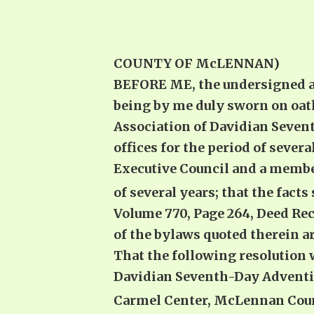
COUNTY OF McLENNAN)
BEFORE ME, the undersigned aut
being by me duly sworn on oath
Association of Davidian Sevent
offices for the period of several
Executive Council and a member 
of several years; that the facts
Volume 770, Page 264, Deed Rec
of the bylaws quoted therein ar
That the following resolution 
Davidian Seventh-Day Adventist
Carmel Center, McLennan Coun