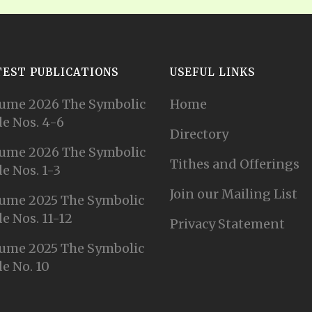
TEST PUBLICATIONS
USEFUL LINKS
ume 2026 The Symbolic
Home
e Nos. 4-6
Directory
ume 2026 The Symbolic
Tithes and Offerings
e Nos. 1-3
Join our Mailing List
ume 2025 The Symbolic
e Nos. 11-12
Privacy Statement
ume 2025 The Symbolic
e No. 10