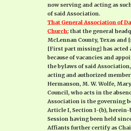
now serving and acting as such 
of said Association.
That General Association of Da
Church
; that the general headq
McLennan County, Texas and [
[First part missing] has acted
because of vacancies and appo
the bylaws of said Association, 
acting and authorized members 
Hermanson, M. W. Wolfe, Mary A
Council, who acts in the absen
Association is the governing bo
Article I, Section 1-(b), herei
Session having been held since
Affiants further certify as Cha