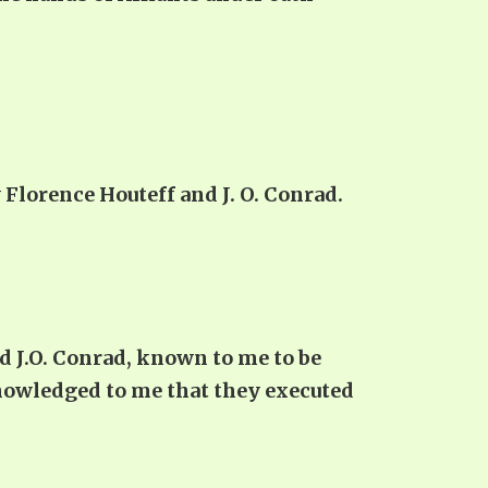
lorence Houteff and J. O. Conrad.
d J.O. Conrad, known to me to be
nowledged to me that they executed