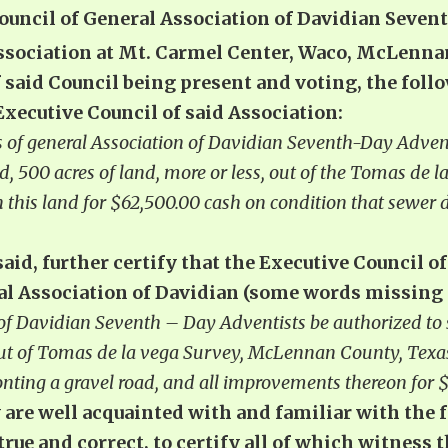
Council of General Association of Davidian Seven
Association at Mt. Carmel Center, Waco, McLenna
f said Council being present and voting, the fo
xecutive Council of said Association:
s of general Association of Davidian Seventh-Day Adventi
nd, 500 acres of land, more or less, out of the Tomas de
 this land for $62,500.00 cash on condition that sewer 
said, further certify that the Executive Council o
ral Association of Davidian (some words missing
 of Davidian Seventh – Day Adventists be authorized to s
 out of Tomas de la vega Survey, McLennan County, Texas
nting a gravel road, and all improvements thereon for $
y are well acquainted with and familiar with the 
 true and correct, to certify all of which witness