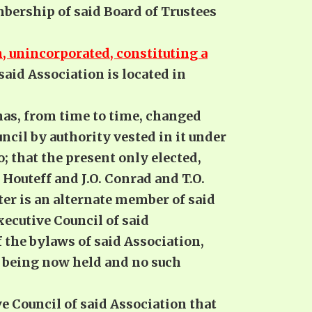
mbership of said Board of Trustees
, unincorporated, constituting a
said Association is located in
has, from time to time, changed
cil by authority vested in it under
o; that the present only elected,
Houteff and J.O. Conrad and T.O.
er is an alternate member of said
xecutive Council of said
 the bylaws of said Association,
on being now held and no such
ve Council of said Association that