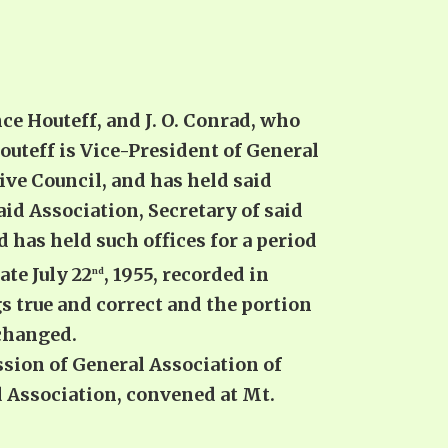
e Houteff, and J. O. Conrad, who
outeff is Vice-President of General
ve Council, and has held said
 said Association, Secretary of said
 has held such offices for a period
ate July 22
, 1955, recorded in
nd
s true and correct and the portion
 changed.
sion of General Association of
 Association, convened at Mt.