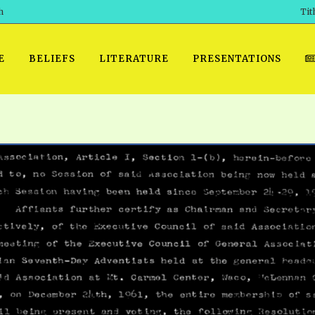
h
Tit
E
BELIEFS
LITERATURE
PRESENTATIONS
GET READY
 SROD VOL. 1 IN AUDIO
PRESENTATION NO. 7 AUDIO
PDF DOWNLOAD
EGROOM
POWERPO
 OF THE
 SROD VOL. 2 IN AUDIO
PRAYER MEETINGS: AUDIO
WINDOWS/MAC FOLIO
DAY OF
BASIC RO
CTS 1-15 AUDIO
SCHOOL OF THE PROPHETS:
ANDROID APPS
AUDIO
HOW TO 
TS, 2021
. 1 TG, NOS 1 – 52 AUDIO
IOS APPS
RECENT V
ETS, 2020
. 2 TG, NOS. 1 – 46 AUDIO
KINDLE OR MOBI FORMAT
ALL VIDE
WERERS BOOKS 1-5 AUDIO
EPUB FORMAT
SCHOOL O
ARCHIVES
NUMBERED TRACTS AUDIO
SPIRIT OF PROPHECY EXCER