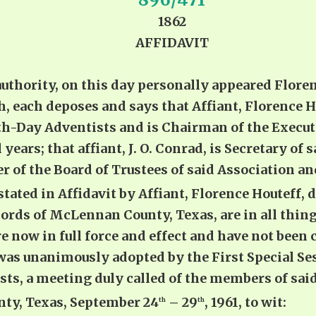
1862
AFFIDAVIT
hority, on this day personally appeared Florenc
, each deposes and says that Affiant, Florence H
h-Day Adventists and is Chairman of the Executi
 years; that affiant, J. O. Conrad, is Secretary of
of the Board of Trustees of said Association and
 stated in Affidavit by Affiant, Florence Houteff, d
ords of McLennan County, Texas, are in all thing
e now in full force and effect and have not been
was unanimously adopted by the First Special Ses
s, a meeting duly called of the members of said
ty, Texas, September 24
– 29
, 1961, to wit:
th
th