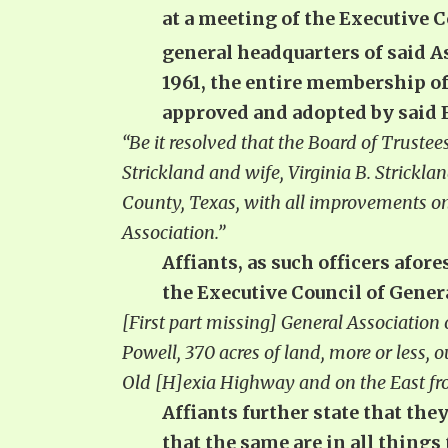
at a meeting of the Executive 
general headquarters of said 
1961, the entire membership o
approved and adopted by said E
“Be it resolved that the Board of Trustee
Strickland and wife, Virginia B. Strickla
County, Texas, with all improvements on
Association.”
Affiants, as such officers afore
the Executive Council of Gene
[First part missing] General Association
Powell, 370 acres of land, more or less,
Old [H]exia Highway and on the East fro
Affiants further state that the
that the same are in all things