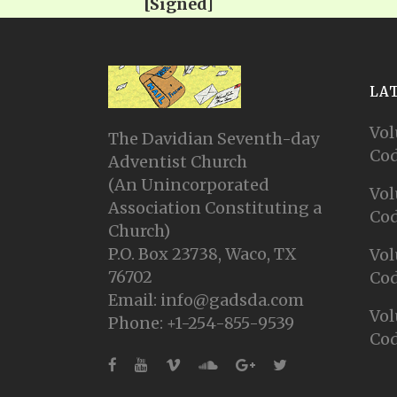
[Signed]
LA
Vol
The Davidian Seventh-day
Cod
Adventist Church
(An Unincorporated
Vol
Association Constituting a
Cod
Church)
P.O. Box 23738, Waco, TX
Vol
76702
Cod
Email: info@gadsda.com
Vol
Phone: +1-254-855-9539
Cod