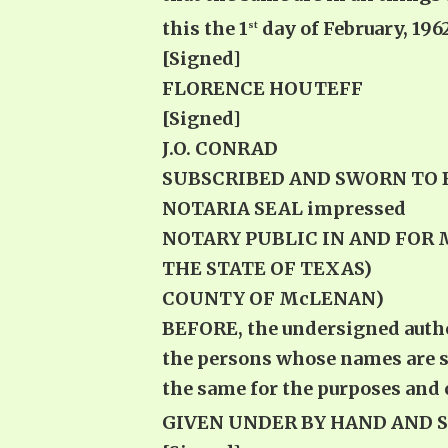
this the 1
day of February, 1962
st
[Signed]
FLORENCE HOUTEFF
[Signed]
J.O. CONRAD
SUBSCRIBED AND SWORN TO BEFOR
NOTARIA SEAL 
NOTARY PUBLIC IN AND FOR
THE STATE OF TEXAS)
COUNTY OF McLENAN)
BEFORE, the undersigned author
the persons whose names are s
the same for the purposes and 
GIVEN UNDER BY HAND AND SEA