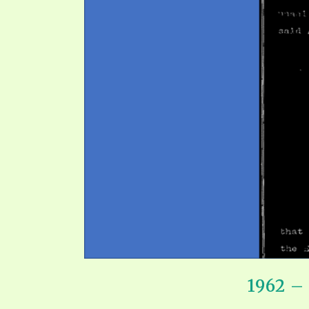
SYMBOLIC CODES
JEZ
SHEPHERD’S ROD STUDY CHARTS
SYM
1962 