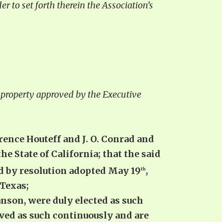
er to set forth therein the Association’s
ng property approved by the Executive
rence Houteff and J. O. Conrad and
 State of California; that the said
ted by resolution adopted May 19
,
th
 Texas;
anson, were duly elected as such
rved as such continuously and are