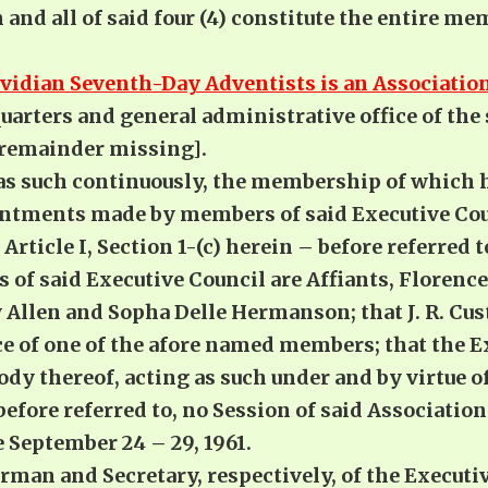
and all of said four (4) constitute the entire me
vidian Seventh-Day Adventists is an Association
uarters and general administrative office of the 
remainder missing].
 as such continuously, the membership of which 
intments made by members of said Executive Coun
Article I, Section 1-(c) herein – before referred t
of said Executive Council are Affiants, Florence 
llen and Sopha Delle Hermanson; that J. R. Cust
ce of one of the afore named members; that the E
dy thereof, acting as such under and by virtue of
n-before referred to, no Session of said Associati
 September 24 – 29, 1961.
irman and Secretary, respectively, of the Executi