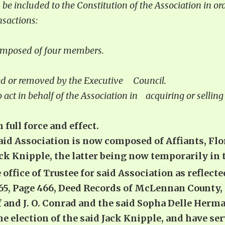
 be included to the Constitution of the Association in ord
nsactions:
 composed of four members.
nted or removed by the Executive Council.
o act in behalf of the Association in acquiring or selli
 full force and effect.
said Association is now composed of Affiants, Flo
 Knipple, the latter being now temporarily in the
 office of Trustee for said Association as reflec
765, Page 466, Deed Records of McLennan County,
f and J. O. Conrad and the said Sopha Delle Herm
he election of the said Jack Knipple, and have se