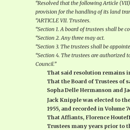
“Resolved that the following Article (VII)
provision for the handling of its land tra
“ARTICLE VII. Trustees.
“Section 1. A board of trustees shall be
“Section 2. Any three may act.
“Section 3. The trustees shall be appoi
“Section 4. The trustees are authorized t
Council.”
That said resolution remains in
That the Board of Trustees of 
Sopha Delle Hermanson and Jack
Jack Knipple was elected to the
1955, and recorded in Volume 
That Affiants, Florence Houtef
Trustees many years prior to t