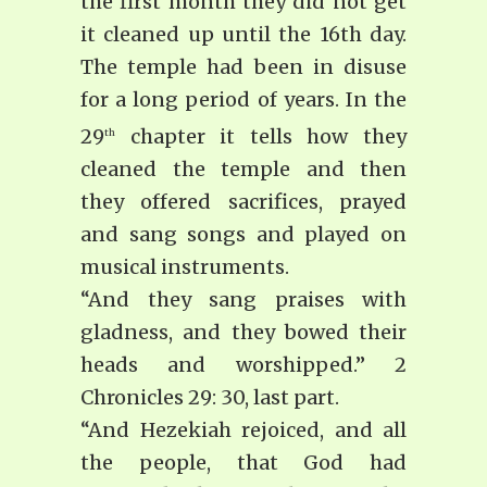
the first month they did not get
it cleaned up until the 16th day.
The temple had been in disuse
for a long period of years. In the
29
chapter it tells how they
th
cleaned the temple and then
they offered sacrifices, prayed
and sang songs and played on
musical instruments.
“And they sang praises with
gladness, and they bowed their
heads and worshipped.” 2
Chronicles 29: 30, last part.
“And Hezekiah rejoiced, and all
the people, that God had