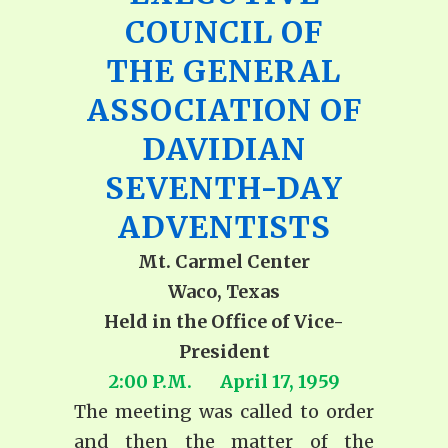
COUNCIL OF
THE GENERAL
ASSOCIATION OF
DAVIDIAN
SEVENTH-DAY
ADVENTISTS
Mt. Carmel Center
Waco, Texas
Held in the Office of Vice-
President
2:00 P.M. April 17, 1959
The meeting was called to order
and then the matter of the