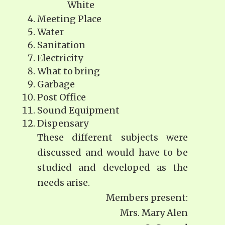
White
Meeting Place
Water
Sanitation
Electricity
What to bring
Garbage
Post Office
Sound Equipment
Dispensary
These different subjects were
discussed and would have to be
studied and developed as the
needs arise.
Members present:
Mrs. Mary Alen