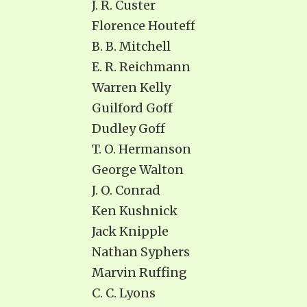
J. R. Custer
Florence Houteff
B. B. Mitchell
E. R. Reichmann
Warren Kelly
Guilford Goff
Dudley Goff
T. O. Hermanson
George Walton
J. O. Conrad
Ken Kushnick
Jack Knipple
Nathan Syphers
Marvin Ruffing
C. C. Lyons