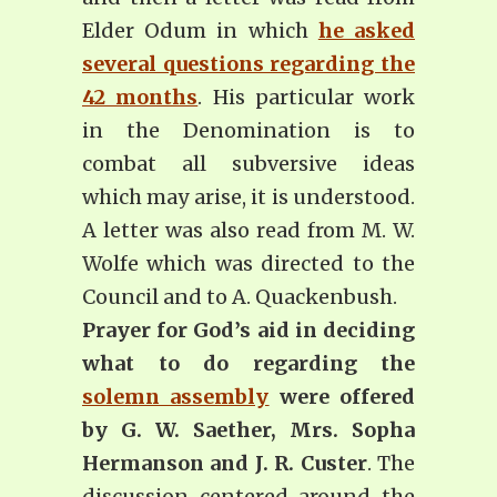
Elder Odum in which
he asked
several questions regarding the
42 months
. His particular work
in the Denomination is to
combat all subversive ideas
which may arise, it is understood.
A letter was also read from M. W.
Wolfe which was directed to the
Council and to A. Quackenbush.
Prayer for God’s aid in deciding
what to do regarding the
solemn assembly
were offered
by G. W. Saether, Mrs. Sopha
Hermanson and J. R. Custer
. The
discussion centered around the