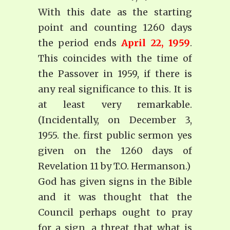
With this date as the starting
point and counting 1260 days
the period ends
April 22, 1959
.
This coincides with the time of
the Passover in 1959, if there is
any real significance to this. It is
at least very remarkable.
(Incidentally, on December 3,
1955. the. first public sermon yes
given on the 1260 days of
Revelation 11 by T.O. Hermanson.)
God has given signs in the Bible
and it was thought that the
Council perhaps ought to pray
for a sign, a threat that what is