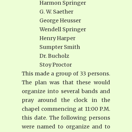
Harmon Springer
G. W. Saether
George Heusser
Wendell Springer
Henry Harper
Sumpter Smith
Dr. Bucholz
Stoy Proctor
This made a group of 33 persons.
The plan was that these would
organize into several bands and
pray around the clock in the
chapel commencing at 11:00 P.M.
this date. The following persons
were named to organize and to