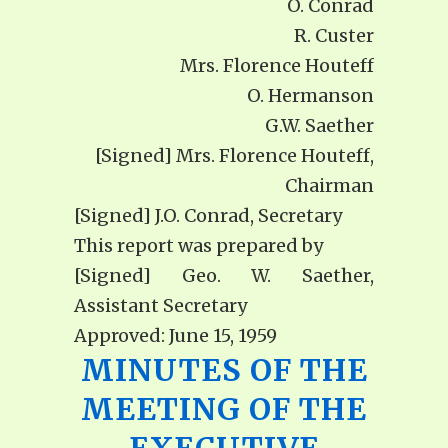
O. Conrad
R. Custer
Mrs. Florence Houteff
O. Hermanson
G.W. Saether
[Signed] Mrs. Florence Houteff,
Chairman
[Signed] J.O. Conrad, Secretary
This report was prepared by
[Signed] Geo. W. Saether,
Assistant Secretary
Approved: June 15, 1959
MINUTES OF THE
MEETING OF THE