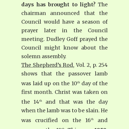
days has brought to light?
The
chairman announced that the
Council would have a season of
prayer later in the Council
meeting. Dudley Goff prayed the
Council might know about the
solemn assembly.
The Shepherd’s Rod
, Vol. 2, p. 254
shows that the passover lamb
was laid up on the 10
day of the
th
first month. Christ was taken on
the 14
and that was the day
th
when the lamb was to be slain. He
was crucified on the 16
and
th
th