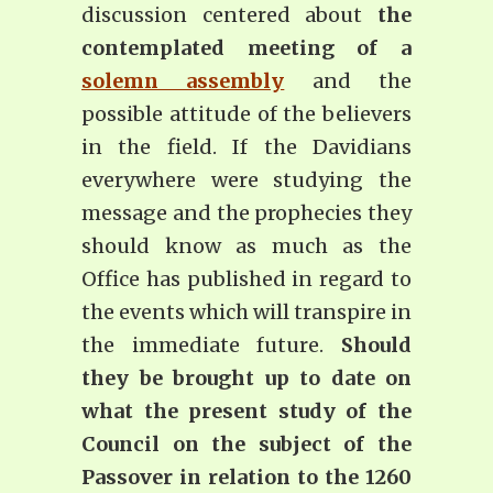
discussion centered about
the
contemplated meeting of a
solemn assembly
and the
possible attitude of the believers
in the field. If the Davidians
everywhere were studying the
message and the prophecies they
should know as much as the
Office has published in regard to
the events which will transpire in
the immediate future.
Should
they be brought up to date on
what the present study of the
Council on the subject of the
Passover in relation to the 1260