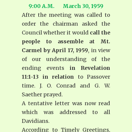
9:00 A.M. March 30, 1959
After the meeting was called to
order the chairman asked the
Council whether it would
call the
people to assemble at Mt.
Carmel by April 17, 1959
, in view
of our understanding of the
ending events
in Revelation
11:1-13 in relation
to Passover
time. J. O. Conrad and G. W.
Saether prayed.
A tentative letter was now read
which was addressed to all
Davidians.
According to
Timely Greetings
,