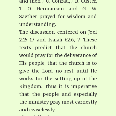
and then J. O. Conrad, J. R. Custer,
T. O. Hermanson and G. W.
Saether prayed for wisdom and
understanding.
The discussion centered on Joel
2:15-17 and Isaiah 62:6, 7. These
texts predict that the church
would pray for the deliverance of
His people, that the church is to
give the Lord no rest until He
works for the setting up of the
Kingdom. Thus it is imperative
that the people and especially
the ministry pray most earnestly
and ceaselessly.