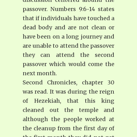
passover. Numbers 9:6-14 states
that if individuals have touched a
dead body and are not clean or
have been on a long journey and
are unable to attend the passover
they can attend the second
passover which would come the
next month.
Second Chronicles, chapter 30
was read. It was during the reign
of Hezekiah, that this king
cleaned out the temple and
although the people worked at
the cleanup from the first day of