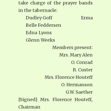
take charge of the prayer bands
in the tabernacle:
Dudley Goff Erma
Belle Feddersen
Edna Lyons
Glenn Weeks
Members present:
Mrs. Mary Alen
O. Conrad
R. Custer
Mrs. Florence Houteff
O. Hermanson
G.W. Saether
[Signed] Mrs. Florence Houteff,
Chairman