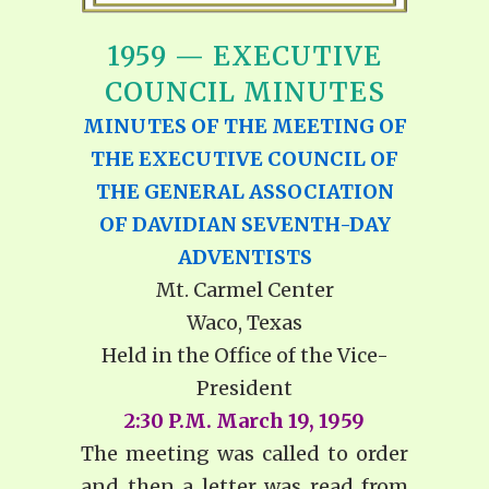
1959 — EXECUTIVE
COUNCIL MINUTES
MINUTES OF THE MEETING OF
THE EXECUTIVE COUNCIL OF
THE GENERAL ASSOCIATION
OF DAVIDIAN SEVENTH-DAY
ADVENTISTS
Mt. Carmel Center
Waco, Texas
Held in the Office of the Vice-
President
2:30 P.M. March 19, 1959
The meeting was called to order
and then a letter was read from