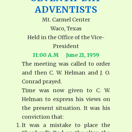
ADVENTISTS
Mt. Carmel Center
Waco, Texas
Held in the Office of the Vice-
President
11:00 A.M June 21, 1959
The meeting was called to order
and then C. W. Helman and J. O.
Conrad prayed.
Time was now given to C. W.
Helman to express his views on
the present situation. It was his
conviction that:
It was a mistake to place the