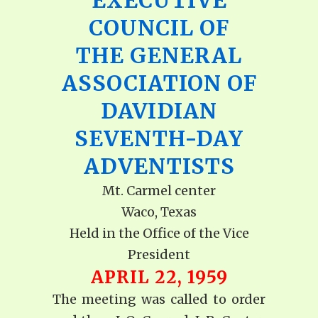
EXECUTIVE
COUNCIL OF
THE GENERAL
ASSOCIATION OF
DAVIDIAN
SEVENTH-DAY
ADVENTISTS
Mt. Carmel center
Waco, Texas
Held in the Office of the Vice
President
APRIL 22, 1959
The meeting was called to order