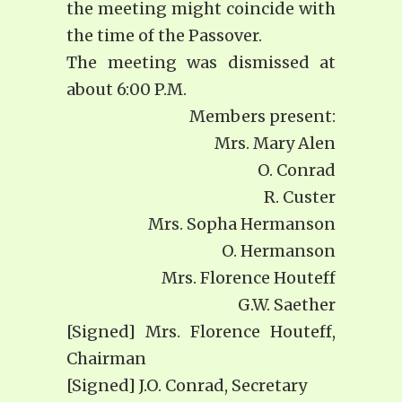
the meeting might coincide with
the time of the Passover.
The meeting was dismissed at
about 6:00 P.M.
Members present:
Mrs. Mary Alen
O. Conrad
R. Custer
Mrs. Sopha Hermanson
O. Hermanson
Mrs. Florence Houteff
G.W. Saether
[Signed] Mrs. Florence Houteff,
Chairman
[Signed] J.O. Conrad, Secretary