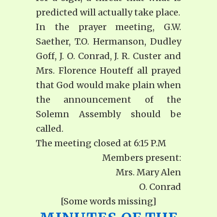
predicted will actually take place.
In the prayer meeting, G.W.
Saether, T.O. Hermanson, Dudley
Goff, J. O. Conrad, J. R. Custer and
Mrs. Florence Houteff all prayed
that God would make plain when
the announcement of the
Solemn Assembly should be
called.
The meeting closed at 6:15 P.M
Members present:
Mrs. Mary Alen
O. Conrad
[Some words missing]