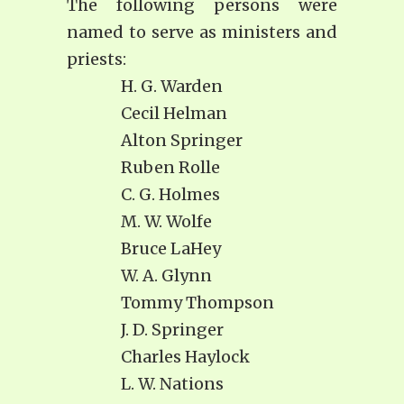
The following persons were
named to serve as ministers and
priests:
H. G. Warden
Cecil Helman
Alton Springer
Ruben Rolle
C. G. Holmes
M. W. Wolfe
Bruce LaHey
W. A. Glynn
Tommy Thompson
J. D. Springer
Charles Haylock
L. W. Nations