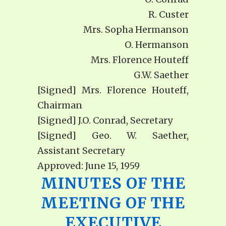
R. Custer
Mrs. Sopha Hermanson
O. Hermanson
Mrs. Florence Houteff
G.W. Saether
[Signed] Mrs. Florence Houteff,
Chairman
[Signed] J.O. Conrad, Secretary
[Signed] Geo. W. Saether,
Assistant Secretary
Approved: June 15, 1959
MINUTES OF THE
MEETING OF THE
EXECUTIVE