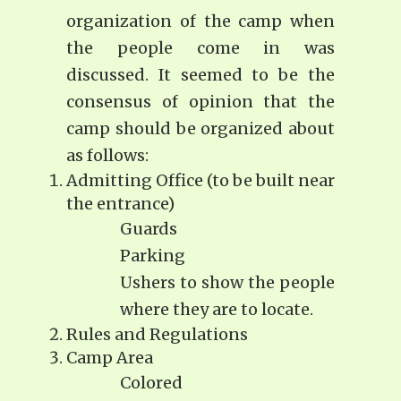
organization of the camp when
the people come in was
discussed. It seemed to be the
consensus of opinion that the
camp should be organized about
as follows:
Admitting Office (to be built near
the entrance)
Guards
Parking
Ushers to show the people
where they are to locate.
Rules and Regulations
Camp Area
Colored