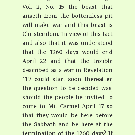
Vol. 2, No. 15 the beast that
ariseth from the bottomless pit
will make war and this beast is
Christendom. In view of this fact
and also that it was understood
that the 1260 days would end
April 22 and that the trouble
described as a war in Revelation
11:7 could start soon thereafter,
the question to be decided was,
should the people be invited to
come to Mt. Carmel April 17 so
that they would be here before
the Sabbath and be here at the
termination of the 1260 days? If