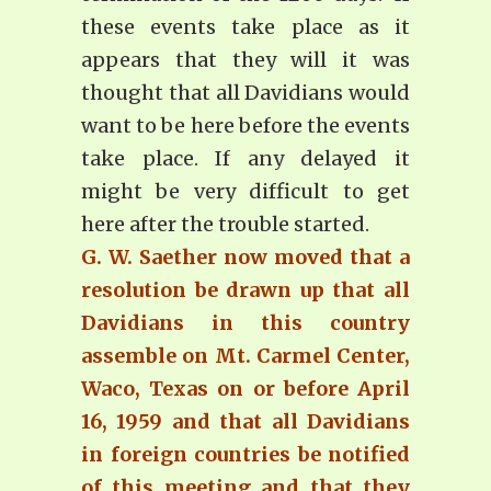
these events take place as it
appears that they will it was
thought that all Davidians would
want to be here before the events
take place. If any delayed it
might be very difficult to get
here after the trouble started.
G. W. Saether now moved that a
resolution be drawn up that all
Davidians in this country
assemble on Mt. Carmel Center,
Waco, Texas on or before April
16, 1959 and that all Davidians
in foreign countries be notified
of this meeting and that they