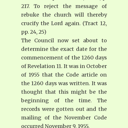
217. To reject the message of
rebuke the church will thereby
crucify the Lord again. (Tract 12,
pp. 24, 25)
The Council now set about to
determine the exact date for the
commencement of the 1260 days
of Revelation 11. It was in October
of 1955 that the Code article on
the 1260 days was written. It was
thought that this might be the
beginning of the time. The
records were gotten out and the
mailing of the November Code
occurred November 9, 1955.