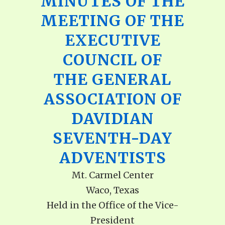
MINUTES OF THE
MEETING OF THE
EXECUTIVE
COUNCIL OF
THE GENERAL
ASSOCIATION OF
DAVIDIAN
SEVENTH-DAY
ADVENTISTS
Mt. Carmel Center
Waco, Texas
Held in the Office of the Vice-
President