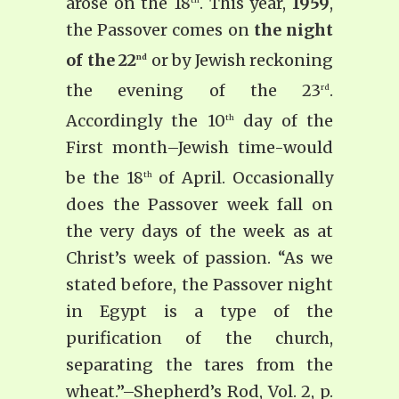
arose on the 18
. This year,
1959
,
the Passover comes on
the night
of the 22
or by Jewish reckoning
nd
the evening of the 23
.
rd
Accordingly the 10
day of the
th
First month–Jewish time-­would
be the 18
of April. Occasionally
th
does the Passover week fall on
the very days of the week as at
Christ’s week of passion. “As we
stated before, the Passover night
in Egypt is a type of the
purification of the church,
separating the tares from the
wheat.”–Shepherd’s Rod, Vol. 2, p.