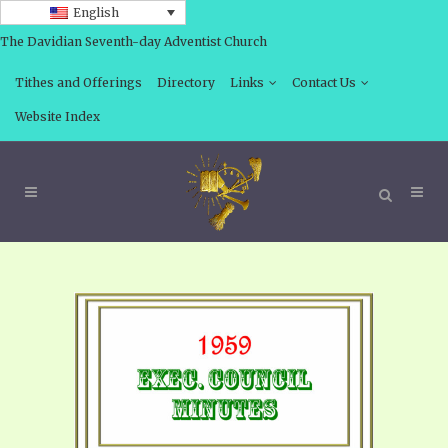
English
The Davidian Seventh-day Adventist Church
Tithes and Offerings
Directory
Links
Contact Us
Website Index