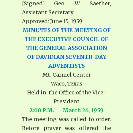
[Signed] Geo. W. Saether,
Assistant Secretary
Approved: June 15, 1959
MINUTES OF THE MEETING OF
THE EXECUTIVE COUNCIL OF
THE GENERAL ASSOCIATION
OF DAVIDIAN SEVENTH-DAY
ADVENTISTS
Mt. Carmel Center
Waco, Texas
Held in. the Office of the Vice-
President
2:00 P.M. March 26, 1959
The meeting was called to order.
Before prayer was offered the