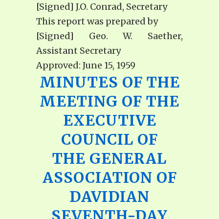
[Signed] J.O. Conrad, Secretary
This report was prepared by
[Signed] Geo. W. Saether,
Assistant Secretary
Approved: June 15, 1959
MINUTES OF THE
MEETING OF THE
EXECUTIVE
COUNCIL OF
THE GENERAL
ASSOCIATION OF
DAVIDIAN
SEVENTH-DAY