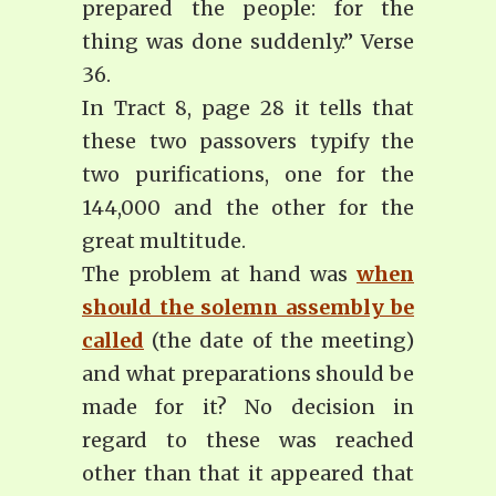
prepared the people: for the
thing was done suddenly.” Verse
36.
In Tract 8, page 28 it tells that
these two passovers typify the
two purifications, one for the
144,000 and the other for the
great multitude.
The problem at hand was
when
should the solemn assembly be
called
(the date of the meeting)
and what preparations should be
made for it? No decision in
regard to these was reached
other than that it appeared that