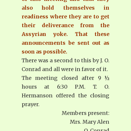
also hold themselves in
readiness where they are to get
their deliverance from the
Assyrian yoke. That these
announcements be sent out as
soon as possible.
There was a second to this by J. O.
Conrad and all were in favor of it.
The meeting closed after 9 ½
hours at 6:30 P.M. T. O.
Hermanson offered the closing
prayer.
Members present:
Mrs. Mary Alen
O. Conrad