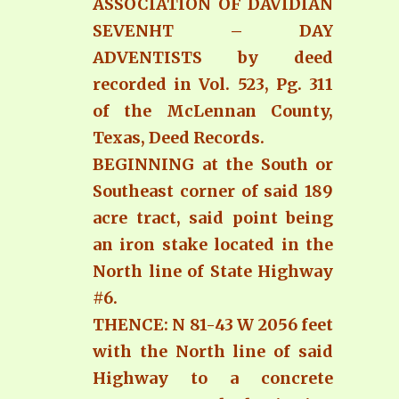
ASSOCIATION OF DAVIDIAN
SEVENHT – DAY
ADVENTISTS by deed
recorded in Vol. 523, Pg. 311
of the McLennan County,
Texas, Deed Records.
BEGINNING at the South or
Southeast corner of said 189
acre tract, said point being
an iron stake located in the
North line of State Highway
#6.
THENCE: N 81-43 W 2056 feet
with the North line of said
Highway to a concrete