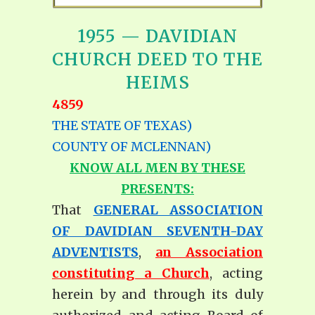
1955 — DAVIDIAN
CHURCH DEED TO THE
HEIMS
4859
THE STATE OF TEXAS)
COUNTY OF MCLENNAN)
KNOW ALL MEN BY THESE
PRESENTS:
That
GENERAL ASSOCIATION
OF DAVIDIAN SEVENTH-DAY
ADVENTISTS
,
an Association
constituting a Church
, acting
herein by and through its duly