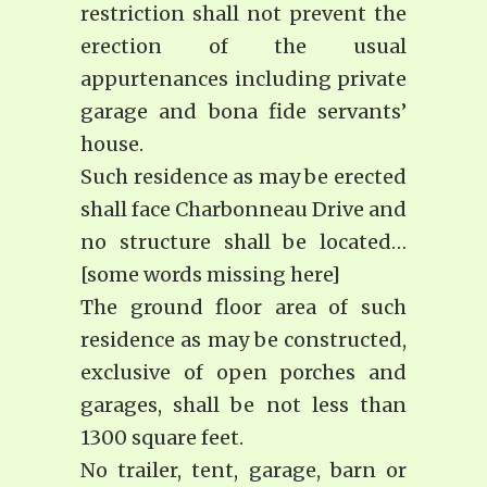
restriction shall not prevent the
erection of the usual
appurtenances including private
garage and bona fide servants’
house.
Such residence as may be erected
shall face Charbonneau Drive and
no structure shall be located…
[some words missing here]
The ground floor area of such
residence as may be constructed,
exclusive of open porches and
garages, shall be not less than
1300 square feet.
No trailer, tent, garage, barn or