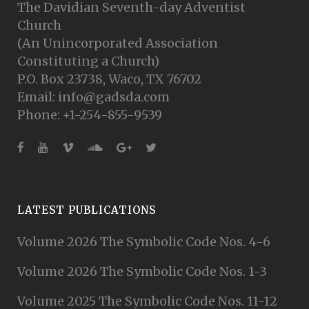
The Davidian Seventh-day Adventist
Church
(An Unincorporated Association
Constituting a Church)
P.O. Box 23738, Waco, TX 76702
Email: info@gadsda.com
Phone: +1-254-855-9539
LATEST PUBLICATIONS
Volume 2026 The Symbolic Code Nos. 4-6
Volume 2026 The Symbolic Code Nos. 1-3
Volume 2025 The Symbolic Code Nos. 11-12