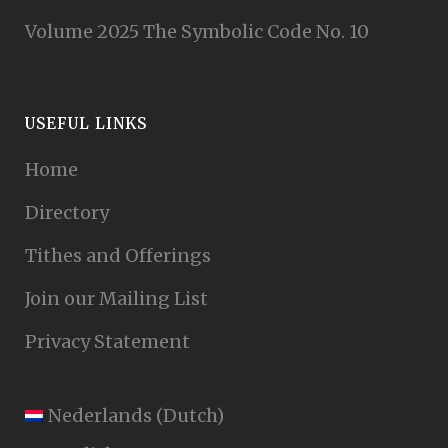
Volume 2025 The Symbolic Code No. 10
USEFUL LINKS
Home
Directory
Tithes and Offerings
Join our Mailing List
Privacy Statement
Nederlands
(
Dutch
)