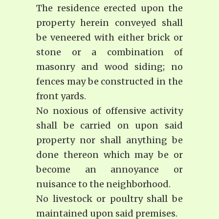
The residence erected upon the
property herein conveyed shall
be veneered with either brick or
stone or a combination of
masonry and wood siding; no
fences may be constructed in the
front yards.
No noxious of offensive activity
shall be carried on upon said
property nor shall anything be
done thereon which may be or
become an annoyance or
nuisance to the neighborhood.
No livestock or poultry shall be
maintained upon said premises.