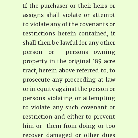
If the purchaser or their heirs or
assigns shall violate or attempt
to violate any of the covenants or
restrictions herein contained, it
shall then be lawful for any other
person or persons owning
property in the original 189 acre
tract, herein above referred to, to
prosecute any proceeding at law
or in equity against the person or
persons violating or attempting
to violate any such covenant or
restriction and either to prevent
him or them from doing or too
recover damaged or other dues