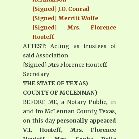
[Signed] J.O. Conrad
[Signed] Merritt Wolfe
[Signed] Mrs. Florence
Houteff
ATTEST: Acting as trustees of
said Association
[Signed] Mrs Florence Houteff
Secretary
THE STATE OF TEXAS)
COUNTY OF MCLENNAN)
BEFORE ME, a Notary Public, in
and fro McLennan County, Texas,
on this day
personally appeared
V.T. Houteff, Mrs. Florence