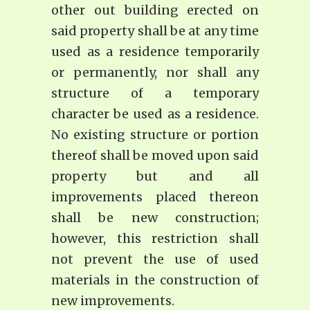
other out building erected on
said property shall be at any time
used as a residence temporarily
or permanently, nor shall any
structure of a temporary
character be used as a residence.
No existing structure or portion
thereof shall be moved upon said
property but and all
improvements placed thereon
shall be new construction;
however, this restriction shall
not prevent the use of used
materials in the construction of
new improvements.