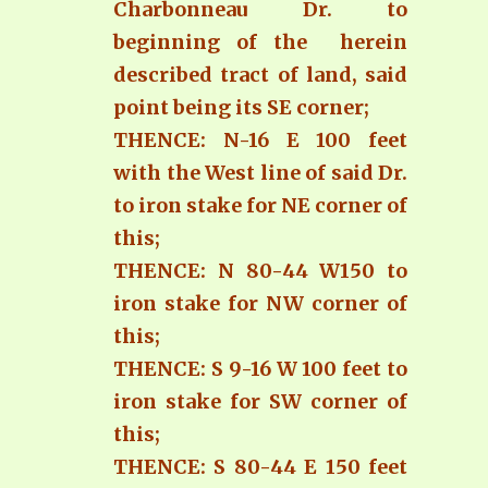
Charbonneau Dr. to
beginning of the herein
described tract of land, said
point being its SE corner;
THENCE: N-16 E 100 feet
with the West line of said Dr.
to iron stake for NE corner of
this;
THENCE: N 80-44 W150 to
iron stake for NW corner of
this;
THENCE: S 9-16 W 100 feet to
iron stake for SW corner of
this;
THENCE: S 80-44 E 150 feet