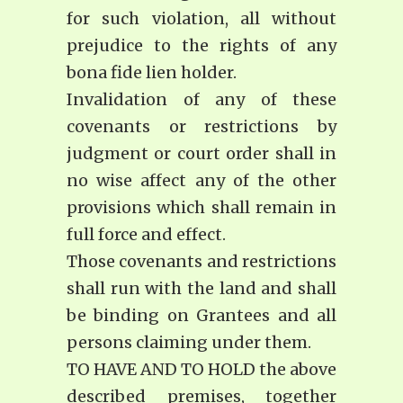
for such violation, all without
prejudice to the rights of any
bona fide lien holder.
Invalidation of any of these
covenants or restrictions by
judgment or court order shall in
no wise affect any of the other
provisions which shall remain in
full force and effect.
Those covenants and restrictions
shall run with the land and shall
be binding on Grantees and all
persons claiming under them.
TO HAVE AND TO HOLD the above
described premises, together