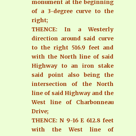
monument at the beginning
of a 3-degree curve to the
right;
THENCE: In a Westerly
direction around said curve
to the right 516.9 feet and
with the North line of said
Highway to an iron stake
said point also being the
intersection of the North
line of said Highway and the
West line of Charbonneau
Drive;
THENCE: N 9-16 E 612.8 feet
with the West line of