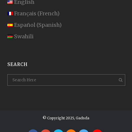
English
Français
(
French
)
Español
(
Spanish
)
Swahili
SEARCH
© Copyright 2025, Gadsda