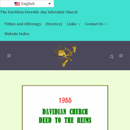
English
The Davidian Seventh-day Adventist Church
Tithes and Offerings
Directory
Links
Contact Us
Website Index