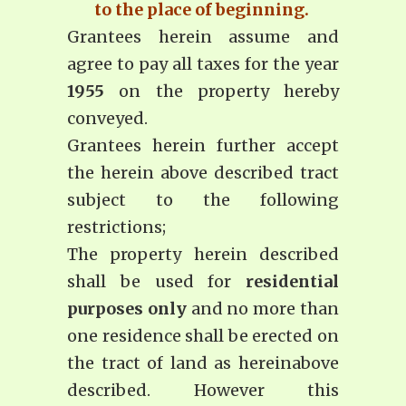
to the place of beginning.
Grantees herein assume and
agree to pay all taxes for the year
1955
on the property hereby
conveyed.
Grantees herein further accept
the herein above described tract
subject to the following
restrictions;
The property herein described
shall be used for
residential
purposes only
and no more than
one residence shall be erected on
the tract of land as hereinabove
described. However this