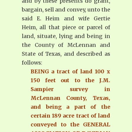
and by these presents do grant,
bargain, sell and convey, unto the
said E. Heim and wife Gertie
Heim, all that piece or parcel of
land, situate, lying and being in
the County of McLennan and
State of Texas, and described as
follows:
BEING a tract of land 100 x
150 feet out to the J.M.
Sampier survey in
McLennan County, Texas,
and being a part of the
certain 189 acre tract of land
conveyed to the GENERAL