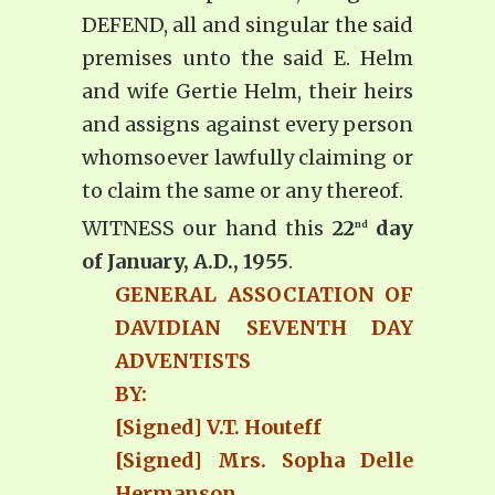
DEFEND, all and singular the said
premises unto the said E. Helm
and wife Gertie Helm, their heirs
and assigns against every person
whomsoever lawfully claiming or
to claim the same or any thereof.
WITNESS our hand this
22
day
nd
of January, A.D., 1955
.
GENERAL ASSOCIATION OF
DAVIDIAN SEVENTH DAY
ADVENTISTS
BY:
[Signed] V.T. Houteff
[Signed] Mrs. Sopha Delle
Hermanson