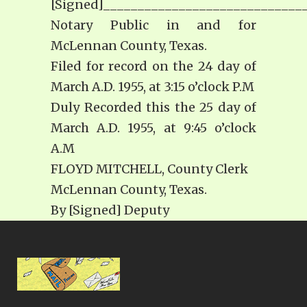
[Signed]_____________________________
Notary Public in and for
McLennan County, Texas.
Filed for record on the 24 day of
March A.D. 1955, at 3:15 o’clock P.M
Duly Recorded this the 25 day of
March A.D. 1955, at 9:45 o’clock
A.M
FLOYD MITCHELL, County Clerk
McLennan County, Texas.
By [Signed] Deputy