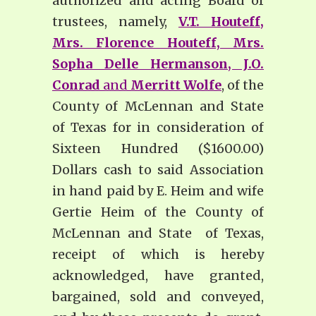
authorized and acting Board of
trustees, namely,
V.T. Houteff,
Mrs. Florence Houteff, Mrs.
Sopha Delle Hermanson, J.O.
Conrad
and
Merritt Wolfe
, of the
County of McLennan and State
of Texas for in consideration of
Sixteen Hundred ($1600.00)
Dollars cash to said Association
in hand paid by E. Heim and wife
Gertie Heim of the County of
McLennan and State of Texas,
receipt of which is hereby
acknowledged, have granted,
bargained, sold and conveyed,