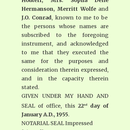
Houteff, Mrs. Sopha Delle
Hermanson, Merritt Wolfe
and
J.O. Conrad
, known to me to be
the persons whose names are
subscribed to the foregoing
instrument, and acknowledged
to me that they executed the
same for the purposes and
consideration therein expressed,
and in the capacity therein
stated.
GIVEN UNDER MY HAND AND
SEAL of office, this
22
day of
nd
January A.D., 1955
.
NOTARIAL SEAL Impressed