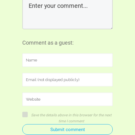
Comment as a guest:
Save the details above in this browser for the next
time I comment
Submit comment