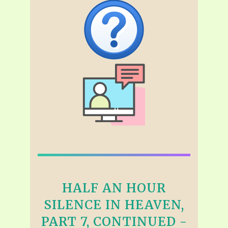
HALF AN HOUR
SILENCE IN HEAVEN,
PART 7, CONTINUED -