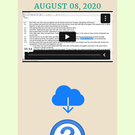
AUGUST 08, 2020