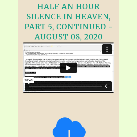
HALF AN HOUR
SILENCE IN HEAVEN,
PART 5, CONTINUED -
AUGUST 08, 2020