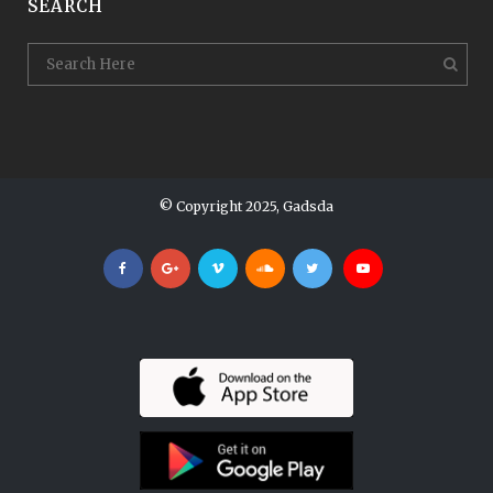
SEARCH
© Copyright 2025, Gadsda