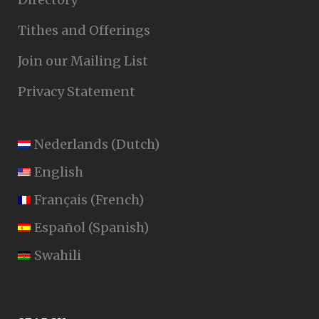
Tithes and Offerings
Join our Mailing List
Privacy Statement
Nederlands
(
Dutch
)
English
Français
(
French
)
Español
(
Spanish
)
Swahili