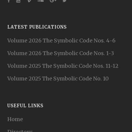
LATEST PUBLICATIONS
Volume 2026 The Symbolic Code Nos. 4-6
Volume 2026 The Symbolic Code Nos. 1-3
Volume 2025 The Symbolic Code Nos. 11-12
Volume 2025 The Symbolic Code No. 10
USEFUL LINKS
Home
Directory