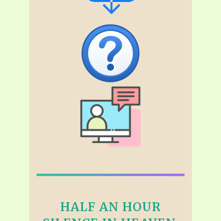
HALF AN HOUR