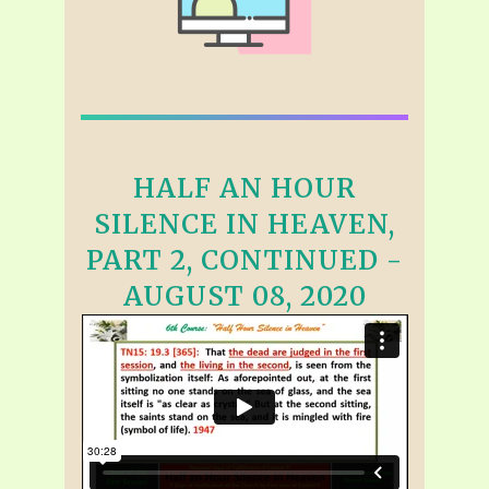
HALF AN HOUR
SILENCE IN HEAVEN,
PART 2, CONTINUED -
AUGUST 08, 2020