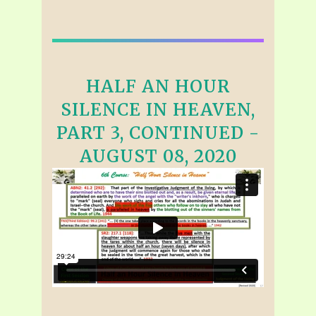
HALF AN HOUR
SILENCE IN HEAVEN,
PART 3, CONTINUED -
AUGUST 08, 2020