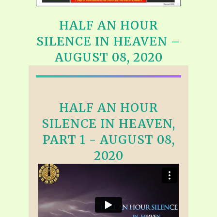
HALF AN HOUR
SILENCE IN HEAVEN –
AUGUST 08, 2020
HALF AN HOUR
SILENCE IN HEAVEN,
PART 1 - AUGUST 08,
2020