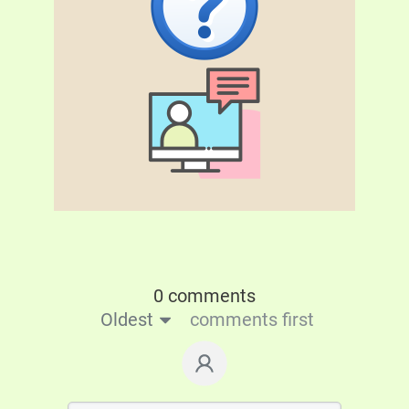
0 comments
Oldest
comments first