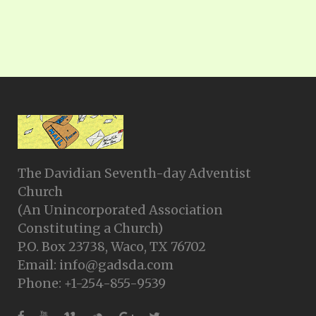
The Davidian Seventh-day Adventist
Church
(An Unincorporated Association
Constituting a Church)
P.O. Box 23738, Waco, TX 76702
Email: info@gadsda.com
Phone: +1-254-855-9539