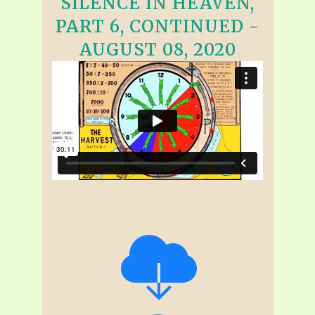
SILENCE IN HEAVEN,
PART 6, CONTINUED -
AUGUST 08, 2020