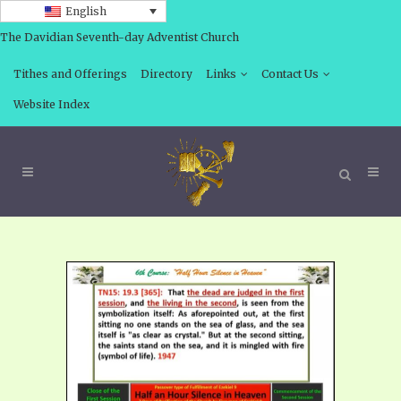
English
The Davidian Seventh-day Adventist Church
Tithes and Offerings
Directory
Links
Contact Us
Website Index