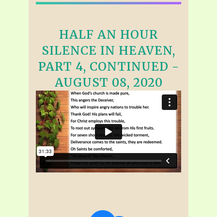
HALF AN HOUR
SILENCE IN HEAVEN,
PART 4, CONTINUED -
AUGUST 08, 2020