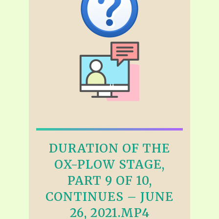
DURATION OF THE
OX-PLOW STAGE,
PART 9 OF 10,
CONTINUES – JUNE
26, 2021.MP4