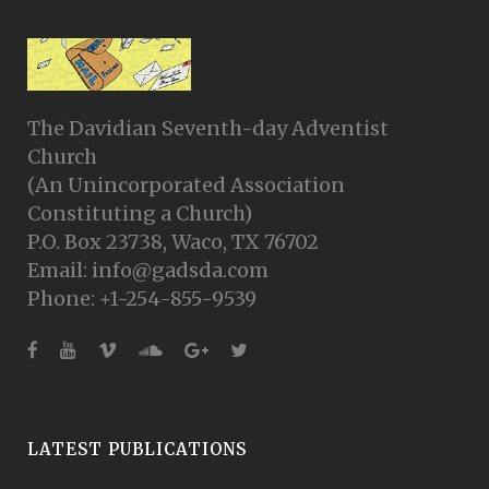
The Davidian Seventh-day Adventist
Church
(An Unincorporated Association
Constituting a Church)
P.O. Box 23738, Waco, TX 76702
Email: info@gadsda.com
Phone: +1-254-855-9539
LATEST PUBLICATIONS