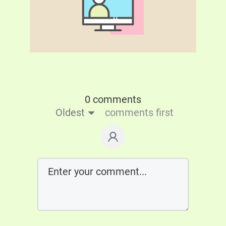
0 comments
Oldest
comments first