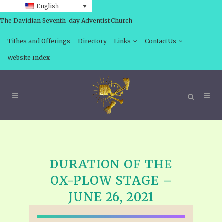
English
The Davidian Seventh-day Adventist Church
Tithes and Offerings
Directory
Links
Contact Us
Website Index
DURATION OF THE
OX-PLOW STAGE –
JUNE 26, 2021