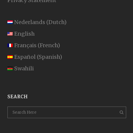
Privacy Statement
Nederlands
(
Dutch
)
English
Français
(
French
)
Español
(
Spanish
)
Swahili
SEARCH