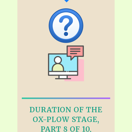
DURATION OF THE
OX-PLOW STAGE,
PART 8 OF 10,