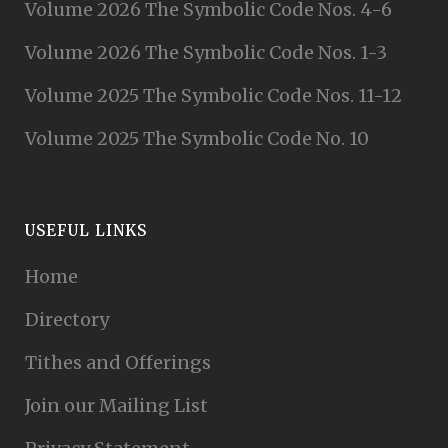
Volume 2026 The Symbolic Code Nos. 4-6
Volume 2026 The Symbolic Code Nos. 1-3
Volume 2025 The Symbolic Code Nos. 11-12
Volume 2025 The Symbolic Code No. 10
USEFUL LINKS
Home
Directory
Tithes and Offerings
Join our Mailing List