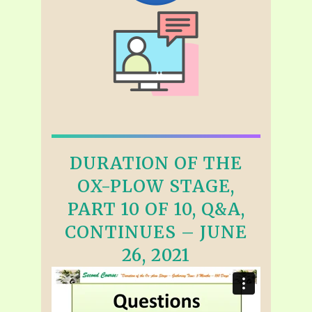
DURATION OF THE
OX-PLOW STAGE,
PART 10 OF 10, Q&A,
CONTINUES – JUNE
26, 2021