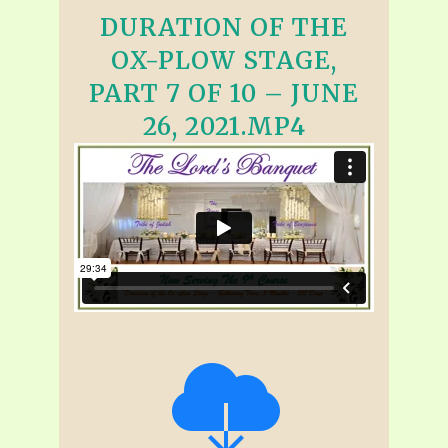
DURATION OF THE
OX-PLOW STAGE,
PART 7 OF 10 – JUNE
26, 2021.MP4