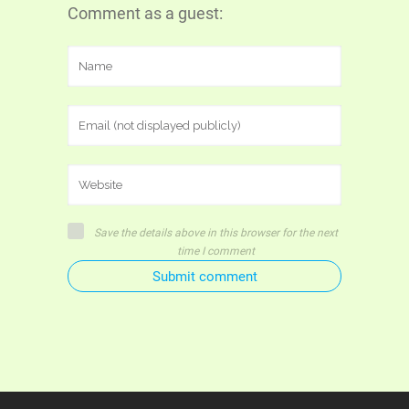
Comment as a guest:
Save the details above in this browser for the next
time I comment
Submit comment