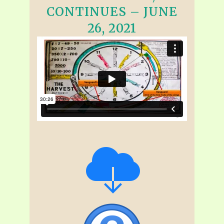
CONTINUES – JUNE
26, 2021