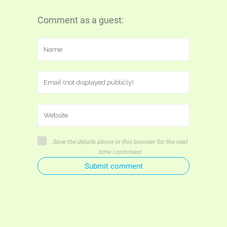
Comment as a guest:
Save the details above in this browser for the next
time I comment
Submit comment