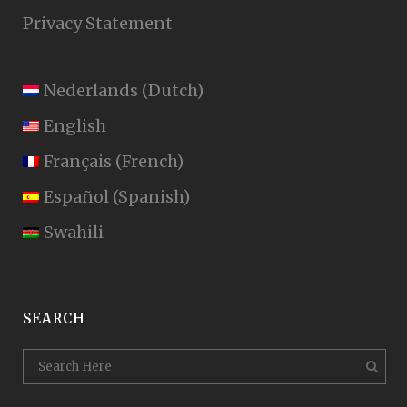
Privacy Statement
Nederlands
(
Dutch
)
English
Français
(
French
)
Español
(
Spanish
)
Swahili
SEARCH