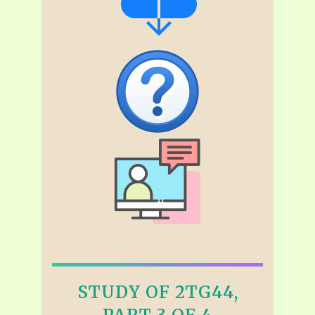
STUDY OF 2TG44,