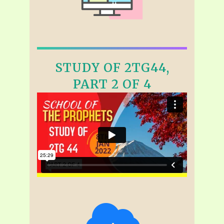
STUDY OF 2TG44,
PART 2 OF 4