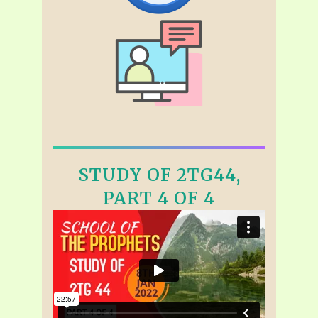
STUDY OF 2TG44,
PART 4 OF 4