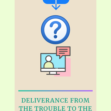
DELIVERANCE FROM
THE TROUBLE TO THE