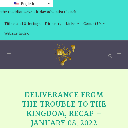
English
The Davidian Seventh-day Adventist Church
Tithes and Offerings
Directory
Links
Contact Us
Website Index
DELIVERANCE FROM
THE TROUBLE TO THE
KINGDOM, RECAP –
JANUARY 08, 2022