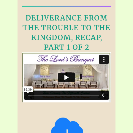
DELIVERANCE FROM
THE TROUBLE TO THE
KINGDOM, RECAP,
PART 1 OF 2