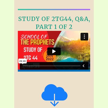
STUDY OF 2TG44, Q&A,
PART 1 OF 2