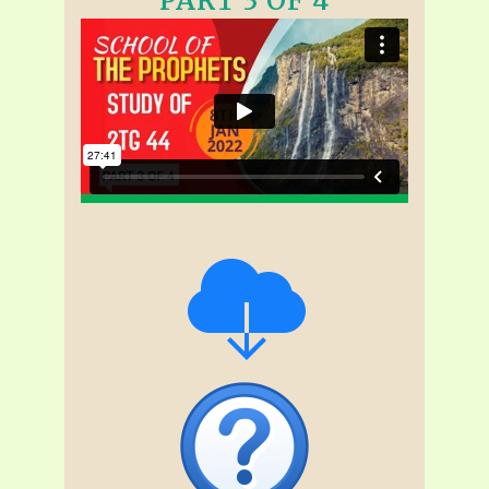
PART 3 OF 4