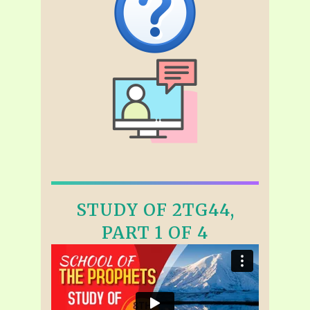
STUDY OF 2TG44,
PART 1 OF 4