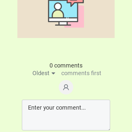
0 comments
Oldest
comments first