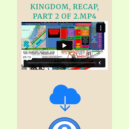
KINGDOM, RECAP,
PART 2 OF 2.MP4