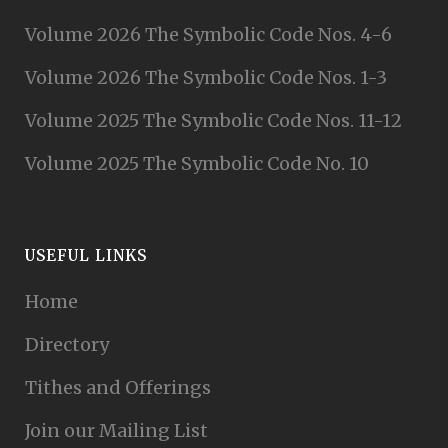
Volume 2026 The Symbolic Code Nos. 4-6
Volume 2026 The Symbolic Code Nos. 1-3
Volume 2025 The Symbolic Code Nos. 11-12
Volume 2025 The Symbolic Code No. 10
USEFUL LINKS
Home
Directory
Tithes and Offerings
Join our Mailing List