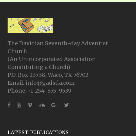
The Davidian Seventh-day Adventist
Church
(An Unincorporated Association
Constituting a Church)
P.O. Box 23738, Waco, TX 76702
Email: info@gadsda.com
Phone: +1-254-855-9539
LATEST PUBLICATIONS