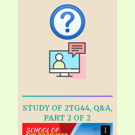
STUDY OF 2TG44, Q&A,
PART 2 OF 2