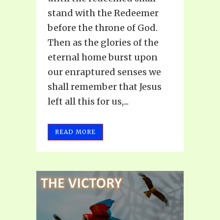
stand with the Redeemer
before the throne of God.
Then as the glories of the
eternal home burst upon
our enraptured senses we
shall remember that Jesus
left all this for us,...
READ MORE