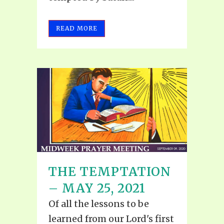
READ MORE
THE TEMPTATION
– MAY 25, 2021
Of all the lessons to be
learned from our Lord's first