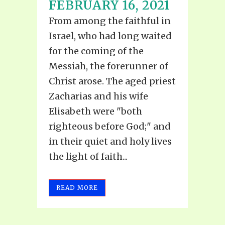
FEBRUARY 16, 2021
From among the faithful in
Israel, who had long waited
for the coming of the
Messiah, the forerunner of
Christ arose. The aged priest
Zacharias and his wife
Elisabeth were "both
righteous before God;" and
in their quiet and holy lives
the light of faith...
READ MORE