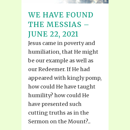
WE HAVE FOUND
THE MESSIAS –
JUNE 22, 2021
Jesus came in poverty and
humiliation, that He might
be our example as well as
our Redeemer. If He had
appeared with kingly pomp,
how could He have taught
humility? how could He
have presented such
cutting truths as in the
Sermon on the Mount?...