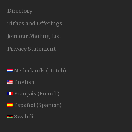
Directory
Tithes and Offerings
Join our Mailing List
Privacy Statement
Nederlands
(
Dutch
)
English
Français
(
French
)
Español
(
Spanish
)
Swahili