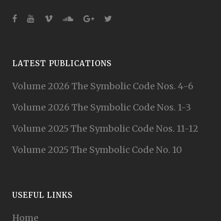
LATEST PUBLICATIONS
Volume 2026 The Symbolic Code Nos. 4-6
Volume 2026 The Symbolic Code Nos. 1-3
Volume 2025 The Symbolic Code Nos. 11-12
Volume 2025 The Symbolic Code No. 10
USEFUL LINKS
Home