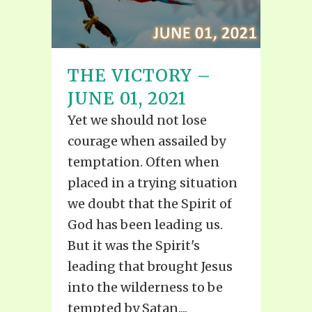
THE VICTORY –
JUNE 01, 2021
Yet we should not lose
courage when assailed by
temptation. Often when
placed in a trying situation
we doubt that the Spirit of
God has been leading us.
But it was the Spirit's
leading that brought Jesus
into the wilderness to be
tempted by Satan....