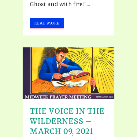
Ghost and with fire." ...
READ MORE
THE VOICE IN THE
WILDERNESS –
MARCH 09, 2021