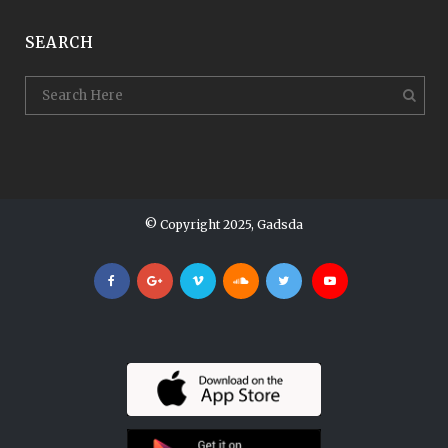
SEARCH
© Copyright 2025, Gadsda