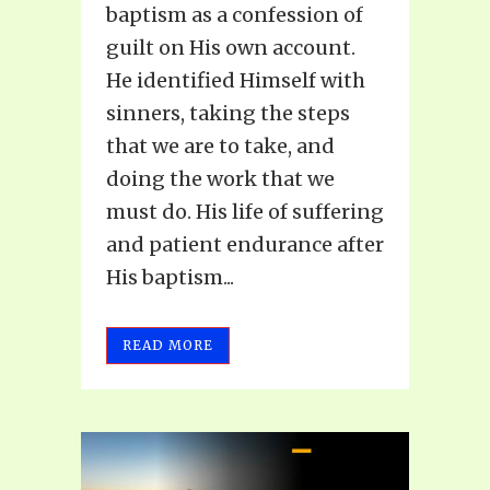
baptism as a confession of
guilt on His own account.
He identified Himself with
sinners, taking the steps
that we are to take, and
doing the work that we
must do. His life of suffering
and patient endurance after
His baptism...
READ MORE