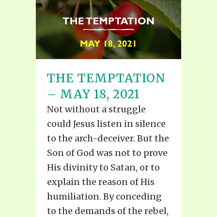
THE TEMPTATION
– MAY 18, 2021
Not without a struggle
could Jesus listen in silence
to the arch-deceiver. But the
Son of God was not to prove
His divinity to Satan, or to
explain the reason of His
humiliation. By conceding
to the demands of the rebel,