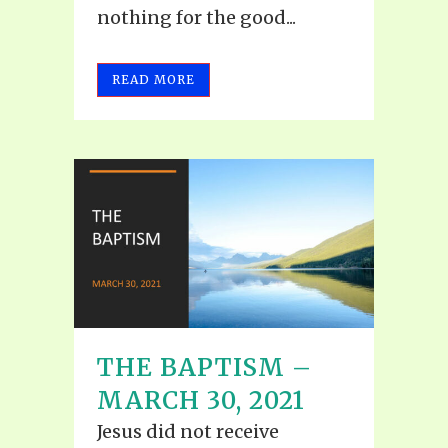
nothing for the good...
READ MORE
THE BAPTISM –
MARCH 30, 2021
Jesus did not receive