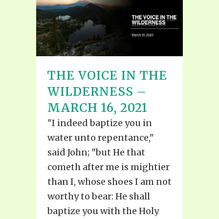
THE VOICE IN THE
WILDERNESS –
MARCH 16, 2021
"I indeed baptize you in
water unto repentance,"
said John; "but He that
cometh after me is mightier
than I, whose shoes I am not
worthy to bear: He shall
baptize you with the Holy