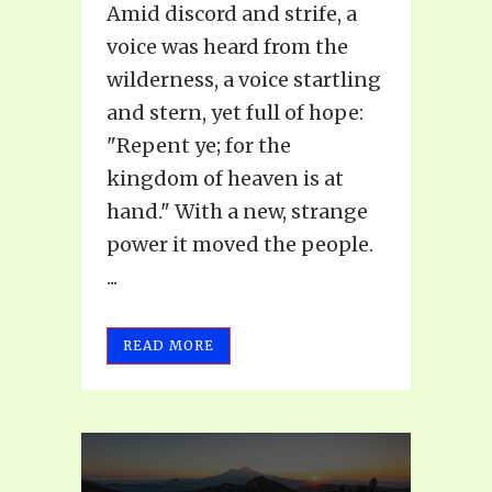
Amid discord and strife, a
voice was heard from the
wilderness, a voice startling
and stern, yet full of hope:
"Repent ye; for the
kingdom of heaven is at
hand." With a new, strange
power it moved the people.
...
READ MORE