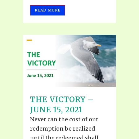
READ MORE
THE VICTORY –
JUNE 15, 2021
Never can the cost of our
redemption be realized
until the redeemed shall