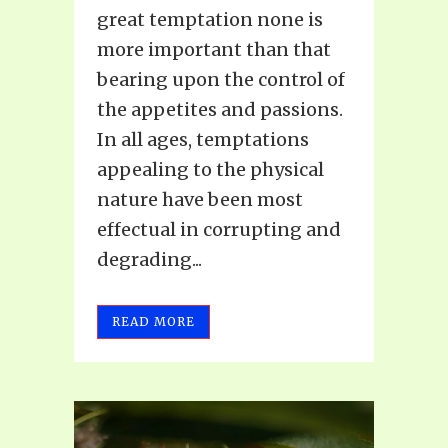
great temptation none is
more important than that
bearing upon the control of
the appetites and passions.
In all ages, temptations
appealing to the physical
nature have been most
effectual in corrupting and
degrading...
READ MORE