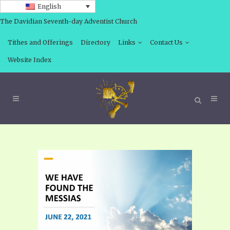
English
The Davidian Seventh-day Adventist Church
Tithes and Offerings
Directory
Links
Contact Us
Website Index