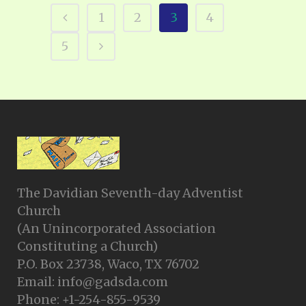
1
2
3
4
5
The Davidian Seventh-day Adventist
Church
(An Unincorporated Association
Constituting a Church)
P.O. Box 23738, Waco, TX 76702
Email: info@gadsda.com
Phone: +1-254-855-9539