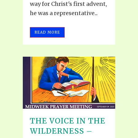
way for Christ's first advent,
he was a representative...
READ MORE
THE VOICE IN THE
WILDERNESS –