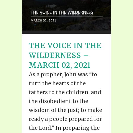
THE VOICE IN THE
WILDERNESS –
MARCH 02, 2021
As a prophet, John was "to
turn the hearts of the
fathers to the children, and
the disobedient to the
wisdom of the just; to make
ready a people prepared for
the Lord." In preparing the