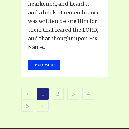
hearkened, and heard it,
and a book of remembrance
was written before Him for
them that feared the LORD,
and that thought upon His
Name...
READ MORE
1
2
3
4
5