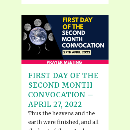
FIRST DAY OF THE
SECOND MONTH
CONVOCATION –
APRIL 27, 2022
Thus the heavens and the
earth were finished, and all