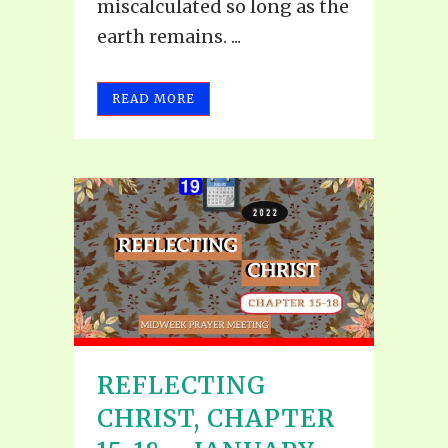
miscalculated so long as the
earth remains. ...
READ MORE
REFLECTING
CHRIST, CHAPTER