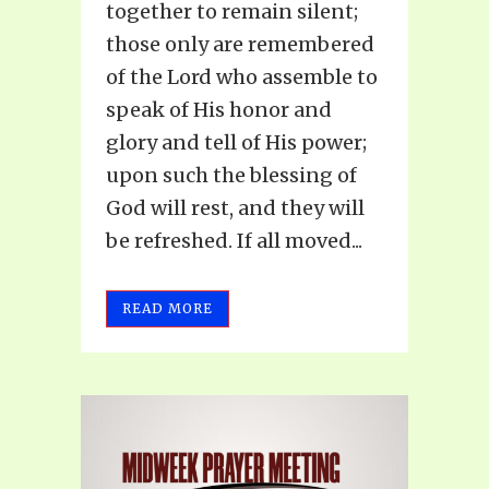
together to remain silent;
those only are remembered
of the Lord who assemble to
speak of His honor and
glory and tell of His power;
upon such the blessing of
God will rest, and they will
be refreshed. If all moved...
READ MORE