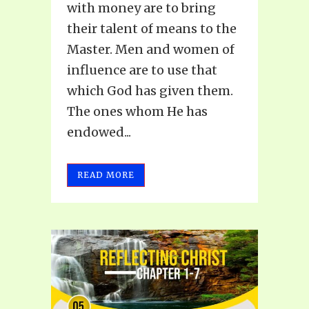
with money are to bring
their talent of means to the
Master. Men and women of
influence are to use that
which God has given them.
The ones whom He has
endowed...
READ MORE