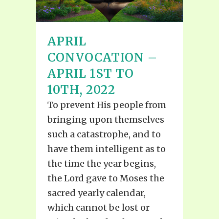
APRIL
CONVOCATION –
APRIL 1ST TO
10TH, 2022
To prevent His people from
bringing upon themselves
such a catastrophe, and to
have them intelligent as to
the time the year begins,
the Lord gave to Moses the
sacred yearly calendar,
which cannot be lost or