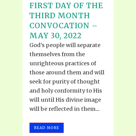
FIRST DAY OF THE
THIRD MONTH
CONVOCATION –
MAY 30, 2022
God's people will separate
themselves from the
unrighteous practices of
those around them and will
seek for purity of thought
and holy conformity to His
will until His divine image
will be reflected in them....
READ MORE