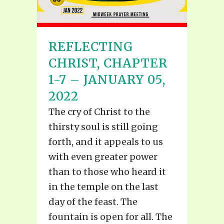
REFLECTING
CHRIST, CHAPTER
1-7 – JANUARY 05,
2022
The cry of Christ to the
thirsty soul is still going
forth, and it appeals to us
with even greater power
than to those who heard it
in the temple on the last
day of the feast. The
fountain is open for all. The