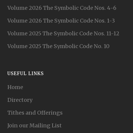
Volume 2026 The Symbolic Code Nos. 4-6
Volume 2026 The Symbolic Code Nos. 1-3
Volume 2025 The Symbolic Code Nos. 11-12
Volume 2025 The Symbolic Code No. 10
USEFUL LINKS
Home
Directory
Tithes and Offerings
Join our Mailing List