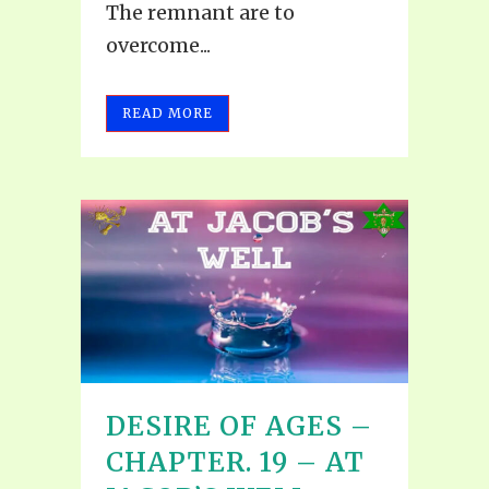
The remnant are to
overcome...
READ MORE
DESIRE OF AGES –
CHAPTER. 19 – AT