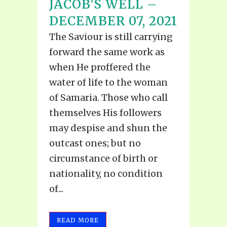
JACOB’S WELL –
DECEMBER 07, 2021
The Saviour is still carrying
forward the same work as
when He proffered the
water of life to the woman
of Samaria. Those who call
themselves His followers
may despise and shun the
outcast ones; but no
circumstance of birth or
nationality, no condition
of...
READ MORE