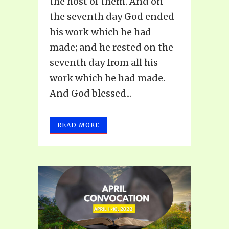
the host of them. And on
the seventh day God ended
his work which he had
made; and he rested on the
seventh day from all his
work which he had made.
And God blessed...
READ MORE