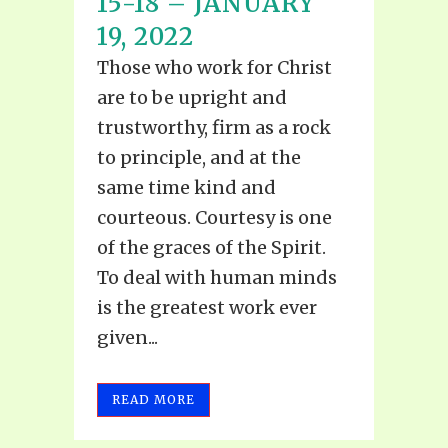
15-18 – JANUARY
19, 2022
Those who work for Christ
are to be upright and
trustworthy, firm as a rock
to principle, and at the
same time kind and
courteous. Courtesy is one
of the graces of the Spirit.
To deal with human minds
is the greatest work ever
given...
READ MORE