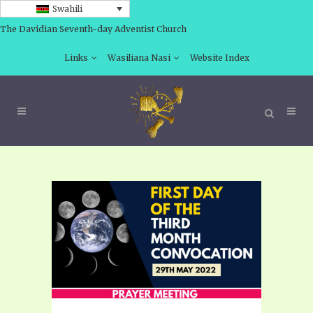
Swahili
The Davidian Seventh-day Adventist Church
Links
Wasiliana Nasi
Website Index