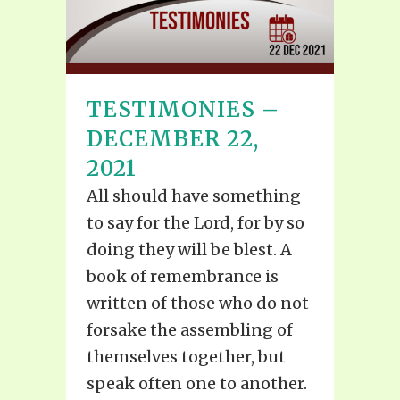
TESTIMONIES –
DECEMBER 22,
2021
All should have something
to say for the Lord, for by so
doing they will be blest. A
book of remembrance is
written of those who do not
forsake the assembling of
themselves together, but
speak often one to another.