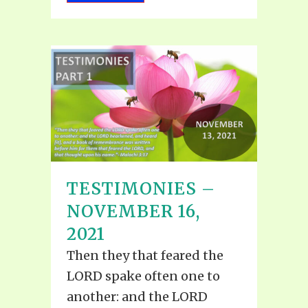
TESTIMONIES –
NOVEMBER 16,
2021
Then they that feared the
LORD spake often one to
another: and the LORD