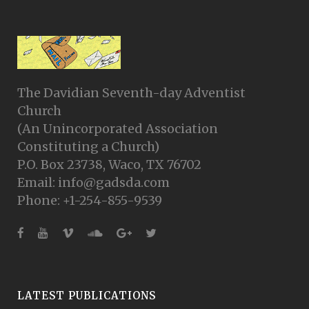
The Davidian Seventh-day Adventist
Church
(An Unincorporated Association
Constituting a Church)
P.O. Box 23738, Waco, TX 76702
Email: info@gadsda.com
Phone: +1-254-855-9539
LATEST PUBLICATIONS