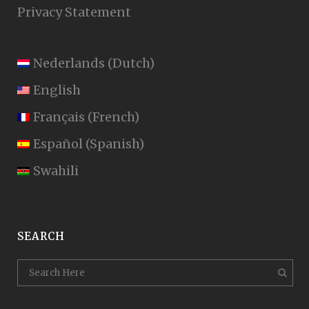
Privacy Statement
Nederlands
(
Dutch
)
English
Français
(
French
)
Español
(
Spanish
)
Swahili
SEARCH