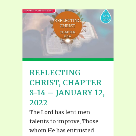
REFLECTING
CHRIST, CHAPTER
8-14 – JANUARY 12,
2022
The Lord has lent men
talents to improve, Those
whom He has entrusted