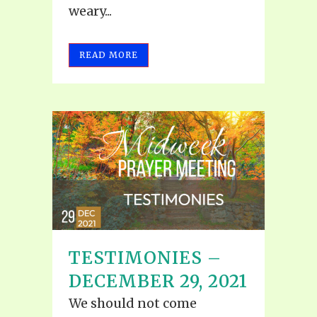
weary...
READ MORE
TESTIMONIES –
DECEMBER 29, 2021
We should not come