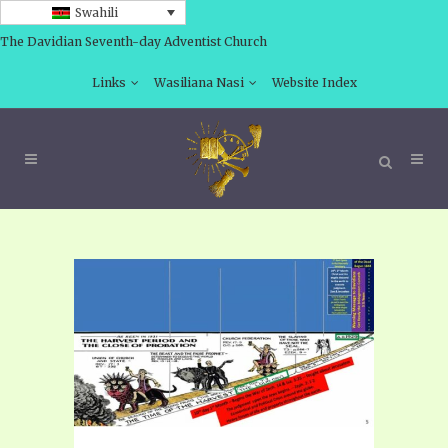
Swahili
The Davidian Seventh-day Adventist Church
Links
Wasiliana Nasi
Website Index