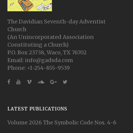
The Davidian Seventh-day Adventist
Church
(An Unincorporated Association
Constituting a Church)
P.O. Box 23738, Waco, TX 76702
Email: info@gadsda.com
Phone: +1-254-855-9539
LATEST PUBLICATIONS
Volume 2026 The Symbolic Code Nos. 4-6