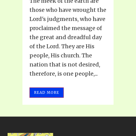
The meek of the earth are
those who have wrought the
Lord's judgments, who have
proclaimed the message of
the great and dreadful day
of the Lord. They are His
people, His church. The
nation that is not desired,
therefore, is one people,...
READ MORE