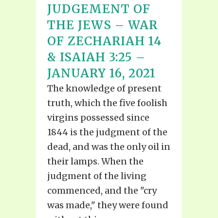
JUDGEMENT OF
THE JEWS – WAR
OF ZECHARIAH 14
& ISAIAH 3:25 –
JANUARY 16, 2021
The knowledge of present
truth, which the five foolish
virgins possessed since
1844 is the judgment of the
dead, and was the only oil in
their lamps. When the
judgment of the living
commenced, and the "cry
was made," they were found