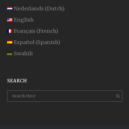
Nederlands
(
Dutch
)
English
Français
(
French
)
Español
(
Spanish
)
Swahili
SEARCH