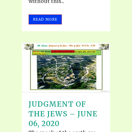
without this...
READ MORE
JUDGMENT OF
THE JEWS – JUNE
06, 2020