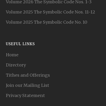
Volume 2026 The Symbolic Code Nos. 1-3
Volume 2025 The Symbolic Code Nos. 11-12
Volume 2025 The Symbolic Code No. 10
USEFUL LINKS
Home
Directory
Tithes and Offerings
Join our Mailing List
Privacy Statement