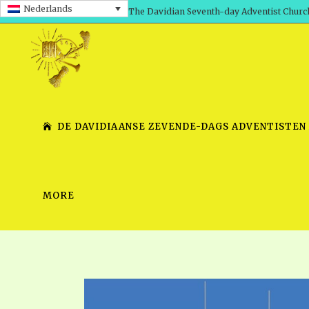
Nederlands
The Davidian Seventh-day Adventist Churc
DE DAVIDIAANSE ZEVENDE-DAGS ADVENTISTEN
MORE
SHEPHERD’S ROD, VOLS. 1 AND 2
PRESENTATION NO. 7 V
SERIES
TRACTS 1-15
SCHOOL OF THE PROPHE
TIMELY GREETINGS, VOL. 1
SCHOOL OF THE PROPH
TIMELY GREETINGS, VOL. 2