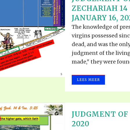
ALLE VID
ZECHARIAH 14 &
THE SHEPHERD’S ROD IN EP
FORMAT
SCHOOL O
JANUARY 16, 20
SPIRIT OF PROPHECY EXCER
The knowledge of prese
LITERATURE
virgins possessed sinc
dead, and was the only
judgment of the livin
made," they were found
LEES MEER
JUDGMENT OF 
2020