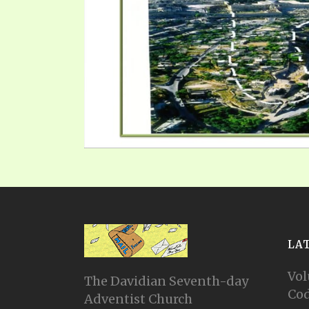
LA
Vol
The Davidian Seventh-day
Cod
Adventist Church