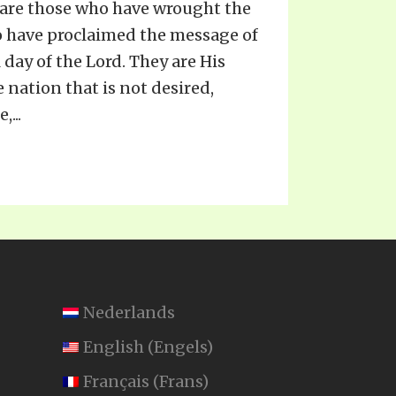
 are those who have wrought the
 have proclaimed the message of
 day of the Lord. They are His
 nation that is not desired,
...
Nederlands
English
(
Engels
)
Français
(
Frans
)