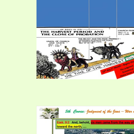
PRAYER MEETINGS
ANSWERER BOOKS 1-5
VIDEO ARCHIVES
UNNUMBERED TRACTS
JEZREEL LETTERS, NOS. 1-9
SYMBOLIC CODES
SHEPHERD’S ROD STUDY CHARTS