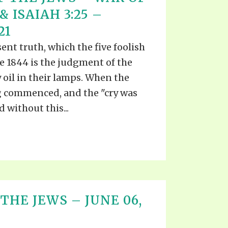
EO'S
 ISAIAH 3:25 –
UB
F THE PROPHETS
21
PTS
nt truth, which the five foolish
e 1844 is the judgment of the
 oil in their lamps. When the
g commenced, and the "cry was
 without this...
THE JEWS – JUNE 06,