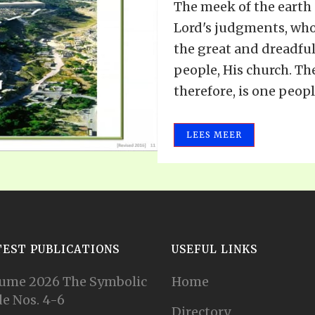
The meek of the earth
Lord's judgments, who
the great and dreadful
people, His church. The
therefore, is one people,
LEES MEER
TEST PUBLICATIONS
USEFUL LINKS
ume 2026 The Symbolic
Home
e Nos. 4-6
Directory