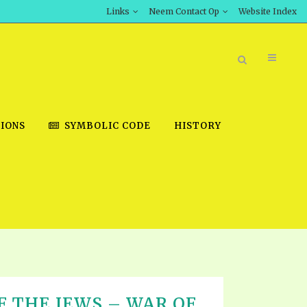
Links
Neem Contact Op
Website Index
IONS
SYMBOLIC CODE
HISTORY
BOOK STORE
INT DOWNLOAD
D STUDIES
DOWNLOAD VIDEOS
 THE JEWS – WAR OF