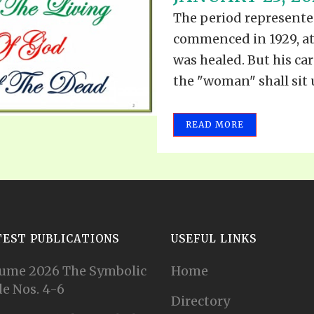
VIDEO ZO
The period represented
THE SHEPHERD’S ROD IN EP
FORMAT
SCHOOL O
commenced in 1929, a
SPIRIT OF PROPHECY EXCER
was healed. But his car
the "woman" shall sit u
LITERATURE
READ MORE
TEST PUBLICATIONS
USEFUL LINKS
ume 2026 The Symbolic
Home
e Nos. 4-6
Directory