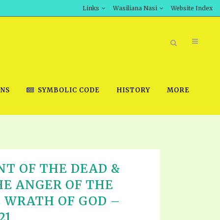
Links
Wasiliana Nasi
Website Index
ONS
SYMBOLIC CODE
HISTORY
MORE
BOOK STORE
T OF THE DEAD &
INT DOWNLOAD
HE ANGER OF THE
D STUDIES
 WRATH OF GOD –
DOWNLOAD VIDEOS
21