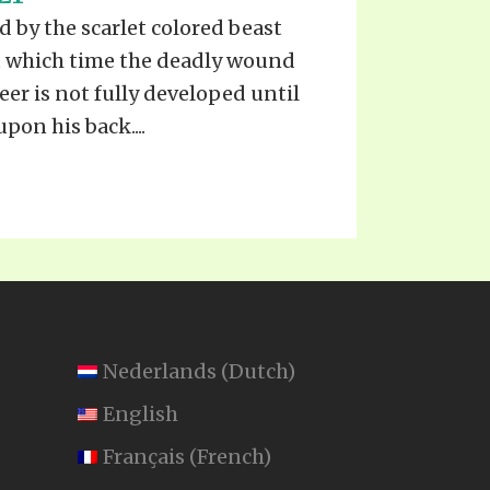
TE
 by the scarlet colored beast
UB
F THE PROPHETS
t which time the deadly wound
PTS
eer is not fully developed until
pon his back....
Nederlands
(
Dutch
)
English
Français
(
French
)