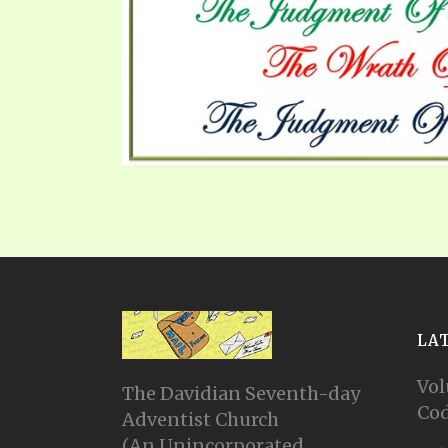
PRAYER MEETINGS
ANSWERER BOOKS 1-5
VIDEO ARCHIVES
UNNUMBERED TRACTS
JEZREEL LETTERS, NOS. 1-9
SYMBOLIC CODES
SHEPHERD’S ROD STUDY CHARTS
LA
Vol
The Davidian Seventh-day
Cod
Adventist Church
(An Unincorporated