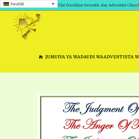
Swahili
The Davidian Seventh-day Adventist Churc
JUMUIYA YA WADAUDI WAADVENTISTA 
SHEPHERD’S ROD, VOLS. 1 AND 2
PRESENTATION NO. 7 V
SERIES
TRACTS 1-15
SCHOOL OF THE PROPHE
TIMELY GREETINGS, VOL. 1
SCHOOL OF THE PROPH
TIMELY GREETINGS, VOL. 2