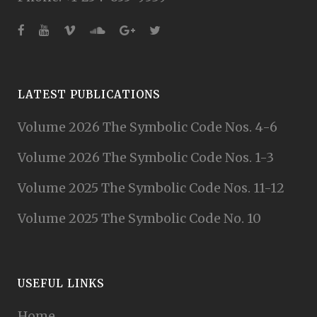
LATEST PUBLICATIONS
Volume 2026 The Symbolic Code Nos. 4-6
Volume 2026 The Symbolic Code Nos. 1-3
Volume 2025 The Symbolic Code Nos. 11-12
Volume 2025 The Symbolic Code No. 10
USEFUL LINKS
Home