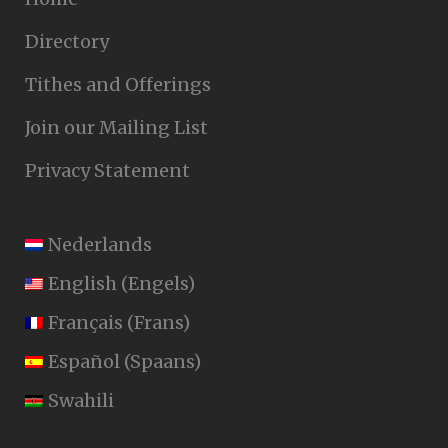
Directory
Tithes and Offerings
Join our Mailing List
Privacy Statement
Nederlands
English
(
Engels
)
Français
(
Frans
)
Español
(
Spaans
)
Swahili