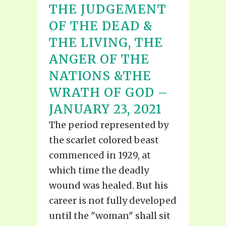
THE JUDGEMENT
OF THE DEAD &
THE LIVING, THE
ANGER OF THE
NATIONS &THE
WRATH OF GOD –
JANUARY 23, 2021
The period represented by
the scarlet colored beast
commenced in 1929, at
which time the deadly
wound was healed. But his
career is not fully developed
until the "woman" shall sit