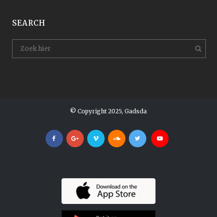
SEARCH
© Copyright 2025, Gadsda