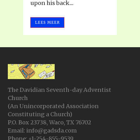
upon his back....
LEES MEER
The Davidian Seventh-day Adventist
Church
(An Unincorporated Association
Constituting a Church)
P.O. Box 23738, Waco, TX 76702
Email: info@gadsda.com
Phone: +1-254-855-9539