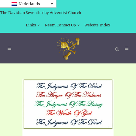
Nederlands
The Davidian Seventh-day Adventist Church
Links
Neem Contact Op
Website Index