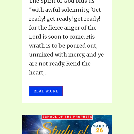
The Spirit of God bids us
"with awful solemnity, 'Get
ready! get ready! get ready!
for the fierce anger of the
Lord is soon to come. His
wrath is to be poured out,
unmixed with mercy, and ye
are not ready. Rend the
heart,...
READ MORE