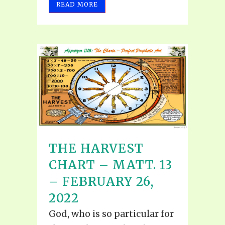
READ MORE
THE HARVEST
CHART – MATT. 13
– FEBRUARY 26,
2022
God, who is so particular for