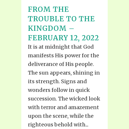
FROM THE
TROUBLE TO THE
KINGDOM –
FEBRUARY 12, 2022
It is at midnight that God
manifests His power for the
deliverance of His people.
The sun appears, shining in
its strength. Signs and
wonders follow in quick
succession. The wicked look
with terror and amazement
upon the scene, while the
righteous behold with...