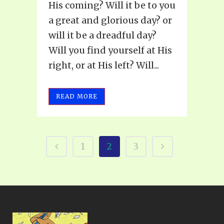
His coming? Will it be to you
a great and glorious day? or
will it be a dreadful day?
Will you find yourself at His
right, or at His left? Will...
READ MORE
1
2
3