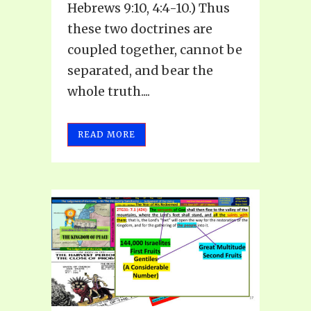
Hebrews 9:10, 4:4-10.) Thus
these two doctrines are
coupled together, cannot be
separated, and bear the
whole truth....
READ MORE