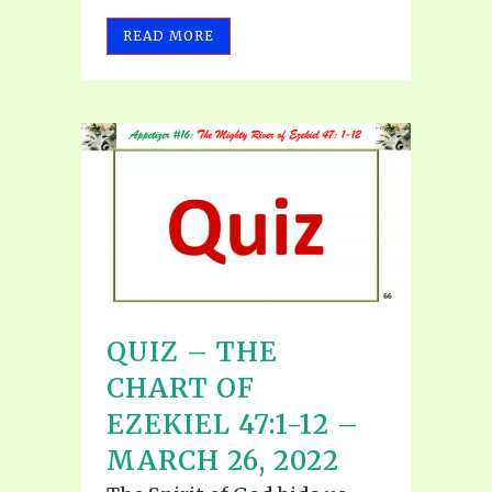
READ MORE
QUIZ – THE
CHART OF
EZEKIEL 47:1-12 –
MARCH 26, 2022