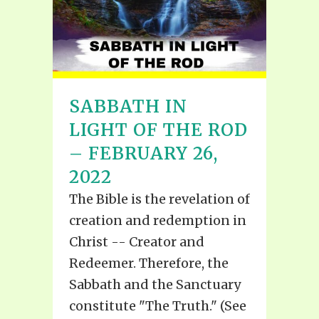
SABBATH IN
LIGHT OF THE ROD
– FEBRUARY 26,
2022
The Bible is the revelation of
creation and redemption in
Christ -- Creator and
Redeemer. Therefore, the
Sabbath and the Sanctuary
constitute "The Truth." (See