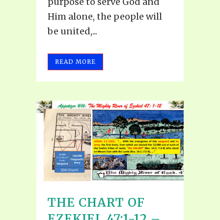
purpose to serve God and
Him alone, the people will
be united,...
READ MORE
THE CHART OF
EZEKIEL 47:1-12 –