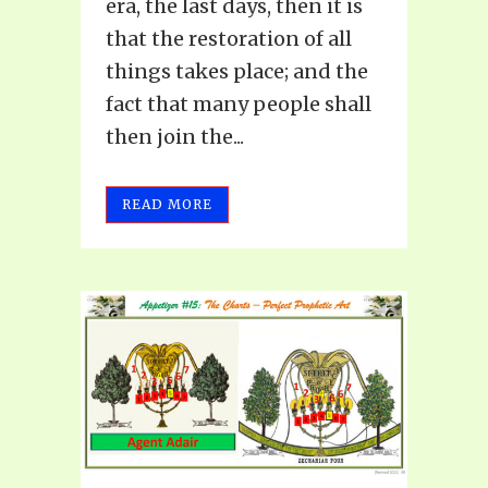
era, the last days, then it is
that the restoration of all
things takes place; and the
fact that many people shall
then join the...
READ MORE