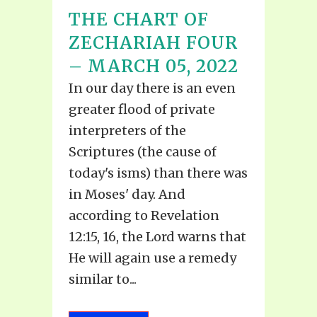
THE CHART OF
ZECHARIAH FOUR
– MARCH 05, 2022
In our day there is an even
greater flood of private
interpreters of the
Scriptures (the cause of
today's isms) than there was
in Moses' day. And
according to Revelation
12:15, 16, the Lord warns that
He will again use a remedy
similar to...