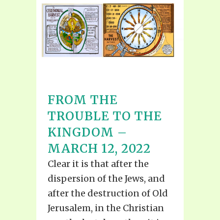
FROM THE
TROUBLE TO THE
KINGDOM –
MARCH 12, 2022
Clear it is that after the
dispersion of the Jews, and
after the destruction of Old
Jerusalem, in the Christian