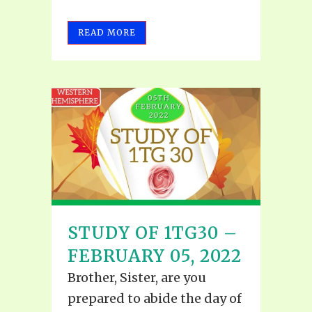
READ MORE
STUDY OF 1TG30 –
FEBRUARY 05, 2022
Brother, Sister, are you
prepared to abide the day of