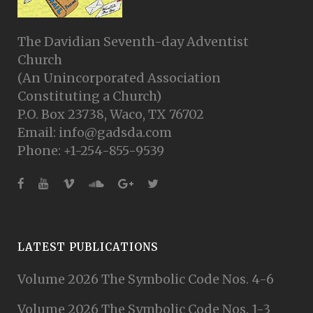
The Davidian Seventh-day Adventist
Church
(An Unincorporated Association
Constituting a Church)
P.O. Box 23738, Waco, TX 76702
Email: info@gadsda.com
Phone: +1-254-855-9539
LATEST PUBLICATIONS
Volume 2026 The Symbolic Code Nos. 4-6
Volume 2026 The Symbolic Code Nos. 1-3