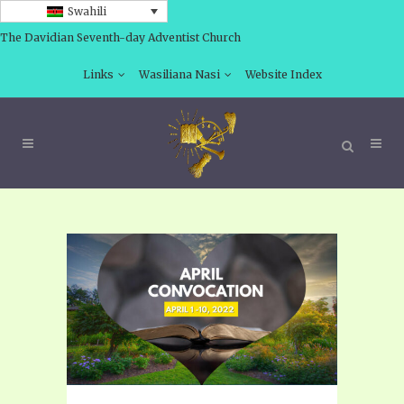
Swahili
The Davidian Seventh-day Adventist Church
Links
Wasiliana Nasi
Website Index