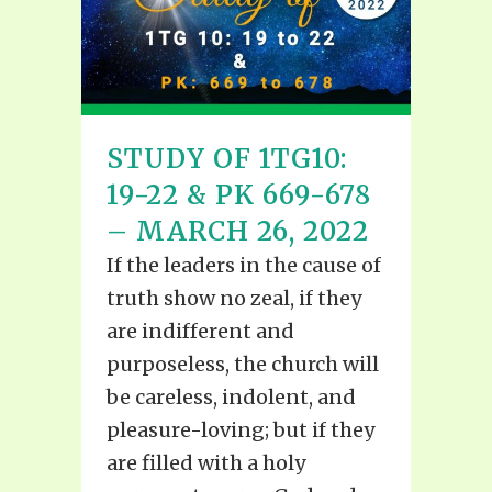
STUDY OF 1TG10:
19-22 & PK 669-678
– MARCH 26, 2022
If the leaders in the cause of
truth show no zeal, if they
are indifferent and
purposeless, the church will
be careless, indolent, and
pleasure-loving; but if they
are filled with a holy