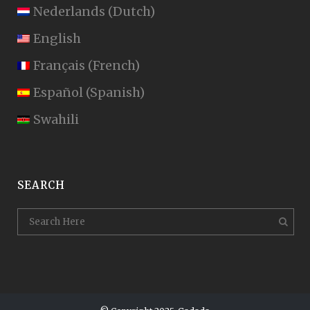
Nederlands
(
Dutch
)
English
Français
(
French
)
Español
(
Spanish
)
Swahili
SEARCH