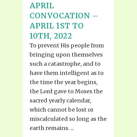
APRIL
CONVOCATION –
APRIL 1ST TO
10TH, 2022
To prevent His people from
bringing upon themselves
such a catastrophe, and to
have them intelligent as to
the time the year begins,
the Lord gave to Moses the
sacred yearly calendar,
which cannot be lost or
miscalculated so long as the
earth remains. ...