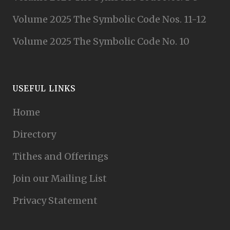
Volume 2025 The Symbolic Code Nos. 11-12
Volume 2025 The Symbolic Code No. 10
USEFUL LINKS
Home
Directory
Tithes and Offerings
Join our Mailing List
Privacy Statement