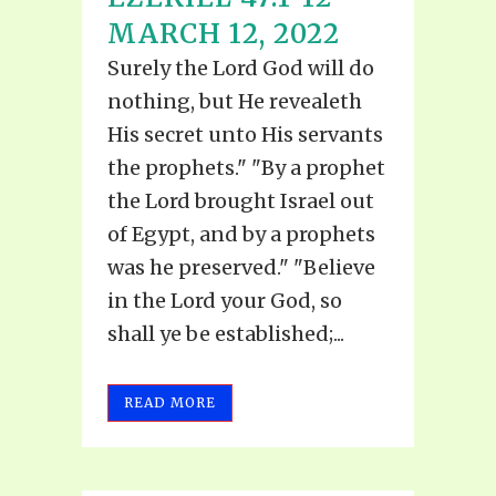
MARCH 12, 2022
Surely the Lord God will do
nothing, but He revealeth
His secret unto His servants
the prophets." "By a prophet
the Lord brought Israel out
of Egypt, and by a prophets
was he preserved." "Believe
in the Lord your God, so
shall ye be established;...
READ MORE