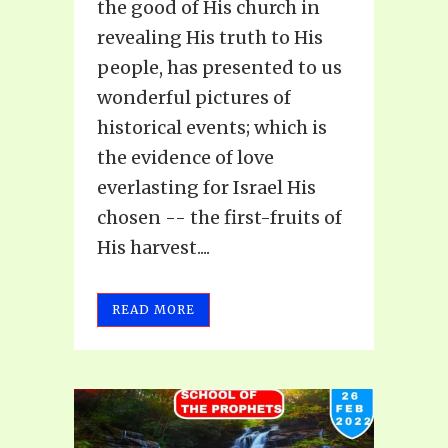
the good of His church in
revealing His truth to His
people, has presented to us
wonderful pictures of
historical events; which is
the evidence of love
everlasting for Israel His
chosen -- the first-fruits of
His harvest....
READ MORE