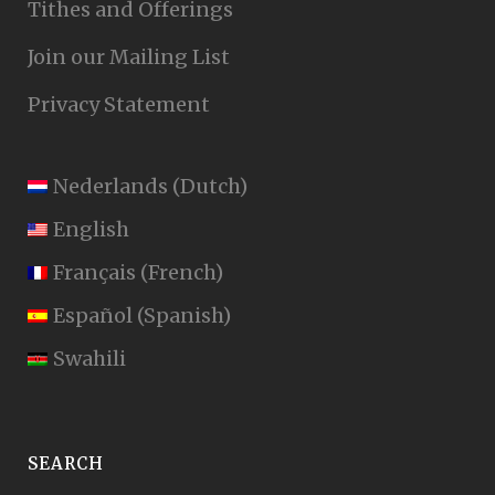
Tithes and Offerings
Join our Mailing List
Privacy Statement
Nederlands
(
Dutch
)
English
Français
(
French
)
Español
(
Spanish
)
Swahili
SEARCH