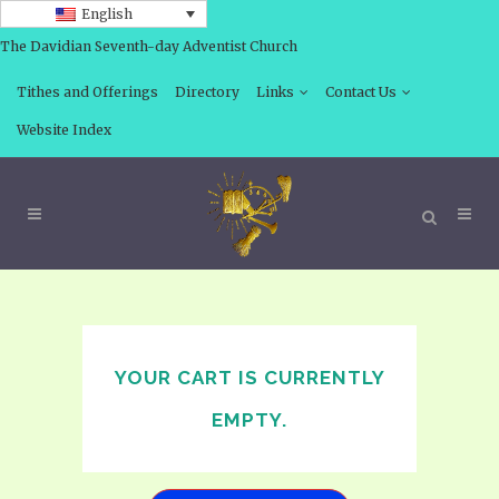
English
The Davidian Seventh-day Adventist Church
Tithes and Offerings
Directory
Links
Contact Us
Website Index
YOUR CART IS CURRENTLY
EMPTY.