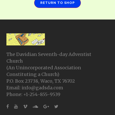
RETURN TO SHOP
The Davidian Seventh-day Adventist
Church
(An Unincorporated Association
Constituting a Church)
P.O. Box 23738, Waco, TX 76702
Email: info@gadsda.com
Phone: +1-254-855-9539