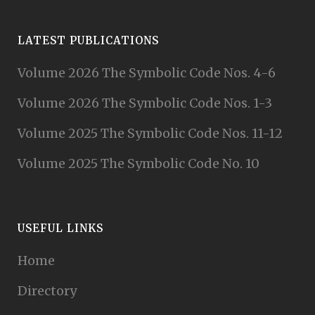
LATEST PUBLICATIONS
Volume 2026 The Symbolic Code Nos. 4-6
Volume 2026 The Symbolic Code Nos. 1-3
Volume 2025 The Symbolic Code Nos. 11-12
Volume 2025 The Symbolic Code No. 10
USEFUL LINKS
Home
Directory