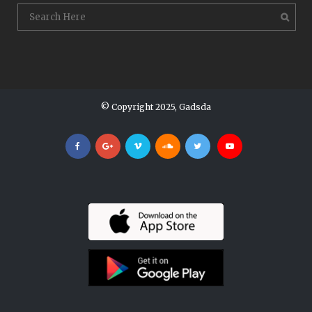
© Copyright 2025, Gadsda