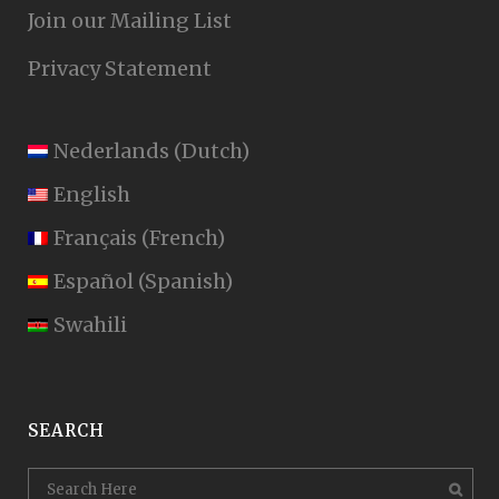
Join our Mailing List
Privacy Statement
Nederlands
(
Dutch
)
English
Français
(
French
)
Español
(
Spanish
)
Swahili
SEARCH