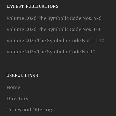
LATEST PUBLICATIONS
Volume 2026 The Symbolic Code Nos. 4-6
Volume 2026 The Symbolic Code Nos. 1-3
Volume 2025 The Symbolic Code Nos. 11-12
Volume 2025 The Symbolic Code No. 10
USEFUL LINKS
Home
Directory
Tithes and Offerings