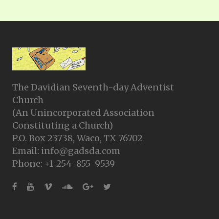
The Davidian Seventh-day Adventist
Church
(An Unincorporated Association
Constituting a Church)
P.O. Box 23738, Waco, TX 76702
Email: info@gadsda.com
Phone: +1-254-855-9539