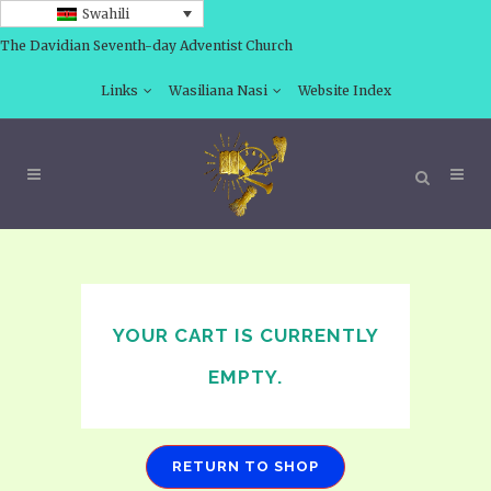
Swahili
The Davidian Seventh-day Adventist Church
Links
Wasiliana Nasi
Website Index
YOUR CART IS CURRENTLY
EMPTY.
RETURN TO SHOP