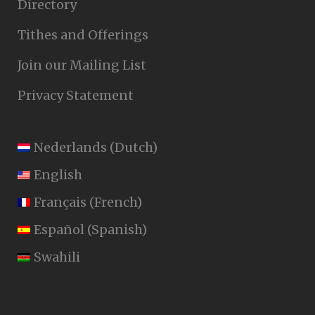
Directory
Tithes and Offerings
Join our Mailing List
Privacy Statement
Nederlands
(
Dutch
)
English
Français
(
French
)
Español
(
Spanish
)
Swahili