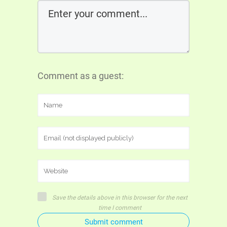
Comment as a guest:
Save the details above in this browser for the next
time I comment
Submit comment