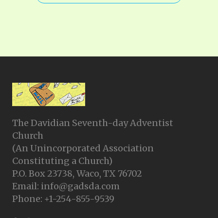
The Davidian Seventh-day Adventist
Church
(An Unincorporated Association
Constituting a Church)
P.O. Box 23738, Waco, TX 76702
Email: info@gadsda.com
Phone: +1-254-855-9539