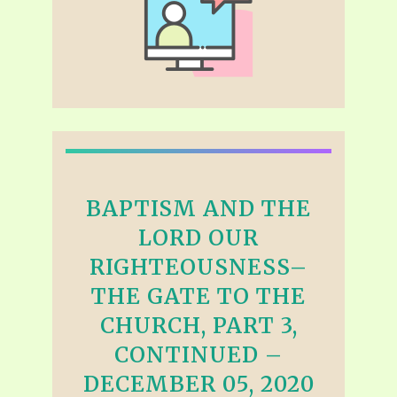
BAPTISM AND THE
LORD OUR
RIGHTEOUSNESS–
THE GATE TO THE
CHURCH, PART 3,
CONTINUED –
DECEMBER 05, 2020