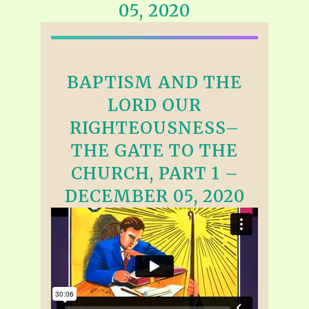
05, 2020
BAPTISM AND THE
LORD OUR
RIGHTEOUSNESS–
THE GATE TO THE
CHURCH, PART 1 –
DECEMBER 05, 2020