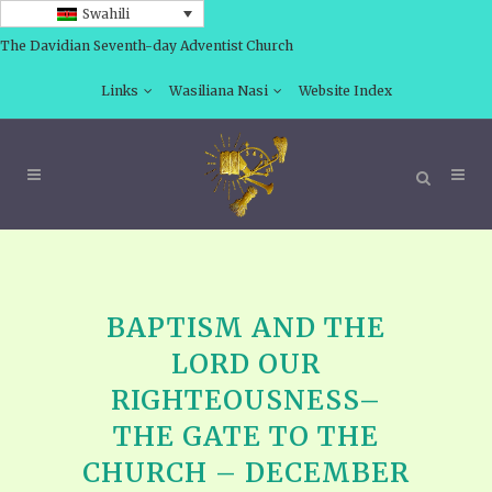
Swahili
The Davidian Seventh-day Adventist Church
Links
Wasiliana Nasi
Website Index
BAPTISM AND THE
LORD OUR
RIGHTEOUSNESS–
THE GATE TO THE
CHURCH – DECEMBER