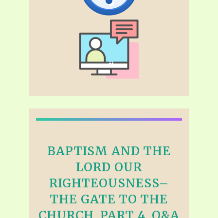
BAPTISM AND THE
LORD OUR
RIGHTEOUSNESS–
THE GATE TO THE
CHURCH, PART 4, Q&A