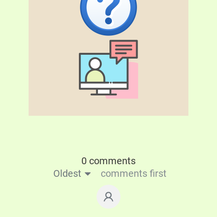
0 comments
Oldest
comments first