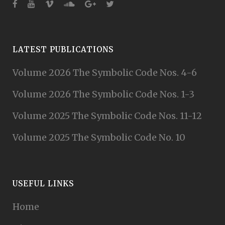
LATEST PUBLICATIONS
Volume 2026 The Symbolic Code Nos. 4-6
Volume 2026 The Symbolic Code Nos. 1-3
Volume 2025 The Symbolic Code Nos. 11-12
Volume 2025 The Symbolic Code No. 10
USEFUL LINKS
Home