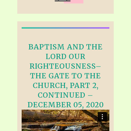
BAPTISM AND THE
LORD OUR
RIGHTEOUSNESS–
THE GATE TO THE
CHURCH, PART 2,
CONTINUED –
DECEMBER 05, 2020