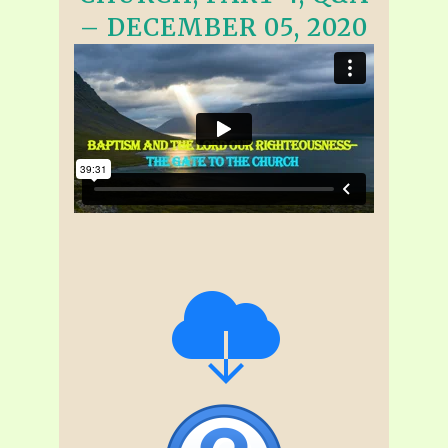
– DECEMBER 05, 2020