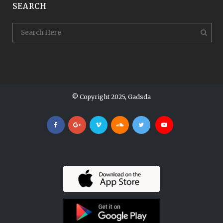
SEARCH
© Copyright 2025, Gadsda