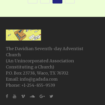
The Davidian Seventh-day Adventist
Church
(An Unincorporated Association
Constituting a Church)
P.O. Box 23738, Waco, TX 76702
Email: info@gadsda.com
Phone: +1-254-855-9539