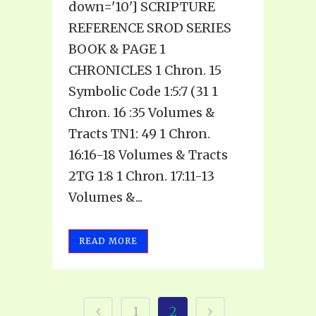
down='10'] SCRIPTURE
REFERENCE SROD SERIES
BOOK & PAGE 1
CHRONICLES 1 Chron. 15
Symbolic Code 1:5:7 (31 1
Chron. 16 :35 Volumes &
Tracts TN1: 49 1 Chron.
16:16-18 Volumes & Tracts
2TG 1:8 1 Chron. 17:11-13
Volumes &...
READ MORE
1
2