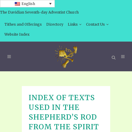
English
The Davidian Seventh-day Adventist Church
Tithes and Offerings
Directory
Links
Contact Us
Website Index
INDEX OF TEXTS
USED IN THE
SHEPHERD’S ROD
FROM THE SPIRIT