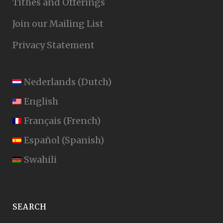
Tithes and Offerings
Join our Mailing List
Privacy Statement
Nederlands
(
Dutch
)
English
Français
(
French
)
Español
(
Spanish
)
Swahili
SEARCH