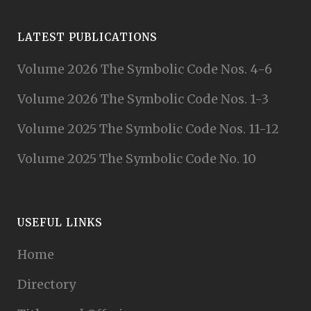
LATEST PUBLICATIONS
Volume 2026 The Symbolic Code Nos. 4-6
Volume 2026 The Symbolic Code Nos. 1-3
Volume 2025 The Symbolic Code Nos. 11-12
Volume 2025 The Symbolic Code No. 10
USEFUL LINKS
Home
Directory