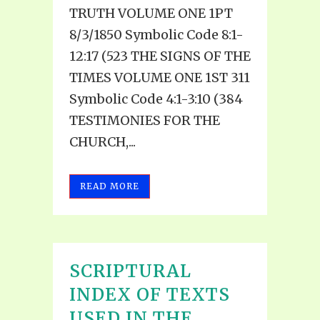
TRUTH VOLUME ONE 1PT
8/3/1850 Symbolic Code 8:1-
12:17 (523 THE SIGNS OF THE
TIMES VOLUME ONE 1ST 311
Symbolic Code 4:1-3:10 (384
TESTIMONIES FOR THE
CHURCH,...
READ MORE
SCRIPTURAL
INDEX OF TEXTS
USED IN THE