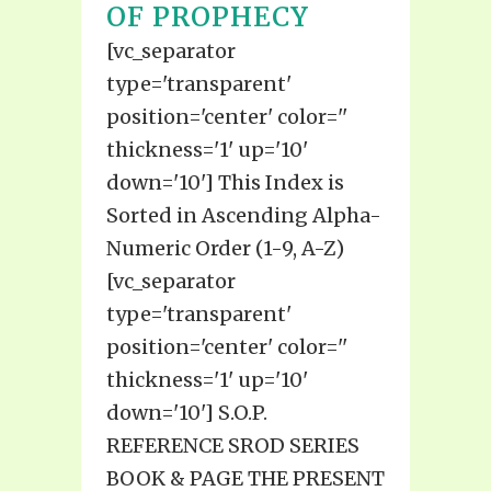
OF PROPHECY
[vc_separator
type='transparent'
position='center' color=''
thickness='1' up='10'
down='10'] This Index is
Sorted in Ascending Alpha-
Numeric Order (1-9, A-Z)
[vc_separator
type='transparent'
position='center' color=''
thickness='1' up='10'
down='10'] S.O.P.
REFERENCE SROD SERIES
BOOK & PAGE THE PRESENT