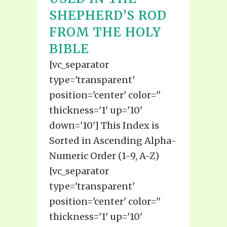
SHEPHERD’S ROD
FROM THE HOLY
BIBLE
[vc_separator
type='transparent'
position='center' color=''
thickness='1' up='10'
down='10'] This Index is
Sorted in Ascending Alpha-
Numeric Order (1-9, A-Z)
[vc_separator
type='transparent'
position='center' color=''
thickness='1' up='10'