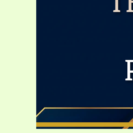
PRAYER MEETINGS
ANSWERER BOOKS 1-5
VIDEO ARCHIVES
UNNUMBERED TRACTS
JEZREEL LETTERS, NOS. 1-9
SYMBOLIC CODES
SHEPHERD’S ROD STUDY CHARTS