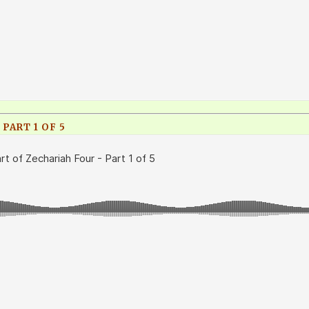
PART 1 OF 5