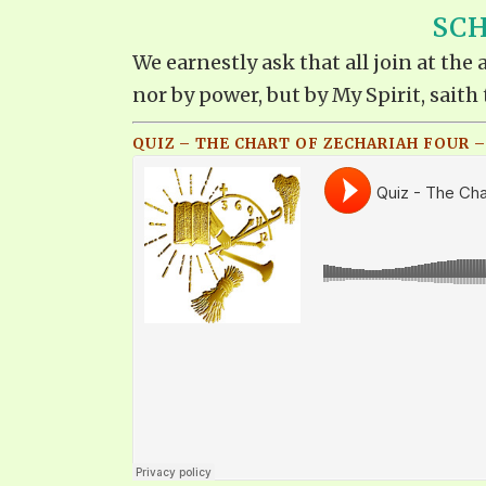
SCH
We earnestly ask that all join at th
nor by power, but by My Spirit, saith 
QUIZ – THE CHART OF ZECHARIAH FOUR –