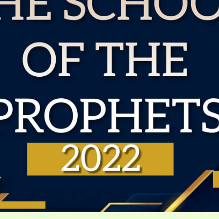
VIDEO ZO
THE SHEPHERD’S ROD IN EP
FORMAT
SCHOOL O
SPIRIT OF PROPHECY EXCER
LITERATURE