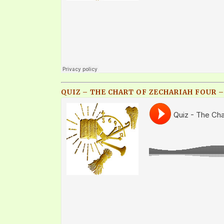
QUIZ – THE CHART OF ZECHARIAH FOUR – 