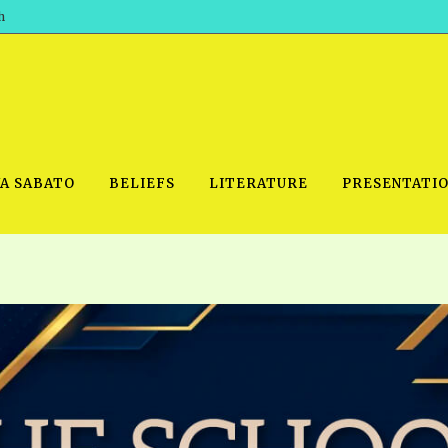
h
WA SABATO
BELIEFS
LITERATURE
PRESENTATI
IDEO
PRAYER MEETINGS: AUDIO
PDF DOWNLOAD
POWERPO
SCHOOL OF THE PROPHETS:
THE SHEPHERD’S ROD FOLIO
TS, 2021
AUDIO
BASIC RO
ANDROID APPS
ETS, 2020
HOW TO 
IOS APPS