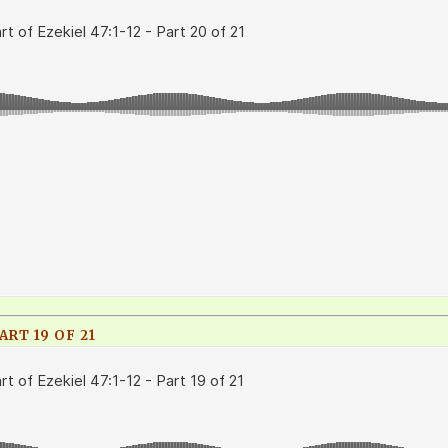
ART 19 OF 21