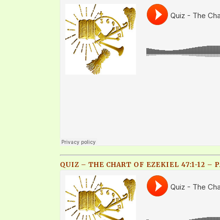
QUIZ – THE CHART OF EZEKIEL 47:1-12 – P