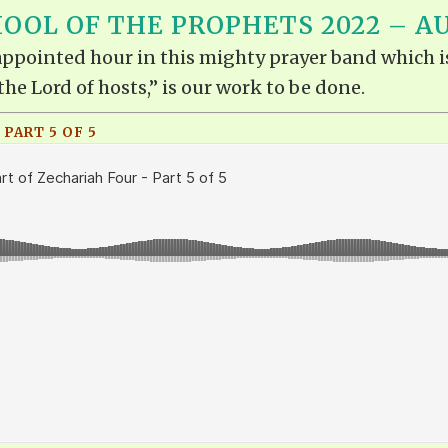
OOL OF THE PROPHETS 2022 – A
e appointed hour in this mighty prayer band which i
the Lord of hosts,” is our work to be done.
 PART 5 OF 5