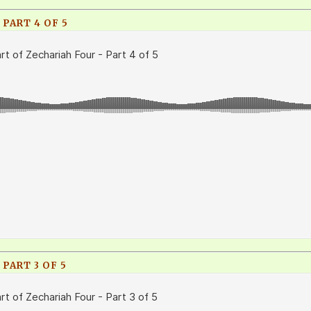
 PART 4 OF 5
PART 3 OF 5