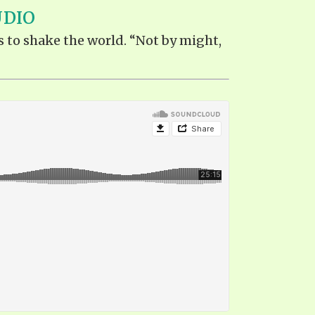
UDIO
s to shake the world. “Not by might,