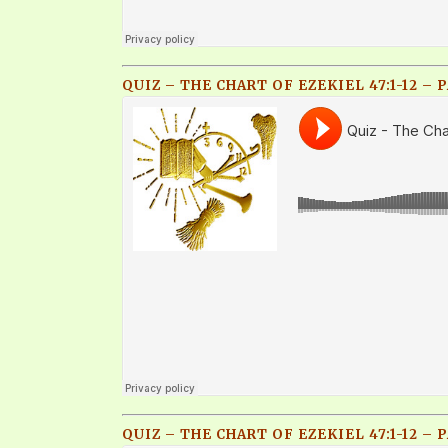
QUIZ – THE CHART OF EZEKIEL 47:1-12 – P
QUIZ – THE CHART OF EZEKIEL 47:1-12 – P