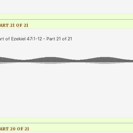
ART 21 OF 21
ART 20 OF 21