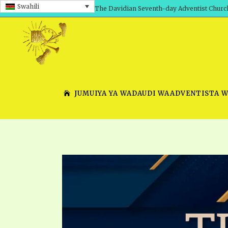
Swahili
The Davidian Seventh-day Adventist Churc
JUMUIYA YA WADAUDI WAADVENTISTA 
SHEPHERD’S ROD, VOLS. 1 AND 2
PRESENTATION NO. 7 V
SERIES
TRACTS 1-15
SCHOOL OF THE PROPHE
TIMELY GREETINGS, VOL. 1
SCHOOL OF THE PROPH
TIMELY GREETINGS, VOL. 2