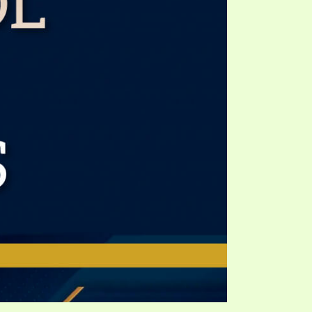
TE
UB
F THE PROPHETS
PTS