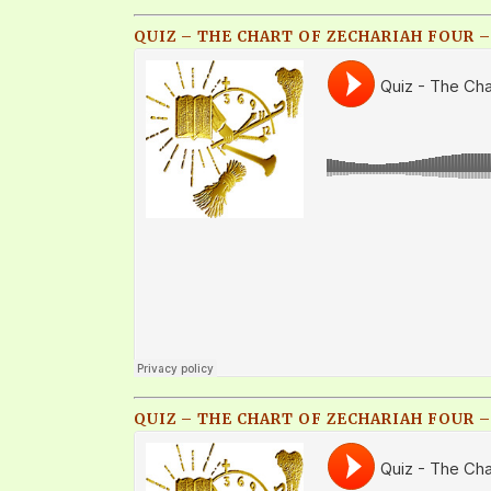
QUIZ – THE CHART OF ZECHARIAH FOUR –
QUIZ – THE CHART OF ZECHARIAH FOUR – 