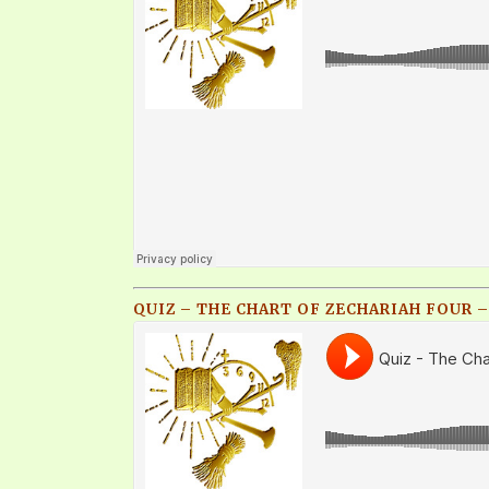
QUIZ – THE CHART OF ZECHARIAH FOUR –