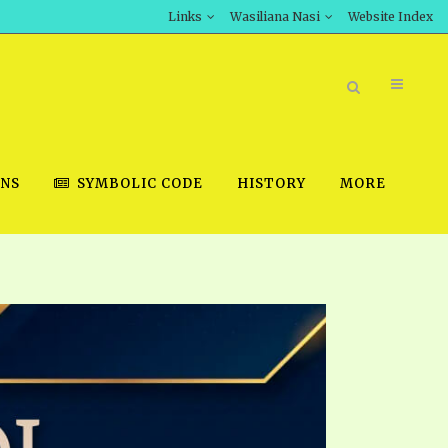
Links
Wasiliana Nasi
Website Index
ONS
SYMBOLIC CODE
HISTORY
MORE
BOOK STORE
INT DOWNLOAD
D STUDIES
DOWNLOAD VIDEOS