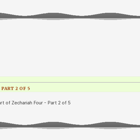
 PART 2 OF 5